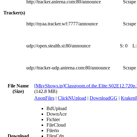
http://tracker.anirena.com:80/announce
Scrape 
Tracker(s)
http://nyaa.tracker.wf:7777/announce
Scrape 
udp://open.stealth.si:80/announce
S:
0
L
udp://tracker-udp.anirena.com:80/announce
Scrape 
File Name
[MkvShows.in]Classroom.of.the.Elite.S02E12.720p
(Size)
(142.8 MB)
AnonFiles
|
ClickNUpload
|
DownloadGG
|
KrakenF
BdUpload
DownAce
Fichier
FileCloud
Filerio
Download
FilesCdn