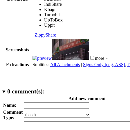
IndiShare
Kbagi
Turbobit
UpToBox
Uppit
|
ZippyShare
Screenshots
more »
Extractions
Subtitles:
All Attachments
|
Signs Only [eng, ASS]
,
D
0
comment(s):
Add new comment
Name:
Comment
Type: