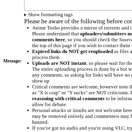
Show formatting tags
Please be aware of the following before c
Anime Tosho provides a mirror of torrents and i
Please understand that
uploaders/submitters m
comments here
, so you should check the
Sourc
the top of this page if you wish to contact them
Expired links do NOT get reuploaded
as files 
process them
Message:
Uploads are NOT instant
, so please wait for t
The entire uploading process is done by a bot 
any comments, so asking for links will have no 
show up
Critical comments are welcome, however note t
as "X is crap" or "Y sucks" are NOT criticisms.
reasoning with critical comments
to be informa
allow for debate.
Personal attacks or insults are not welcome he
may be removed entirely and commenters may b
banned.
If you've got no audio and you're using VLC, try