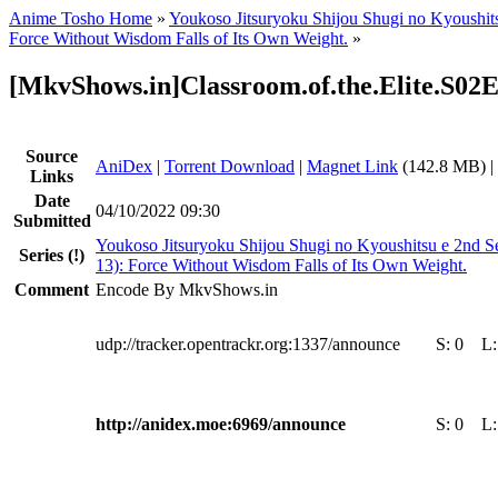
Anime Tosho Home
»
Youkoso Jitsuryoku Shijou Shugi no Kyoushit
Force Without Wisdom Falls of Its Own Weight.
»
[MkvShows.in]Classroom.of.the.Elite.S02
Source
AniDex
|
Torrent Download
|
Magnet Link
(142.8 MB) |
Links
Date
04/10/2022 09:30
Submitted
Youkoso Jitsuryoku Shijou Shugi no Kyoushitsu e 2nd S
Series
(!)
13): Force Without Wisdom Falls of Its Own Weight.
Comment
Encode By MkvShows.in
udp://tracker.opentrackr.org:1337/announce
S:
0
L
http://anidex.moe:6969/announce
S:
0
L