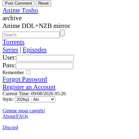
Anime Tosho
archive
Anime DDL+NZB mirror
Torrents
Series
|
Episodes
User:
Pass:
Remember
Forgot Password
Register an Account
Current Time: 09/08/2026 05:26
Style:
Gimme moar catgirls!
About/FAQs
Discord