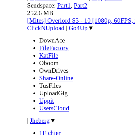
Sendspace:
Part1
,
Part2
252.6 MB
[Mites] Overlord S3 - 10 [1080p, 60FPS,
ClickNUpload
|
Go4Up
▼
DownAce
FileFactory
KatFile
Oboom
OwnDrives
Share-Online
TusFiles
UploadGig
Uppit
UsersCloud
|
Jheberg
▼
1Fichier