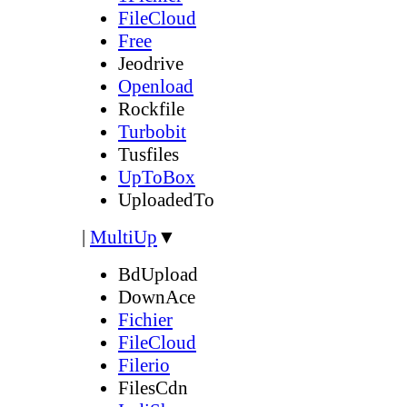
FileCloud
Free
Jeodrive
Openload
Rockfile
Turbobit
Tusfiles
UpToBox
UploadedTo
|
MultiUp
▼
BdUpload
DownAce
Fichier
FileCloud
Filerio
FilesCdn