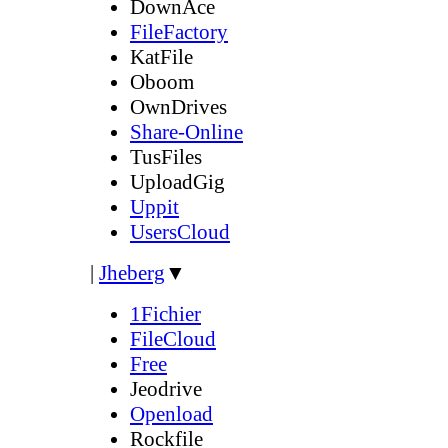
DownAce
FileFactory
KatFile
Oboom
OwnDrives
Share-Online
TusFiles
UploadGig
Uppit
UsersCloud
|
Jheberg
▼
1Fichier
FileCloud
Free
Jeodrive
Openload
Rockfile