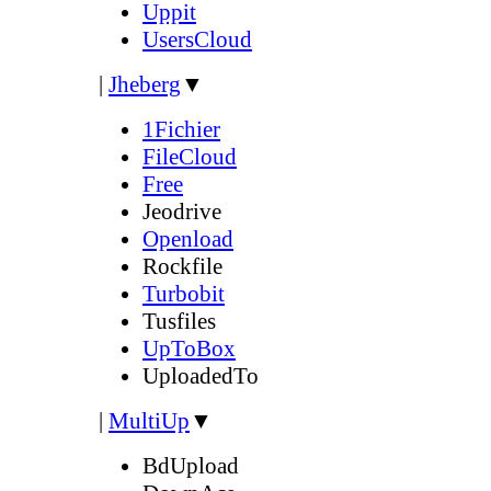
Uppit
UsersCloud
|
Jheberg
▼
1Fichier
FileCloud
Free
Jeodrive
Openload
Rockfile
Turbobit
Tusfiles
UpToBox
UploadedTo
|
MultiUp
▼
BdUpload