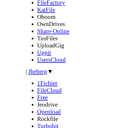
FileFactory
KatFile
Oboom
OwnDrives
Share-Online
TusFiles
UploadGig
Uppit
UsersCloud
|
Jheberg
▼
1Fichier
FileCloud
Free
Jeodrive
Openload
Rockfile
Turbobit