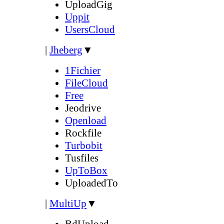
UploadGig
Uppit
UsersCloud
|
Jheberg
▼
1Fichier
FileCloud
Free
Jeodrive
Openload
Rockfile
Turbobit
Tusfiles
UpToBox
UploadedTo
|
MultiUp
▼
BdUpload