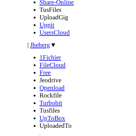
Share-Online
TusFiles
UploadGig
Uppit
UsersCloud
|
Jheberg
▼
1Fichier
FileCloud
Free
Jeodrive
Openload
Rockfile
Turbobit
Tusfiles
UpToBox
UploadedTo