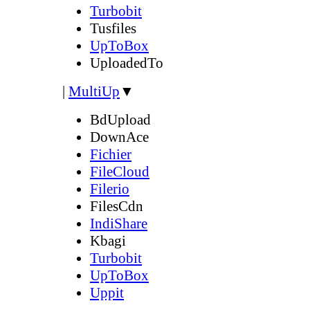
Turbobit
Tusfiles
UpToBox
UploadedTo
|
MultiUp
▼
BdUpload
DownAce
Fichier
FileCloud
Filerio
FilesCdn
IndiShare
Kbagi
Turbobit
UpToBox
Uppit