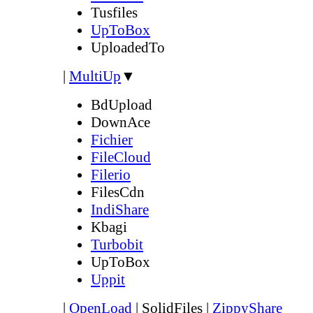
Tusfiles
UpToBox
UploadedTo
|
MultiUp
▼
BdUpload
DownAce
Fichier
FileCloud
Filerio
FilesCdn
IndiShare
Kbagi
Turbobit
UpToBox
Uppit
|
OpenLoad
|
SolidFiles
|
ZippyShare