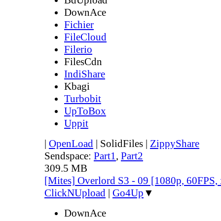
DownAce
Fichier
FileCloud
Filerio
FilesCdn
IndiShare
Kbagi
Turbobit
UpToBox
Uppit
|
OpenLoad
|
SolidFiles
|
ZippyShare
Sendspace:
Part1
,
Part2
309.5 MB
[Mites] Overlord S3 - 09 [1080p, 60FPS,
ClickNUpload
|
Go4Up
▼
DownAce