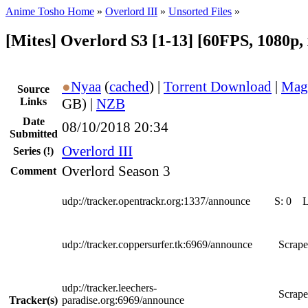
Anime Tosho Home
»
Overlord III
»
Unsorted Files
»
[Mites] Overlord S3 [1-13] [60FPS, 1080p, 
●
Nyaa
(
cached
) |
Torrent Download
|
Mag
Source
Links
GB) |
NZB
Date
08/10/2018 20:34
Submitted
Overlord III
Series
(!)
Overlord Season 3
Comment
udp://tracker.opentrackr.org:1337/announce
S:
0
udp://tracker.coppersurfer.tk:6969/announce
Scrape
udp://tracker.leechers-
Scrape
Tracker(s)
paradise.org:6969/announce