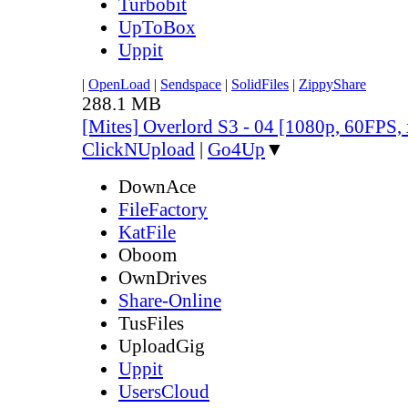
Turbobit
UpToBox
Uppit
|
OpenLoad
|
Sendspace
|
SolidFiles
|
ZippyShare
288.1 MB
[Mites] Overlord S3 - 04 [1080p, 60FPS,
ClickNUpload
|
Go4Up
▼
DownAce
FileFactory
KatFile
Oboom
OwnDrives
Share-Online
TusFiles
UploadGig
Uppit
UsersCloud