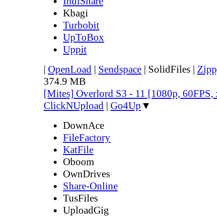
IndiShare
Kbagi
Turbobit
UpToBox
Uppit
|
OpenLoad
|
Sendspace
|
SolidFiles
|
Zipp
374.9 MB
[Mites] Overlord S3 - 11 [1080p, 60FPS,
ClickNUpload
|
Go4Up
▼
DownAce
FileFactory
KatFile
Oboom
OwnDrives
Share-Online
TusFiles
UploadGig