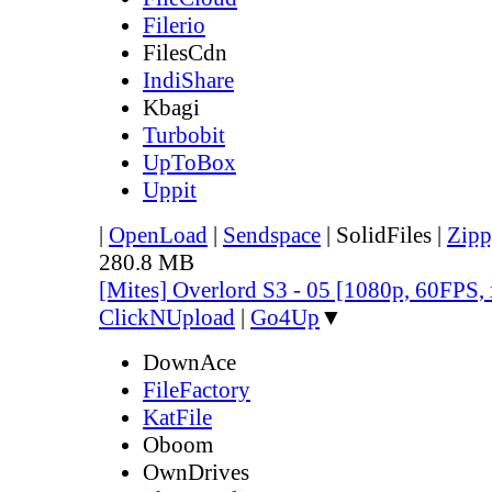
Filerio
FilesCdn
IndiShare
Kbagi
Turbobit
UpToBox
Uppit
|
OpenLoad
|
Sendspace
|
SolidFiles
|
Zipp
280.8 MB
[Mites] Overlord S3 - 05 [1080p, 60FPS,
ClickNUpload
|
Go4Up
▼
DownAce
FileFactory
KatFile
Oboom
OwnDrives