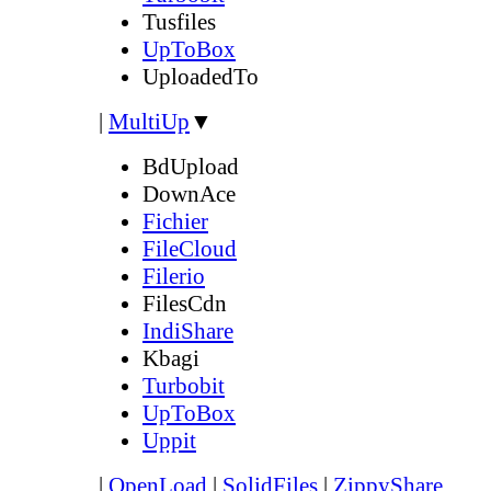
Tusfiles
UpToBox
UploadedTo
|
MultiUp
▼
BdUpload
DownAce
Fichier
FileCloud
Filerio
FilesCdn
IndiShare
Kbagi
Turbobit
UpToBox
Uppit
|
OpenLoad
|
SolidFiles
|
ZippyShare