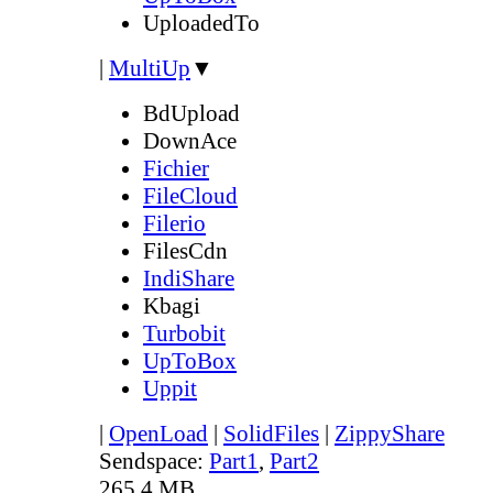
UploadedTo
|
MultiUp
▼
BdUpload
DownAce
Fichier
FileCloud
Filerio
FilesCdn
IndiShare
Kbagi
Turbobit
UpToBox
Uppit
|
OpenLoad
|
SolidFiles
|
ZippyShare
Sendspace:
Part1
,
Part2
265.4 MB