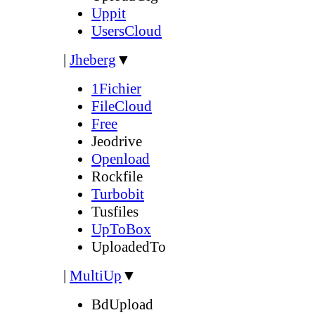
Uppit
UsersCloud
|
Jheberg
▼
1Fichier
FileCloud
Free
Jeodrive
Openload
Rockfile
Turbobit
Tusfiles
UpToBox
UploadedTo
|
MultiUp
▼
BdUpload