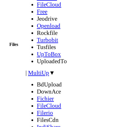
FileCloud
Free
Jeodrive
Openload
Rockfile
Turbobit
Files
Tusfiles
UpToBox
UploadedTo
|
MultiUp
▼
BdUpload
DownAce
Fichier
FileCloud
Filerio
FilesCdn
IndiShare