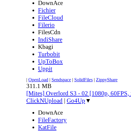
DownAce
Fichier
FileCloud
Filerio
FilesCdn
IndiShare
Kbagi
Turbobit
UpToBox
Uppit
|
OpenLoad
|
Sendspace
|
SolidFiles
|
ZippyShare
311.1 MB
[Mites] Overlord S3 - 02 [1080p, 60FPS,
ClickNUpload
|
Go4Up
▼
DownAce
FileFactory
KatFile