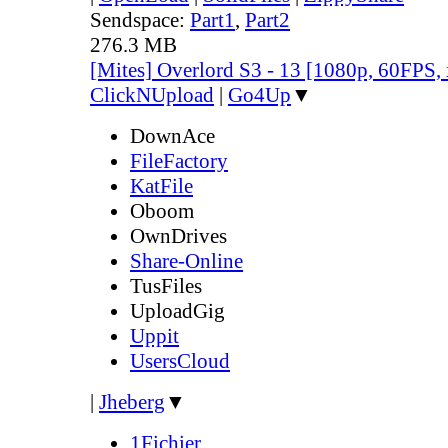
Sendspace:
Part1
,
Part2
276.3 MB
[Mites] Overlord S3 - 13 [1080p, 60FPS,
ClickNUpload
|
Go4Up
▼
DownAce
FileFactory
KatFile
Oboom
OwnDrives
Share-Online
TusFiles
UploadGig
Uppit
UsersCloud
|
Jheberg
▼
1Fichier