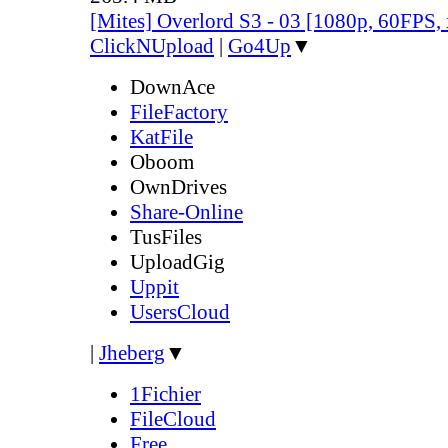
[Mites] Overlord S3 - 03 [1080p, 60FPS,
ClickNUpload
|
Go4Up
▼
DownAce
FileFactory
KatFile
Oboom
OwnDrives
Share-Online
TusFiles
UploadGig
Uppit
UsersCloud
|
Jheberg
▼
1Fichier
FileCloud
Free