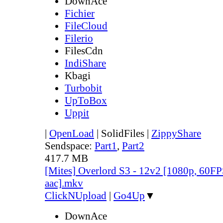
DownAce
Fichier
FileCloud
Filerio
FilesCdn
IndiShare
Kbagi
Turbobit
UpToBox
Uppit
|
OpenLoad
|
SolidFiles
|
ZippyShare
Sendspace:
Part1
,
Part2
417.7 MB
[Mites] Overlord S3 - 12v2 [1080p, 60FP
aac].mkv
ClickNUpload
|
Go4Up
▼
DownAce