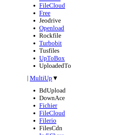
FileCloud
Free
Jeodrive
Openload
Rockfile
Turbobit
Tusfiles
UpToBox
UploadedTo
|
MultiUp
▼
BdUpload
DownAce
Fichier
FileCloud
Filerio
FilesCdn