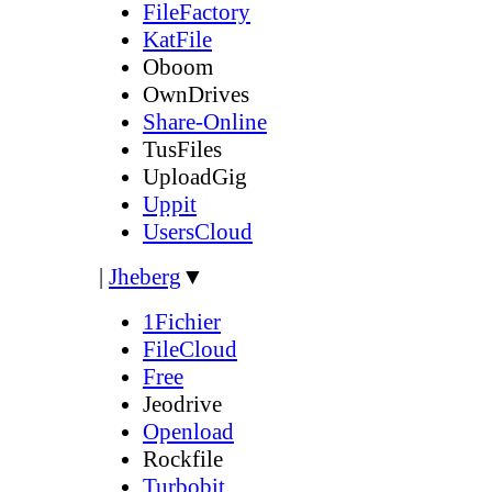
FileFactory
KatFile
Oboom
OwnDrives
Share-Online
TusFiles
UploadGig
Uppit
UsersCloud
|
Jheberg
▼
1Fichier
FileCloud
Free
Jeodrive
Openload
Rockfile
Turbobit