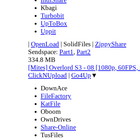
Kbagi
Turbobit
UpToBox
Uppit
|
OpenLoad
|
SolidFiles
|
ZippyShare
Sendspace:
Part1
,
Part2
334.8 MB
[Mites] Overlord S3 - 08 [1080p, 60FPS,
ClickNUpload
|
Go4Up
▼
DownAce
FileFactory
KatFile
Oboom
OwnDrives
Share-Online
TusFiles