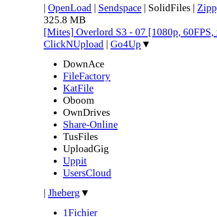
|
OpenLoad
|
Sendspace
|
SolidFiles
|
Zipp
325.8 MB
[Mites] Overlord S3 - 07 [1080p, 60FPS,
ClickNUpload
|
Go4Up
▼
DownAce
FileFactory
KatFile
Oboom
OwnDrives
Share-Online
TusFiles
UploadGig
Uppit
UsersCloud
|
Jheberg
▼
1Fichier