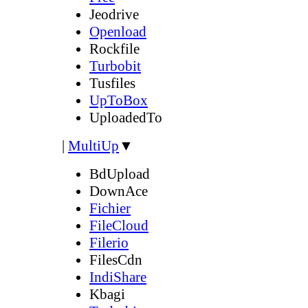
Jeodrive
Openload
Rockfile
Turbobit
Tusfiles
UpToBox
UploadedTo
|
MultiUp
▼
BdUpload
DownAce
Fichier
FileCloud
Filerio
FilesCdn
IndiShare
Kbagi