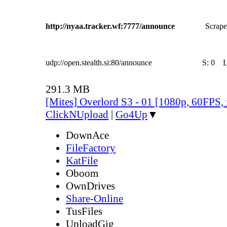
http://nyaa.tracker.wf:7777/announce
Scrape
udp://open.stealth.si:80/announce
S:
0
291.3 MB
[Mites] Overlord S3 - 01 [1080p, 60FPS,
ClickNUpload
|
Go4Up
▼
DownAce
FileFactory
KatFile
Oboom
OwnDrives
Share-Online
TusFiles
UploadGig