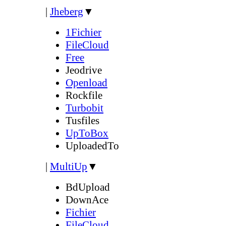
|
Jheberg
▼
1Fichier
FileCloud
Free
Jeodrive
Openload
Rockfile
Turbobit
Tusfiles
UpToBox
UploadedTo
|
MultiUp
▼
BdUpload
DownAce
Fichier
FileCloud