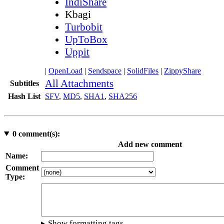
IndiShare
Kbagi
Turbobit
UpToBox
Uppit
|
OpenLoad
|
Sendspace
|
SolidFiles
|
ZippyShare
All Attachments
Subtitles
Hash List
SFV
,
MD5
,
SHA1
,
SHA256
0
comment(s):
Add new comment
Name:
Comment
Type:
Show formatting tags