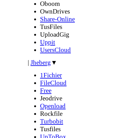
Oboom
OwnDrives
Share-Online
TusFiles
UploadGig
Uppit
UsersCloud
|
Jheberg
▼
1Fichier
FileCloud
Free
Jeodrive
Openload
Rockfile
Turbobit
Tusfiles
UpToBox