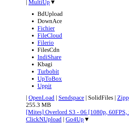
|
MultiUp
▼
BdUpload
DownAce
Fichier
FileCloud
Filerio
FilesCdn
IndiShare
Kbagi
Turbobit
UpToBox
Uppit
|
OpenLoad
|
Sendspace
|
SolidFiles
|
Zipp
255.3 MB
[Mites] Overlord S3 - 06 [1080p, 60FPS,
ClickNUpload
|
Go4Up
▼