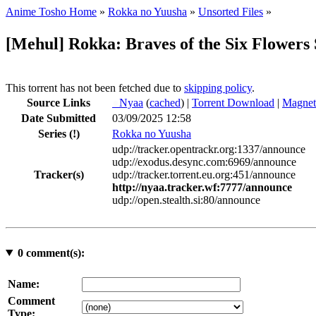
Anime Tosho Home
»
Rokka no Yuusha
»
Unsorted Files
»
[Mehul] Rokka: Braves of the Six Flow
This torrent has not been fetched due to
skipping policy
.
Source Links
●
Nyaa
(
cached
) |
Torrent Download
|
Magnet
Date Submitted
03/09/2025 12:58
Series
(!)
Rokka no Yuusha
udp://tracker.opentrackr.org:1337/announce
udp://exodus.desync.com:6969/announce
Tracker(s)
udp://tracker.torrent.eu.org:451/announce
http://nyaa.tracker.wf:7777/announce
udp://open.stealth.si:80/announce
0
comment(s):
Name:
Comment
Type: