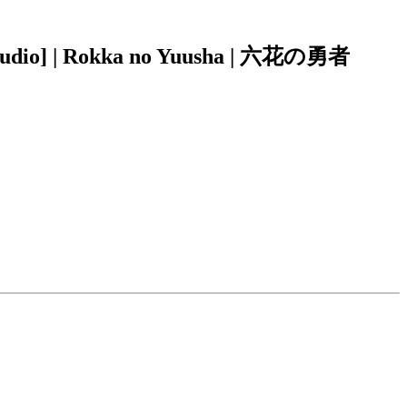
-Audio] | Rokka no Yuusha | 六花の勇者