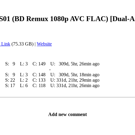
ers S01 (BD Remux 1080p AVC FLAC) [Dual
 Link
(75.33 GB) |
Website
S:
9
L:
3
C:
149
U:
309d, 5hr, 26min ago
-
S:
9
L:
3
C:
148
U:
309d, 5hr, 18min ago
S:
22
L:
2
C:
133
U:
331d, 21hr, 29min ago
S:
17
L:
6
C:
118
U:
331d, 21hr, 26min ago
Add new comment