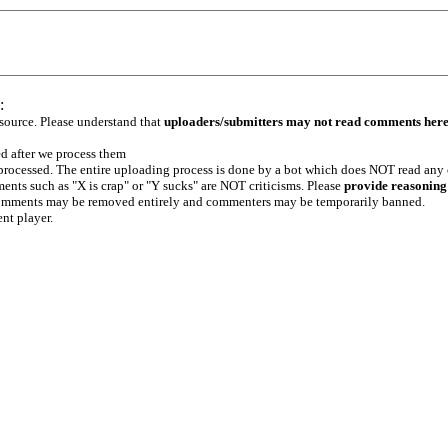
:
 source. Please understand that
uploaders/submitters may not read comments her
ed after we process them
e processed. The entire uploading process is done by a bot which does NOT read any
ents such as "X is crap" or "Y sucks" are NOT criticisms. Please
provide reasoning
h comments may be removed entirely and commenters may be temporarily banned.
ent player.