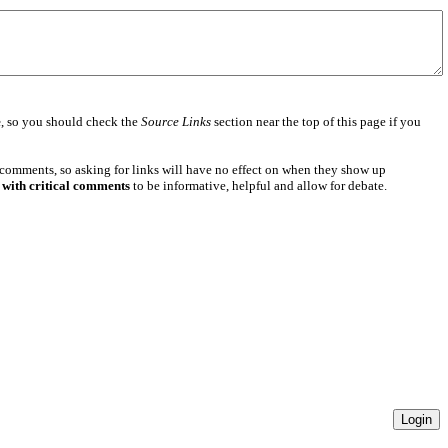
e
, so you should check the
Source Links
section near the top of this page if you
 comments, so asking for links will have no effect on when they show up
 with critical comments
to be informative, helpful and allow for debate.