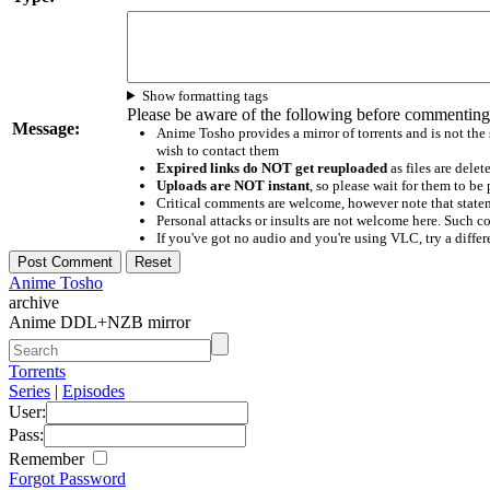
Show formatting tags
Please be aware of the following before commenting
Message:
Anime Tosho provides a mirror of torrents and is not the
wish to contact them
Expired links do NOT get reuploaded
as files are delet
Uploads are NOT instant
, so please wait for them to b
Critical comments are welcome, however note that statem
Personal attacks or insults are not welcome here. Suc
If you've got no audio and you're using VLC, try a differ
Anime Tosho
archive
Anime DDL+NZB mirror
Torrents
Series
|
Episodes
User:
Pass:
Remember
Forgot Password