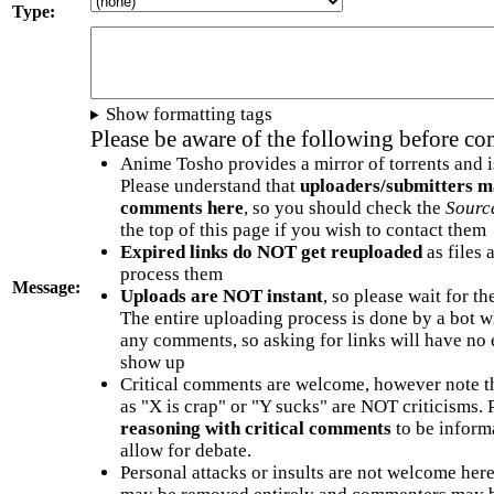
Type:
Show formatting tags
Please be aware of the following before c
Anime Tosho provides a mirror of torrents and i
Please understand that
uploaders/submitters m
comments here
, so you should check the
Sourc
the top of this page if you wish to contact them
Expired links do NOT get reuploaded
as files 
process them
Message:
Uploads are NOT instant
, so please wait for t
The entire uploading process is done by a bot 
any comments, so asking for links will have no 
show up
Critical comments are welcome, however note t
as "X is crap" or "Y sucks" are NOT criticisms.
reasoning with critical comments
to be informa
allow for debate.
Personal attacks or insults are not welcome he