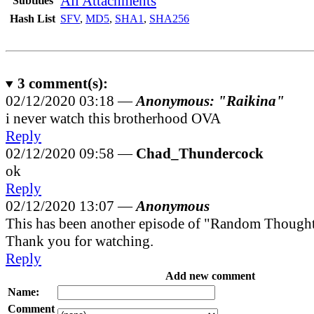
All Attachments
Subtitles
Hash List
SFV
,
MD5
,
SHA1
,
SHA256
3
comment(s):
02/12/2020 03:18 —
Anonymous: "Raikina"
i never watch this brotherhood OVA
Reply
02/12/2020 09:58 —
Chad_Thundercock
ok
Reply
02/12/2020 13:07 —
Anonymous
This has been another episode of "Random Though
Thank you for watching.
Reply
Add new comment
Name:
Comment