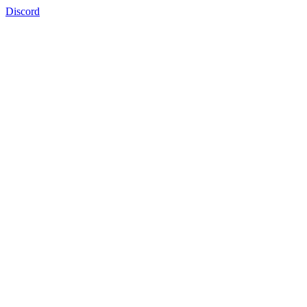
Discord