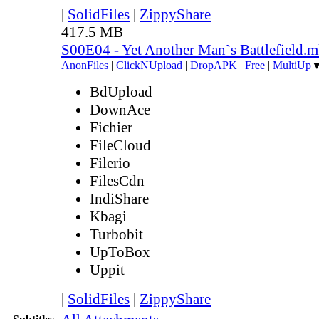
|
SolidFiles
|
ZippyShare
417.5 MB
S00E04 - Yet Another Man`s Battlefield.
AnonFiles
|
ClickNUpload
|
DropAPK
|
Free
|
MultiUp
BdUpload
DownAce
Fichier
FileCloud
Filerio
FilesCdn
IndiShare
Kbagi
Turbobit
UpToBox
Uppit
|
SolidFiles
|
ZippyShare