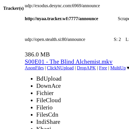
udp://exodus.desync.com:6969/announce
Tracker(s)
http://nyaa.tracker.wf:7777/announce
Scrape
udp://open.stealth.si:80/announce
S:
2
L
386.0 MB
S00E01 - The Blind Alchemist.mkv
AnonFiles
|
ClickNUpload
|
DropAPK
|
Free
|
MultiUp
BdUpload
DownAce
Fichier
FileCloud
Filerio
FilesCdn
IndiShare
Kbagi