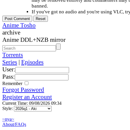
may be removed entirely and commenters may b
banned.
If you've got no audio and you're using VLC, try
Anime Tosho
archive
Anime DDL+NZB mirror
Torrents
Series
|
Episodes
User:
Pass:
Remember
Forgot Password
Register an Account
Current Time: 09/08/2026 09:34
Style:
~nya~
About/FAQs