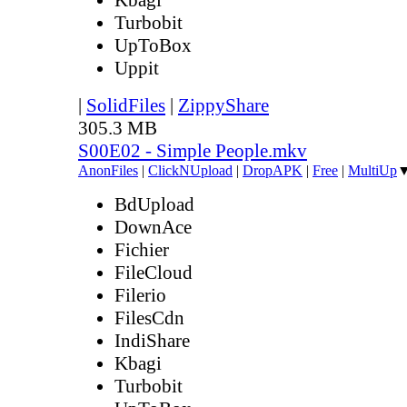
Turbobit
UpToBox
Uppit
|
SolidFiles
|
ZippyShare
305.3 MB
S00E02 - Simple People.mkv
AnonFiles
|
ClickNUpload
|
DropAPK
|
Free
|
MultiUp
BdUpload
DownAce
Fichier
FileCloud
Filerio
FilesCdn
IndiShare
Kbagi
Turbobit