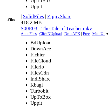
UpToBox
Uppit
|
SolidFiles
|
ZippyShare
Files
418.2 MB
S00E03 - The Tale of Teacher.mkv
AnonFiles
|
ClickNUpload
|
DropAPK
|
Free
|
MultiUp
BdUpload
DownAce
Fichier
FileCloud
Filerio
FilesCdn
IndiShare
Kbagi
Turbobit
UpToBox
Uppit