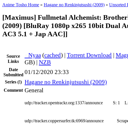
Anime Tosho Home
»
Hagane no Renkinjutsushi (2009)
»
Unsorted F
[Maximus] Fullmetal Alchemist: Broth
(2009) [BluRay 1080p x265 10bit Dual 
AC3 5.1 + Jap AAC]]
●
Nyaa
(
cached
) |
Torrent Download
|
Magn
Source
Links
GB) |
NZB
Date
01/12/2020 23:33
Submitted
Hagane no Renkinjutsushi (2009)
Series
(!)
General
Comment
udp://tracker.opentrackr.org:1337/announce
S:
1
L
udp://tracker.coppersurfer.tk:6969/announce
Scrape