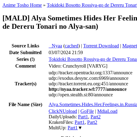
Anime Tosho Home
»
Tokidoki Bosotto Rossiya-go de Dereru Tonar
[MALD] Alya Sometimes Hides Her Feeling
de Dereru Tonari no Alya-san)
Source Links
●
Nyaa
(
cached
) |
Torrent Download
|
Magnet
Date Submitted
03/07/2024 21:59
Series
(!)
Tokidoki Bosotto Rossiya-go de Dereru Tona
Comment
Video: Crunchyroll [VARYG]
udp://tracker.opentrackr.org:1337/announce
udp://exodus.desync.com:6969/announce
Tracker(s)
udp://tracker.torrent.eu.org:451/announce
http://nyaa.tracker.wf:7777/announce
udp://open.stealth.si:80/announce
File Name (Size)
Alya.Sometimes.Hides.Her.Feelings.in.R
ClickNUpload
|
GoFile
|
MdiaLoad
DailyUploads:
Part1
,
Part2
KrakenFiles:
Part1
,
Part2
MultiUp:
Part1
▼