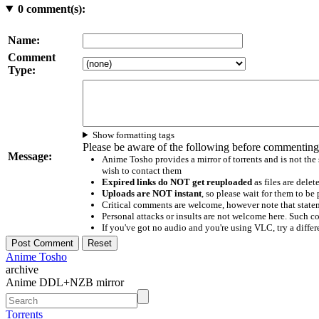
0
comment(s):
Name:
Comment
Type:
Show formatting tags
Please be aware of the following before commenting
Message:
Anime Tosho provides a mirror of torrents and is not the
wish to contact them
Expired links do NOT get reuploaded
as files are delet
Uploads are NOT instant
, so please wait for them to b
Critical comments are welcome, however note that statem
Personal attacks or insults are not welcome here. Suc
If you've got no audio and you're using VLC, try a differ
Anime Tosho
archive
Anime DDL+NZB mirror
Torrents