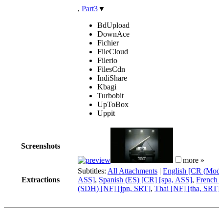
,
Part3
▼
BdUpload
DownAce
Fichier
FileCloud
Filerio
FilesCdn
IndiShare
Kbagi
Turbobit
UpToBox
Uppit
Screenshots
more »
Subtitles:
All Attachments
|
English [CR (Modi
Extractions
ASS]
,
Spanish (ES) [CR] [spa, ASS]
,
French
(SDH) [NF] [jpn, SRT]
,
Thai [NF] [tha, SRT