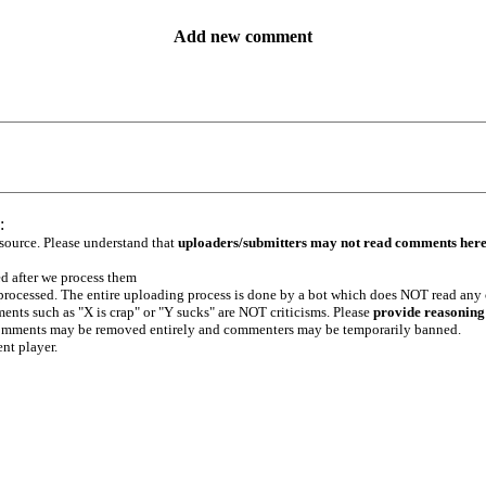
Add new comment
:
 source. Please understand that
uploaders/submitters may not read comments her
ed after we process them
e processed. The entire uploading process is done by a bot which does NOT read any
ents such as "X is crap" or "Y sucks" are NOT criticisms. Please
provide reasoning
h comments may be removed entirely and commenters may be temporarily banned.
ent player.