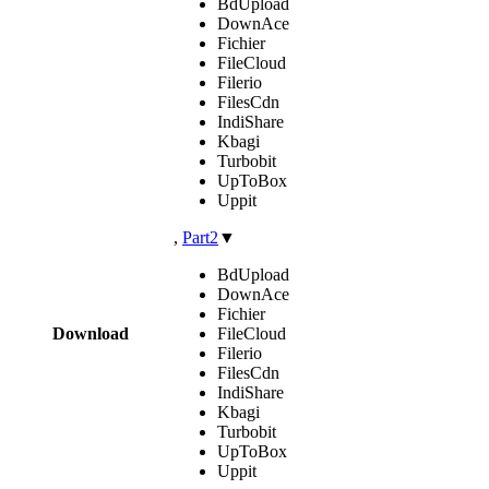
BdUpload
DownAce
Fichier
FileCloud
Filerio
FilesCdn
IndiShare
Kbagi
Turbobit
UpToBox
Uppit
,
Part2
▼
BdUpload
DownAce
Fichier
Download
FileCloud
Filerio
FilesCdn
IndiShare
Kbagi
Turbobit
UpToBox
Uppit