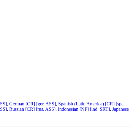
ASS]
,
German [CR] [ger, ASS]
,
Spanish (Latin America) [CR] [spa,
ASS]
,
Russian [CR] [rus, ASS]
,
Indonesian [NF] [ind, SRT]
,
Japanese