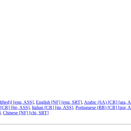
fied)] [eng, ASS]
,
English [NF] [eng, SRT]
,
Arabic (SA) [CR] [ara, 
 [CR] [fre, ASS]
,
Italian [CR] [ita, ASS]
,
Portuguese (BR) [CR] [por, 
]
,
Chinese [NF] [chi, SRT]