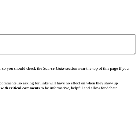
e
, so you should check the
Source Links
section near the top of this page if you
 comments, so asking for links will have no effect on when they show up
 with critical comments
to be informative, helpful and allow for debate.