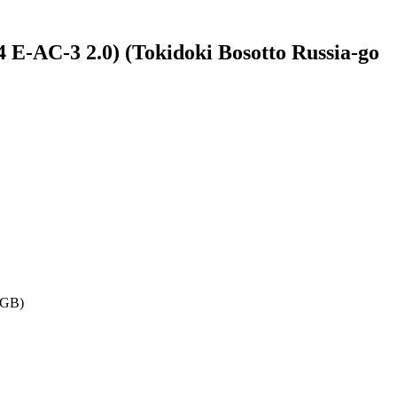
E-AC-3 2.0) (Tokidoki Bosotto Russia-go
 GB)