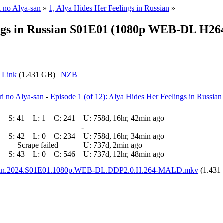
i no Alya-san
»
1, Alya Hides Her Feelings in Russian
»
s in Russian S01E01 (1080p WEB-DL H264 
 Link
(1.431 GB) |
NZB
ri no Alya-san
-
Episode 1 (of 12): Alya Hides Her Feelings in Russian
S:
41
L:
1
C:
241
U:
758d, 16hr, 42min ago
-
S:
42
L:
0
C:
234
U:
758d, 16hr, 34min ago
Scrape failed
U:
737d, 2min ago
S:
43
L:
0
C:
546
U:
737d, 12hr, 48min ago
ussian.2024.S01E01.1080p.WEB-DL.DDP2.0.H.264-MALD.mkv
(1.431