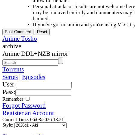
allow for debate.
Personal attacks or insults are not welcome he
may be removed entirely and commenters may b
banned.
If you've got no audio and you're using VLC, try
Anime Tosho
archive
Anime DDL+NZB mirror
Torrents
Series
|
Episodes
User:
Pass:
Remember
Forgot Password
Register an Account
Current Time: 06/08/2026 18:21
Style: