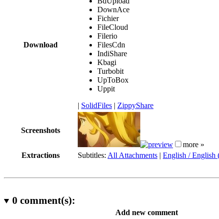
BdUpload
DownAce
Fichier
FileCloud
Filerio
Download
FilesCdn
IndiShare
Kbagi
Turbobit
UpToBox
Uppit
|
SolidFiles
|
ZippyShare
Screenshots
more »
Extractions
Subtitles:
All Attachments
|
English / English
0
comment(s):
Add new comment