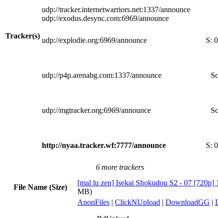
udp://tracker.internetwarriors.net:1337/announce
udp://exodus.desync.com:6969/announce
Tracker(s)
udp://explodie.org:6969/announce
S:
0
udp://p4p.arenabg.com:1337/announce
Sc
udp://mgtracker.org:6969/announce
Sc
http://nyaa.tracker.wf:7777/announce
S:
0
6 more trackers
[mal lu zen] Isekai Shokudou S2 - 07 [720p] 
File Name (Size)
MB)
AnonFiles
|
ClickNUpload
|
DownloadGG
|