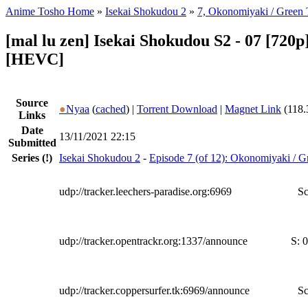
Anime Tosho Home
»
Isekai Shokudou 2
»
7, Okonomiyaki / Green 
[mal lu zen] Isekai Shokudou S2 - 07 [720p]
[HEVC]
Source
●
Nyaa
(
cached
) |
Torrent Download
|
Magnet Link
(118.
Links
Date
13/11/2021 22:15
Submitted
Series
(!)
Isekai Shokudou 2
-
Episode 7 (of 12): Okonomiyaki / G
udp://tracker.leechers-paradise.org:6969
Sc
udp://tracker.opentrackr.org:1337/announce
S:
0
udp://tracker.coppersurfer.tk:6969/announce
Sc