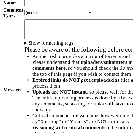
Name:
Comment
Type:
Show formatting tags
Please be aware of the following before c
Anime Tosho provides a mirror of torrents and i
Please understand that
uploaders/submitters m
comments here
, so you should check the
Sourc
the top of this page if you wish to contact them
Expired links do NOT get reuploaded
as files 
process them
Message:
Uploads are NOT instant
, so please wait for t
The entire uploading process is done by a bot 
any comments, so asking for links will have no 
show up
Critical comments are welcome, however note t
as "X is crap" or "Y sucks" are NOT criticisms.
reasoning with critical comments
to be informa