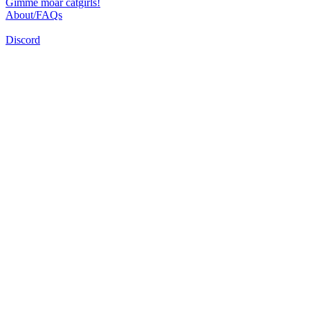
Gimme moar catgirls!
About/FAQs
Discord