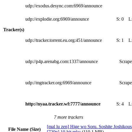
udp://exodus.desync.com:6969/announce
udp://explodie.org:6969/announce
S:
0
L
Tracker(s)
udp://tracker.torrent.eu.org:451/announce
S:
1
L
udp://p4p.arenabg.com:1337/announce
Scrape
udp://mgtracker.org:6969/announce
Scrape
http://nyaa.tracker.wf:7777/announce
S:
4
L
7 more trackers
[mal lu zen] Hige wo Soru. Soshite Joshikous
File Name (Size)
[720p] 10-bit.mkv
(110.1 MB)