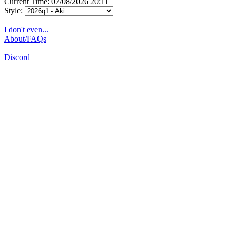
Current Time: 07/08/2026 20:11
Style:
I don't even...
About/FAQs
Discord