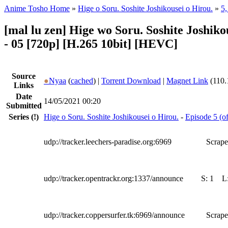
Anime Tosho Home
»
Hige o Soru. Soshite Joshikousei o Hirou.
»
5,
[mal lu zen] Hige wo Soru. Soshite Joshik
- 05 [720p] [H.265 10bit] [HEVC]
Source
●
Nyaa
(
cached
) |
Torrent Download
|
Magnet Link
(110.
Links
Date
14/05/2021 00:20
Submitted
Series
(!)
Hige o Soru. Soshite Joshikousei o Hirou.
-
Episode 5 (of
udp://tracker.leechers-paradise.org:6969
Scrape
udp://tracker.opentrackr.org:1337/announce
S:
1
L
udp://tracker.coppersurfer.tk:6969/announce
Scrape