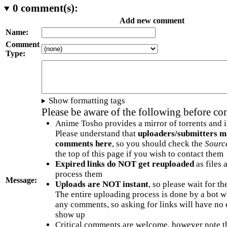
0
comment(s):
Add new comment
Name:
Comment
Type:
Show formatting tags
Please be aware of the following before c
Anime Tosho provides a mirror of torrents and i
Please understand that
uploaders/submitters m
comments here
, so you should check the
Sourc
the top of this page if you wish to contact them
Expired links do NOT get reuploaded
as files 
process them
Message:
Uploads are NOT instant
, so please wait for t
The entire uploading process is done by a bot 
any comments, so asking for links will have no 
show up
Critical comments are welcome, however note t