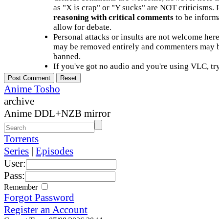
as "X is crap" or "Y sucks" are NOT criticisms.
reasoning with critical comments
to be informa
allow for debate.
Personal attacks or insults are not welcome he
may be removed entirely and commenters may b
banned.
If you've got no audio and you're using VLC, try
Anime Tosho
archive
Anime DDL+NZB mirror
Torrents
Series
|
Episodes
User:
Pass:
Remember
Forgot Password
Register an Account