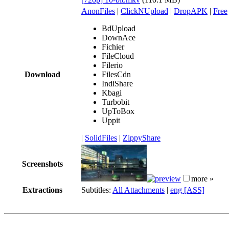
AnonFiles
|
ClickNUpload
|
DropAPK
|
Free
BdUpload
DownAce
Fichier
FileCloud
Filerio
Download
FilesCdn
IndiShare
Kbagi
Turbobit
UpToBox
Uppit
|
SolidFiles
|
ZippyShare
Screenshots
more »
Extractions
Subtitles:
All Attachments
|
eng [ASS]