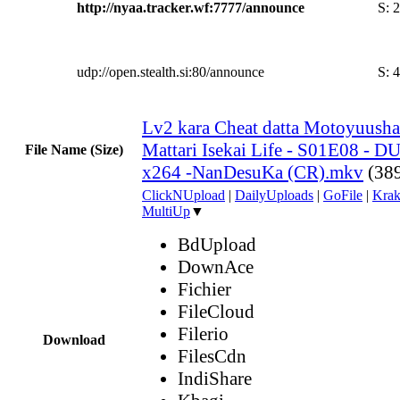
http://nyaa.tracker.wf:7777/announce
S:
2
udp://open.stealth.si:80/announce
S:
4
Lv2 kara Cheat datta Motoyuush
Mattari Isekai Life - S01E08 -
File Name (Size)
x264 -NanDesuKa (CR).mkv
(38
ClickNUpload
|
DailyUploads
|
GoFile
|
Krak
MultiUp
▼
BdUpload
DownAce
Fichier
FileCloud
Filerio
Download
FilesCdn
IndiShare