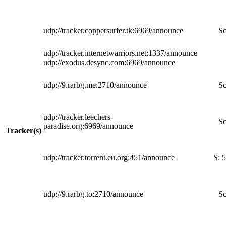
udp://tracker.coppersurfer.tk:6969/announce
Sc
udp://tracker.internetwarriors.net:1337/announce
udp://exodus.desync.com:6969/announce
udp://9.rarbg.me:2710/announce
Sc
udp://tracker.leechers-
Sc
paradise.org:6969/announce
Tracker(s)
udp://tracker.torrent.eu.org:451/announce
S:
5
udp://9.rarbg.to:2710/announce
Sc