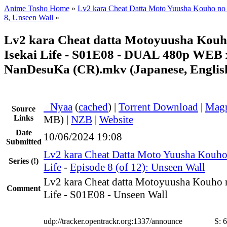
Anime Tosho Home
»
Lv2 kara Cheat Datta Moto Yuusha Kouho no M
8, Unseen Wall
»
Lv2 kara Cheat datta Motoyuusha Kouh
Isekai Life - S01E08 - DUAL 480p WEB 
NanDesuKa (CR).mkv (Japanese, Englis
●
Nyaa
(
cached
) |
Torrent Download
|
Magn
Source
Links
MB) |
NZB
|
Website
Date
10/06/2024 19:08
Submitted
Lv2 kara Cheat Datta Moto Yuusha Kouho 
Series
(!)
Life
-
Episode 8 (of 12): Unseen Wall
Lv2 kara Cheat datta Motoyuusha Kouho n
Comment
Life - S01E08 - Unseen Wall
udp://tracker.opentrackr.org:1337/announce
S:
6