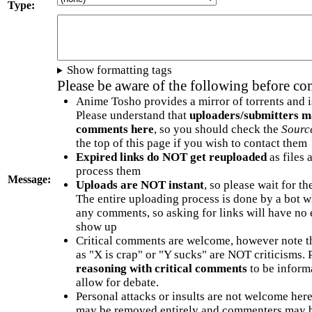
Type:
Show formatting tags
Please be aware of the following before c
Anime Tosho provides a mirror of torrents and i
Please understand that
uploaders/submitters m
comments here
, so you should check the
Sourc
the top of this page if you wish to contact them
Expired links do NOT get reuploaded
as files 
process them
Message:
Uploads are NOT instant
, so please wait for t
The entire uploading process is done by a bot 
any comments, so asking for links will have no 
show up
Critical comments are welcome, however note t
as "X is crap" or "Y sucks" are NOT criticisms.
reasoning with critical comments
to be informa
allow for debate.
Personal attacks or insults are not welcome he
may be removed entirely and commenters may b