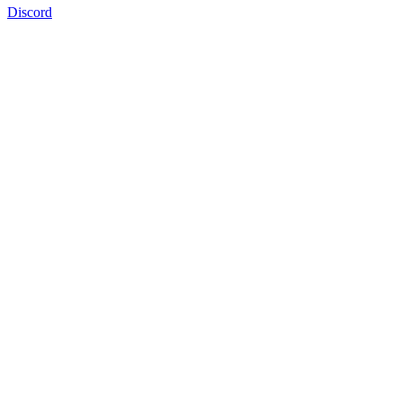
Discord