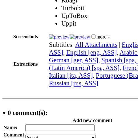
Kbagi
Turbobit
UpToBox
Uppit
Screenshots
more »
Subtitles:
All Attachments
|
Englis
ASS]
,
English [eng, ASS]
,
Arabic
German [ger, ASS]
,
Spanish [spa,
Extractions
(Latin America) [spa, ASS]
,
Frenc
Italian [ita, ASS]
,
Portuguese (Bra
Russian [rus, ASS]
0
comment(s):
Add new comment
Name:
Comment