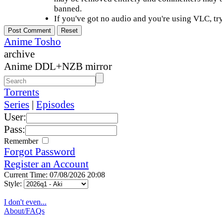
banned.
If you've got no audio and you're using VLC, try
Anime Tosho
archive
Anime DDL+NZB mirror
Torrents
Series
|
Episodes
User:
Pass:
Remember
Forgot Password
Register an Account
Current Time: 07/08/2026 20:08
Style:
I don't even...
About/FAQs