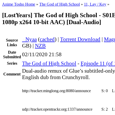
Anime Tosho Home
»
The God of High School
»
11, Lay / Key
»
[LostYears] The God of High School - S0
1080p x264 10-bit AAC) [Dual-Audio]
●
Nyaa
(
cached
) |
Torrent Download
|
Magn
Source
Links
GB) |
NZB
Date
02/11/2020 21:58
Submitted
The God of High School
-
Episode 11 (of 
Series
Dual-audio remux of Glue’s subtitled-only 
Comment
English dub from Crunchyroll.
http://tracker.minglong.org:8080/announce
S:
0
L
udp://tracker.opentrackr.org:1337/announce
S:
2
L