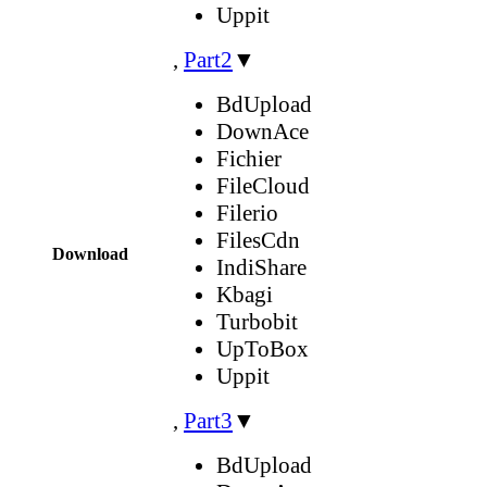
Uppit
,
Part2
▼
BdUpload
DownAce
Fichier
FileCloud
Filerio
FilesCdn
Download
IndiShare
Kbagi
Turbobit
UpToBox
Uppit
,
Part3
▼
BdUpload