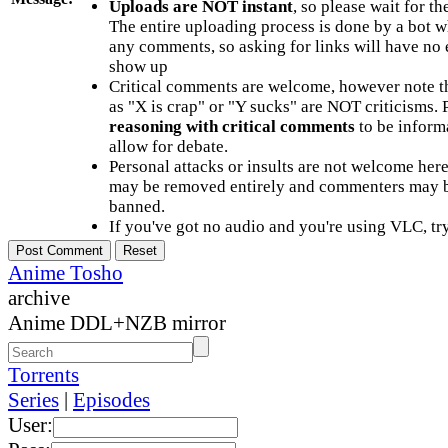
Uploads are NOT instant
, so please wait for t
The entire uploading process is done by a bot 
any comments, so asking for links will have no 
show up
Critical comments are welcome, however note t
as "X is crap" or "Y sucks" are NOT criticisms.
reasoning with critical comments
to be informa
allow for debate.
Personal attacks or insults are not welcome he
may be removed entirely and commenters may b
banned.
If you've got no audio and you're using VLC, try
Anime Tosho
archive
Anime DDL+NZB mirror
Torrents
Series
|
Episodes
User: