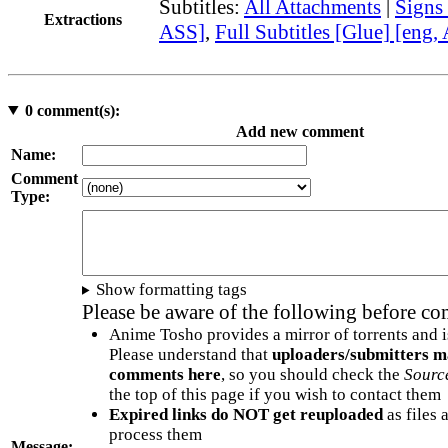
Subtitles:
All Attachments
|
Signs
Extractions
ASS]
,
Full Subtitles [Glue] [eng,
0
comment(s):
Add new comment
Name:
Comment
Type:
Show formatting tags
Please be aware of the following before c
Anime Tosho provides a mirror of torrents and i
Please understand that
uploaders/submitters m
comments here
, so you should check the
Sourc
the top of this page if you wish to contact them
Expired links do NOT get reuploaded
as files 
process them
Message: