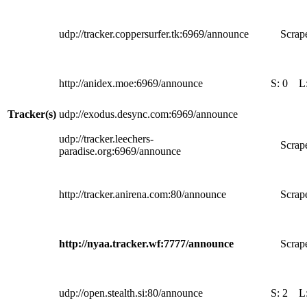
udp://tracker.coppersurfer.tk:6969/announce
Scrape
http://anidex.moe:6969/announce
S:
0
L
Tracker(s)
udp://exodus.desync.com:6969/announce
udp://tracker.leechers-
Scrape
paradise.org:6969/announce
http://tracker.anirena.com:80/announce
Scrape
http://nyaa.tracker.wf:7777/announce
Scrape
udp://open.stealth.si:80/announce
S:
2
L