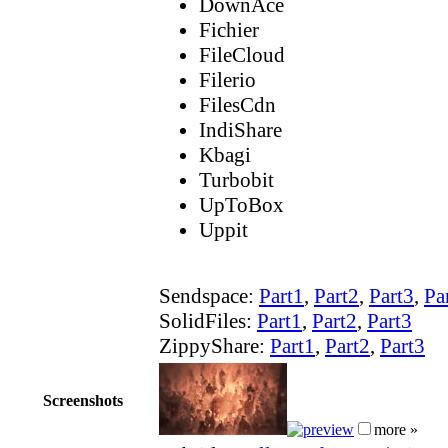
DownAce
Fichier
FileCloud
Filerio
FilesCdn
IndiShare
Kbagi
Turbobit
UpToBox
Uppit
Sendspace:
Part1
,
Part2
,
Part3
,
Pa
SolidFiles:
Part1
,
Part2
,
Part3
ZippyShare:
Part1
,
Part2
,
Part3
Screenshots
more »