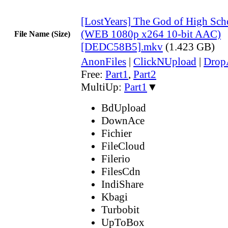
[LostYears] The God of High Sch
(WEB 1080p x264 10-bit AAC)
File Name (Size)
[DEDC58B5].mkv
(1.423 GB)
AnonFiles
|
ClickNUpload
|
Dro
Free:
Part1
,
Part2
MultiUp:
Part1
▼
BdUpload
DownAce
Fichier
FileCloud
Filerio
FilesCdn
IndiShare
Kbagi
Turbobit
UpToBox