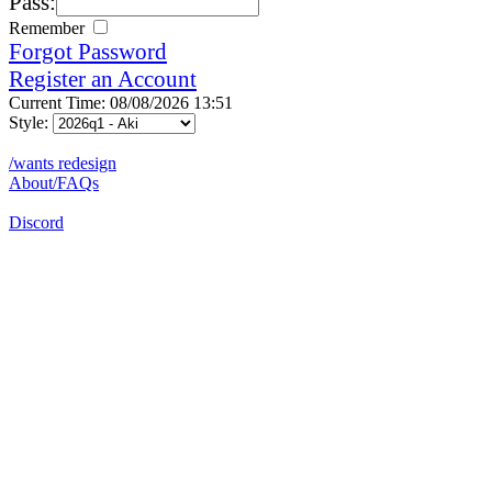
Pass:
Remember
Forgot Password
Register an Account
Current Time: 08/08/2026 13:51
Style:
/wants redesign
About/FAQs
Discord