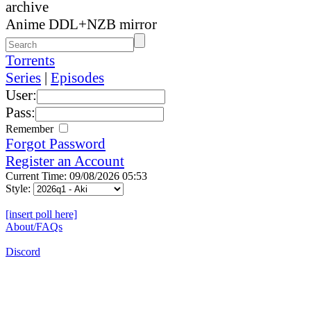
archive
Anime DDL+NZB mirror
Torrents
Series
|
Episodes
User:
Pass:
Remember
Forgot Password
Register an Account
Current Time: 09/08/2026 05:53
Style:
[insert poll here]
About/FAQs
Discord