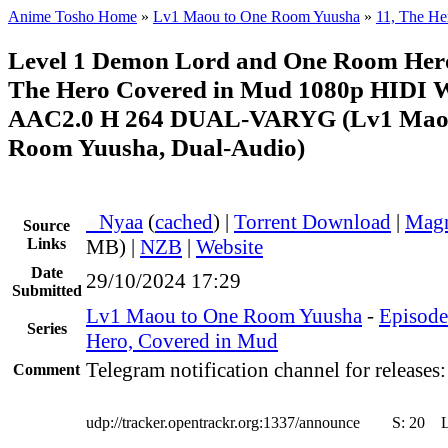
Anime Tosho Home
»
Lv1 Maou to One Room Yuusha
»
11, The He
Level 1 Demon Lord and One Room Her
The Hero Covered in Mud 1080p HIDI
AAC2.0 H 264 DUAL-VARYG (Lv1 Maou
Room Yuusha, Dual-Audio)
●
Nyaa
(
cached
) |
Torrent Download
|
Magn
Source
Links
MB) |
NZB
|
Website
Date
29/10/2024 17:29
Submitted
Lv1 Maou to One Room Yuusha
-
Episode
Series
Hero, Covered in Mud
Telegram notification channel for releases
Comment
udp://tracker.opentrackr.org:1337/announce
S:
20