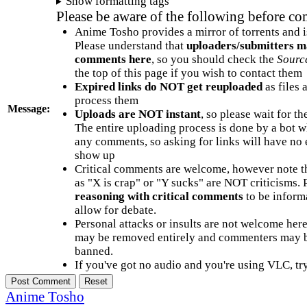
Show formatting tags
Please be aware of the following before c
Anime Tosho provides a mirror of torrents and i
Please understand that
uploaders/submitters m
comments here
, so you should check the
Sourc
the top of this page if you wish to contact them
Expired links do NOT get reuploaded
as files 
process them
Message:
Uploads are NOT instant
, so please wait for t
The entire uploading process is done by a bot 
any comments, so asking for links will have no 
show up
Critical comments are welcome, however note t
as "X is crap" or "Y sucks" are NOT criticisms.
reasoning with critical comments
to be informa
allow for debate.
Personal attacks or insults are not welcome he
may be removed entirely and commenters may b
banned.
If you've got no audio and you're using VLC, try
Anime Tosho