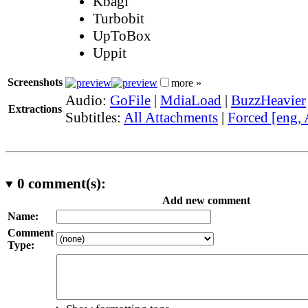
Kbagi
Turbobit
UpToBox
Uppit
Screenshots
more »
Audio:
GoFile
|
MdiaLoad
|
BuzzHeavier
Extractions
Subtitles:
All Attachments
|
Forced [eng,
0
comment(s):
Add new comment
Name:
Comment
Type: