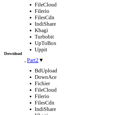
FileCloud
Filerio
FilesCdn
IndiShare
Kbagi
Turbobit
UpToBox
Uppit
Download
,
Part2
▼
BdUpload
DownAce
Fichier
FileCloud
Filerio
FilesCdn
IndiShare