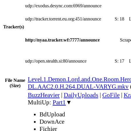
udp://exodus.desync.com:6969/announce
udp://tracker.torrent.eu.org:451/announce
S:
18
Tracker(s)
http://nyaa.tracker.wf:7777/announce
Scrape
udp://open.stealth.si:80/announce
S:
17
Level.1.Demon.Lord.and.One.Room.Her
File Name
(Size)
DL.AAC2.0.H.264.DUAL-VARYG.mkv
BuzzHeavier
|
DailyUploads
|
GoFile
|
Kr
MultiUp:
Part1
▼
BdUpload
DownAce
Fichier