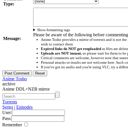
Type:
Show formatting tags
Please be aware of the following before commenting
Message:
Anime Tosho provides a mirror of torrents and is not the
wish to contact them
Expired links do NOT get reuploaded
as files are delet
Uploads are NOT instant
, so please wait for them to b
Critical comments are welcome, however note that statem
Personal attacks or insults are not welcome here. Suc
If you've got no audio and you're using VLC, try a differ
Anime Tosho
archive
Anime DDL+NZB mirror
Torrents
Series
|
Episodes
User:
Pass:
Remember