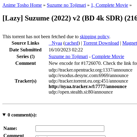
Anime Tosho Home
»
Suzume no Tojimari
»
1, Complete Movie
»
[Lazy] Suzume (2022) v2 (BD 4k SDR) (21
This torrent has not been fetched due to
skipping policy
.
Source Links
●
Nyaa
(
cached
) |
Torrent Download
|
Magnet
Date Submitted
16/10/2023 02:22
Series
(!)
Suzume no Tojimari
-
Complete Movie
Comment
New encode for #1726070. Check the link for 
udp://tracker.opentrackr.org:1337/announce
udp://exodus.desync.com:6969/announce
Tracker(s)
udp://tracker.torrent.eu.org:451/announce
http://nyaa.tracker.wf:7777/announce
udp://open.stealth.si:80/announce
0
comment(s):
Name:
Comment