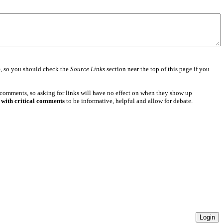
e
, so you should check the
Source Links
section near the top of this page if you
 comments, so asking for links will have no effect on when they show up
 with critical comments
to be informative, helpful and allow for debate.