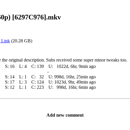
60p) [6297C976].mkv
 Link
(20.28 GB)
the original description. Subs received some super minor tweaks too.
S:
16
L:
4
C:
139
U:
1022d, 6hr, 9min ago
-
S:
14
L:
1
C:
32
U:
998d, 16hr, 25min ago
S:
17
L:
3
C:
124
U:
1023d, 9hr, 49min ago
S:
12
L:
1
C:
223
U:
998d, 16hr, 6min ago
Add new comment