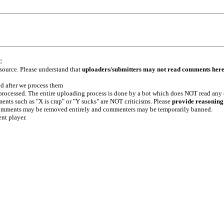
:
 source. Please understand that
uploaders/submitters may not read comments her
ed after we process them
e processed. The entire uploading process is done by a bot which does NOT read any
ents such as "X is crap" or "Y sucks" are NOT criticisms. Please
provide reasoning
h comments may be removed entirely and commenters may be temporarily banned.
ent player.