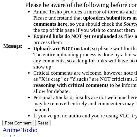
Please be aware of the following before c
Anime Tosho provides a mirror of torrents and i
Please understand that
uploaders/submitters m
comments here
, so you should check the
Sourc
the top of this page if you wish to contact them
Expired links do NOT get reuploaded
as files 
process them
Message:
Uploads are NOT instant
, so please wait for t
The entire uploading process is done by a bot 
any comments, so asking for links will have no 
show up
Critical comments are welcome, however note t
as "X is crap" or "Y sucks" are NOT criticisms.
reasoning with critical comments
to be informa
allow for debate.
Personal attacks or insults are not welcome he
may be removed entirely and commenters may b
banned.
If you've got no audio and you're using VLC, try
Anime Tosho