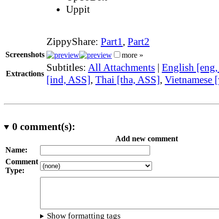
Uppit
ZippyShare:
Part1
,
Part2
Screenshots
more »
Subtitles:
All Attachments
|
English [eng
Extractions
[ind, ASS]
,
Thai [tha, ASS]
,
Vietnamese [
0
comment(s):
Add new comment
Name:
Comment
Type:
Show formatting tags