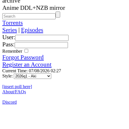
archive
Anime DDL+NZB mirror
Torrents
Series
|
Episodes
User:
Pass:
Remember
Forgot Password
Register an Account
Current Time: 07/08/2026 02:27
Style:
[insert poll here]
About/FAQs
Discord