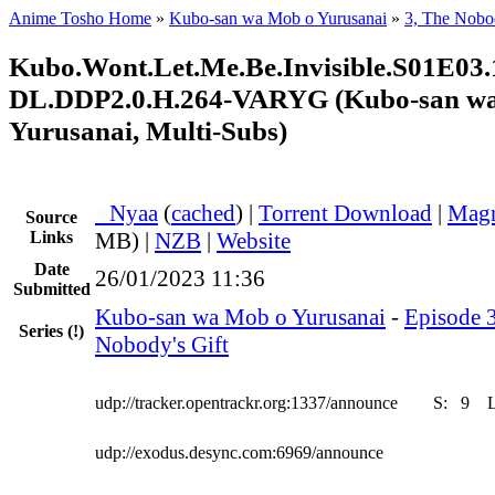
Anime Tosho Home
»
Kubo-san wa Mob o Yurusanai
»
3, The Nobod
Kubo.Wont.Let.Me.Be.Invisible.S01E
DL.DDP2.0.H.264-VARYG (Kubo-san w
Yurusanai, Multi-Subs)
●
Nyaa
(
cached
) |
Torrent Download
|
Magn
Source
Links
MB) |
NZB
|
Website
Date
26/01/2023 11:36
Submitted
Kubo-san wa Mob o Yurusanai
-
Episode 3
Series
(!)
Nobody's Gift
udp://tracker.opentrackr.org:1337/announce
S:
9
udp://exodus.desync.com:6969/announce