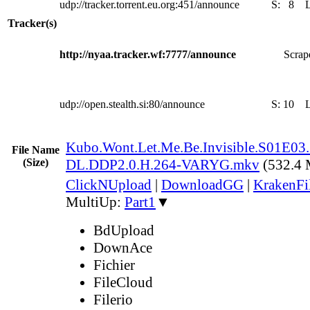
udp://tracker.torrent.eu.org:451/announce
S:
8
Tracker(s)
http://nyaa.tracker.wf:7777/announce
Scrape
udp://open.stealth.si:80/announce
S:
10
Kubo.Wont.Let.Me.Be.Invisible.S01E
File Name
(Size)
DL.DDP2.0.H.264-VARYG.mkv
(532.4
ClickNUpload
|
DownloadGG
|
KrakenFi
MultiUp:
Part1
▼
BdUpload
DownAce
Fichier
FileCloud
Filerio