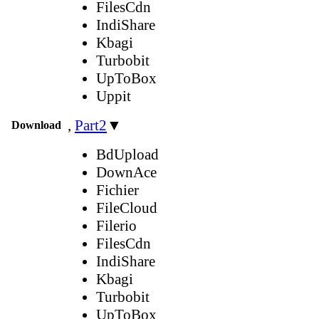
FilesCdn
IndiShare
Kbagi
Turbobit
UpToBox
Uppit
,
Part2
▼
Download
BdUpload
DownAce
Fichier
FileCloud
Filerio
FilesCdn
IndiShare
Kbagi
Turbobit
UpToBox