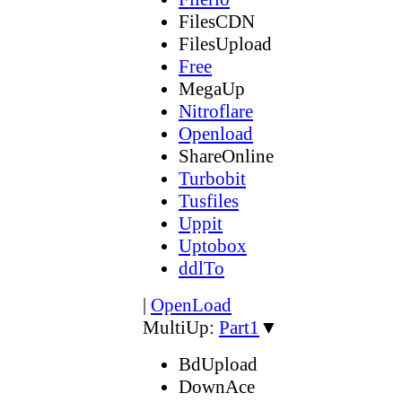
FilesCDN
FilesUpload
Free
MegaUp
Nitroflare
Openload
ShareOnline
Turbobit
Tusfiles
Uppit
Uptobox
ddlTo
|
OpenLoad
MultiUp:
Part1
▼
BdUpload
DownAce