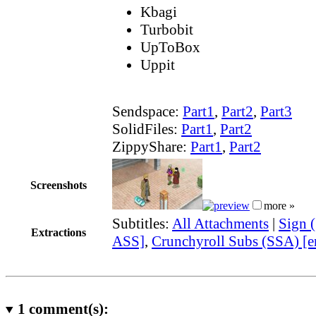
Kbagi
Turbobit
UpToBox
Uppit
Sendspace:
Part1
,
Part2
,
Part3
SolidFiles:
Part1
,
Part2
ZippyShare:
Part1
,
Part2
Screenshots
more »
Subtitles:
All Attachments
|
Sign 
Extractions
ASS]
,
Crunchyroll Subs (SSA) [e
1
comment(s):