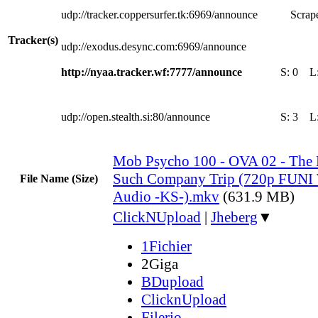
udp://tracker.coppersurfer.tk:6969/announce
Scrape
Tracker(s)
udp://exodus.desync.com:6969/announce
http://nyaa.tracker.wf:7777/announce
S:
0
L
udp://open.stealth.si:80/announce
S:
3
L
Mob Psycho 100 - OVA 02 - The Fi
Such Company Trip (720p FUN
File Name (Size)
Audio -KS-).mkv
(631.9 MB)
ClickNUpload
|
Jheberg
▼
1Fichier
2Giga
BDupload
ClicknUpload
Filerio