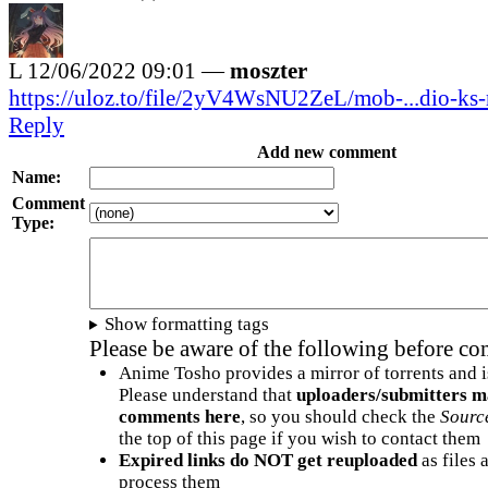
L
12/06/2022 09:01 —
moszter
https://uloz.to/file/2yV4WsNU2ZeL/mob-...dio-ks
Reply
Add new comment
Name:
Comment
Type:
Show formatting tags
Please be aware of the following before c
Anime Tosho provides a mirror of torrents and i
Please understand that
uploaders/submitters m
comments here
, so you should check the
Sourc
the top of this page if you wish to contact them
Expired links do NOT get reuploaded
as files 
process them