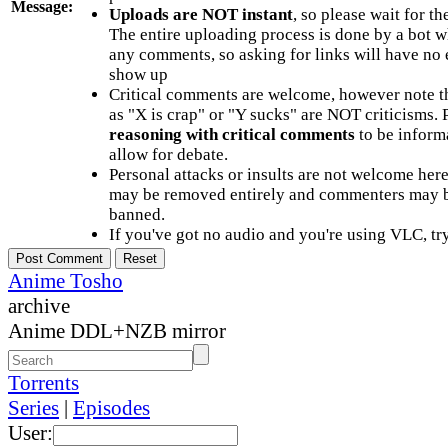
Message:
Uploads are NOT instant
, so please wait for t
The entire uploading process is done by a bot 
any comments, so asking for links will have no 
show up
Critical comments are welcome, however note t
as "X is crap" or "Y sucks" are NOT criticisms.
reasoning with critical comments
to be informa
allow for debate.
Personal attacks or insults are not welcome he
may be removed entirely and commenters may b
banned.
If you've got no audio and you're using VLC, try
Anime Tosho
archive
Anime DDL+NZB mirror
Torrents
Series
|
Episodes
User: