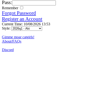
Pass:
Remember
Forgot Password
Register an Account
Current Time: 10/08/2026 13:53
Style:
Gimme moar catgirls!
About/FAQs
Discord