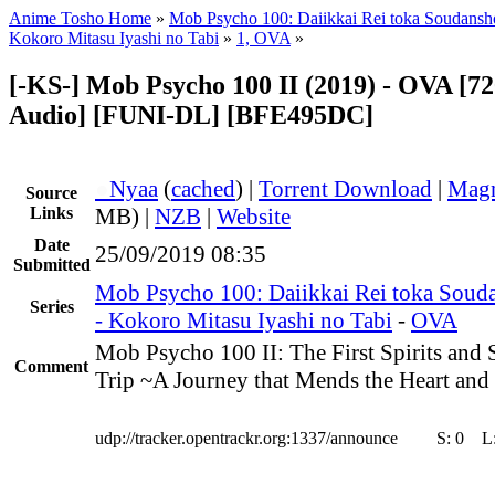
Anime Tosho Home
»
Mob Psycho 100: Daiikkai Rei toka Soudansh
Kokoro Mitasu Iyashi no Tabi
»
1, OVA
»
[-KS-] Mob Psycho 100 II (2019) - OVA [72
Audio] [FUNI-DL] [BFE495DC]
●
Nyaa
(
cached
) |
Torrent Download
|
Magn
Source
Links
MB) |
NZB
|
Website
Date
25/09/2019 08:35
Submitted
Mob Psycho 100: Daiikkai Rei toka Soud
Series
- Kokoro Mitasu Iyashi no Tabi
-
OVA
Mob Psycho 100 II: The First Spirits an
Comment
Trip ~A Journey that Mends the Heart and
udp://tracker.opentrackr.org:1337/announce
S:
0
L