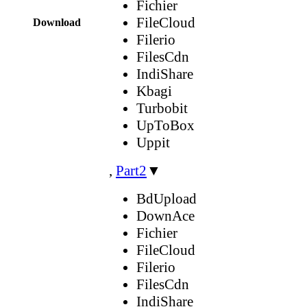
Fichier
FileCloud
Download
Filerio
FilesCdn
IndiShare
Kbagi
Turbobit
UpToBox
Uppit
,
Part2
▼
BdUpload
DownAce
Fichier
FileCloud
Filerio
FilesCdn
IndiShare