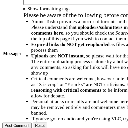
Show formatting tags
Please be aware of the following before c
Anime Tosho provides a mirror of torrents and i
Please understand that
uploaders/submitters m
comments here
, so you should check the
Sourc
the top of this page if you wish to contact them
Expired links do NOT get reuploaded
as files 
process them
Message:
Uploads are NOT instant
, so please wait for t
The entire uploading process is done by a bot 
any comments, so asking for links will have no 
show up
Critical comments are welcome, however note t
as "X is crap" or "Y sucks" are NOT criticisms.
reasoning with critical comments
to be informa
allow for debate.
Personal attacks or insults are not welcome he
may be removed entirely and commenters may b
banned.
If you've got no audio and you're using VLC, try