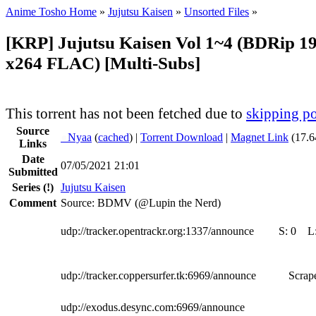
Anime Tosho Home
»
Jujutsu Kaisen
»
Unsorted Files
»
[KRP] Jujutsu Kaisen Vol 1~4 (BDRip 1
x264 FLAC) [Multi-Subs]
This torrent has not been fetched due to
skipping po
Source
●
Nyaa
(
cached
) |
Torrent Download
|
Magnet Link
(17.6
Links
Date
07/05/2021 21:01
Submitted
Series
(!)
Jujutsu Kaisen
Comment
Source: BDMV (@Lupin the Nerd)
udp://tracker.opentrackr.org:1337/announce
S:
0
L
udp://tracker.coppersurfer.tk:6969/announce
Scrape
udp://exodus.desync.com:6969/announce