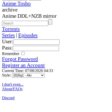
Anime Tosho
archive
Anime DDL+NZB mirror
Torrents
Series
|
Episodes
User:
Pass:
Remember
Forgot Password
Register an Account
Current Time: 07/08/2026 04:33
Style:
I don't even...
About/FAQs
Discord