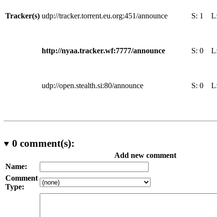
Tracker(s)
udp://tracker.torrent.eu.org:451/announce
S:
1
L
http://nyaa.tracker.wf:7777/announce
S:
0
L
udp://open.stealth.si:80/announce
S:
0
L
0
comment(s):
Add new comment
Name:
Comment
Type: