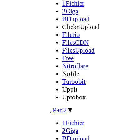
1Fichier
2Giga
BDupload
ClicknUpload
Filerio
FilesCDN
FilesUpload
Free
Nitroflare
Nofile
Turbobit
Uppit
Uptobox
,
Part2
▼
1Fichier
2Giga
BDupload