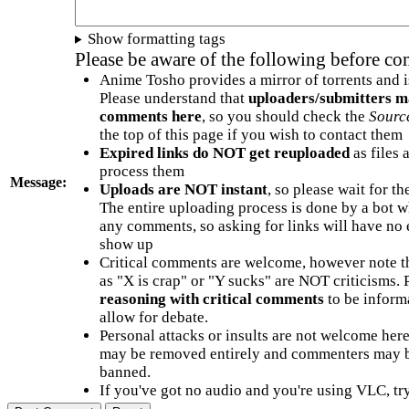
Show formatting tags
Please be aware of the following before c
Anime Tosho provides a mirror of torrents and i
Please understand that
uploaders/submitters m
comments here
, so you should check the
Sourc
the top of this page if you wish to contact them
Expired links do NOT get reuploaded
as files 
process them
Message:
Uploads are NOT instant
, so please wait for t
The entire uploading process is done by a bot 
any comments, so asking for links will have no 
show up
Critical comments are welcome, however note t
as "X is crap" or "Y sucks" are NOT criticisms.
reasoning with critical comments
to be informa
allow for debate.
Personal attacks or insults are not welcome he
may be removed entirely and commenters may b
banned.
If you've got no audio and you're using VLC, try