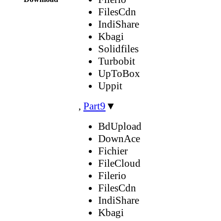
FilesCdn
IndiShare
Kbagi
Solidfiles
Turbobit
UpToBox
Uppit
,
Part9
▼
BdUpload
DownAce
Fichier
FileCloud
Filerio
FilesCdn
IndiShare
Kbagi