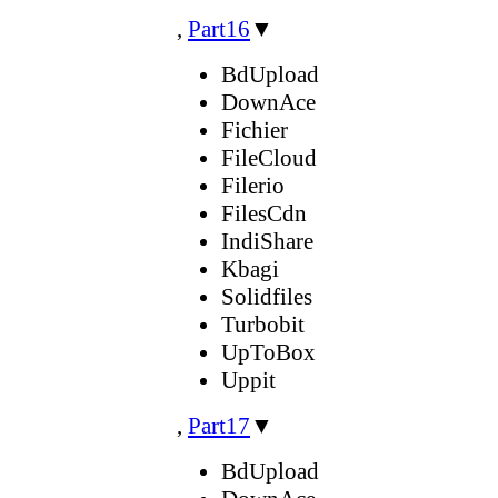
,
Part16
▼
BdUpload
DownAce
Fichier
FileCloud
Filerio
FilesCdn
IndiShare
Kbagi
Solidfiles
Turbobit
UpToBox
Uppit
,
Part17
▼
BdUpload