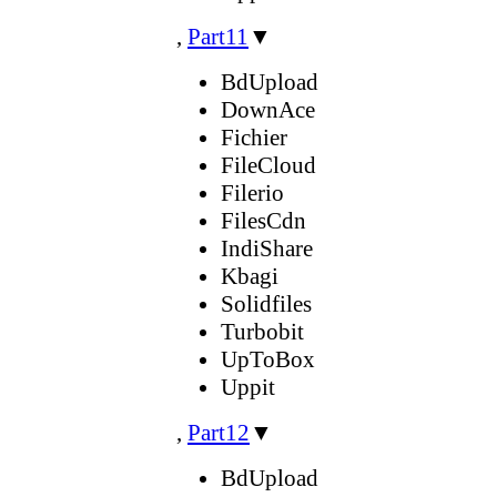
,
Part11
▼
BdUpload
DownAce
Fichier
FileCloud
Filerio
FilesCdn
IndiShare
Kbagi
Solidfiles
Turbobit
UpToBox
Uppit
,
Part12
▼
BdUpload