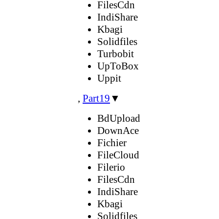
FilesCdn
IndiShare
Kbagi
Solidfiles
Turbobit
UpToBox
Uppit
,
Part19
▼
BdUpload
DownAce
Fichier
FileCloud
Filerio
FilesCdn
IndiShare
Kbagi
Solidfiles