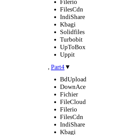
Filerio
FilesCdn
IndiShare
Kbagi
Solidfiles
Turbobit
UpToBox
Uppit
,
Part4
▼
BdUpload
DownAce
Fichier
FileCloud
Filerio
FilesCdn
IndiShare
Kbagi