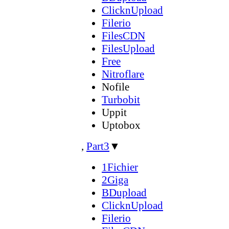
ClicknUpload
Filerio
FilesCDN
FilesUpload
Free
Nitroflare
Nofile
Turbobit
Uppit
Uptobox
,
Part3
▼
1Fichier
2Giga
BDupload
ClicknUpload
Filerio