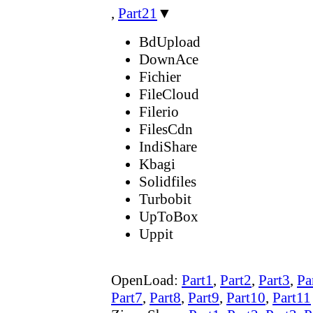
,
Part21
▼
BdUpload
DownAce
Fichier
FileCloud
Filerio
FilesCdn
IndiShare
Kbagi
Solidfiles
Turbobit
UpToBox
Uppit
OpenLoad:
Part1
,
Part2
,
Part3
,
Pa
Part7
,
Part8
,
Part9
,
Part10
,
Part11