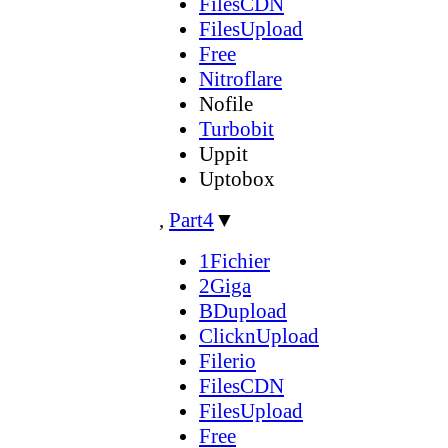
FilesCDN
FilesUpload
Free
Nitroflare
Nofile
Turbobit
Uppit
Uptobox
,
Part4
▼
1Fichier
2Giga
BDupload
ClicknUpload
Filerio
FilesCDN
FilesUpload
Free