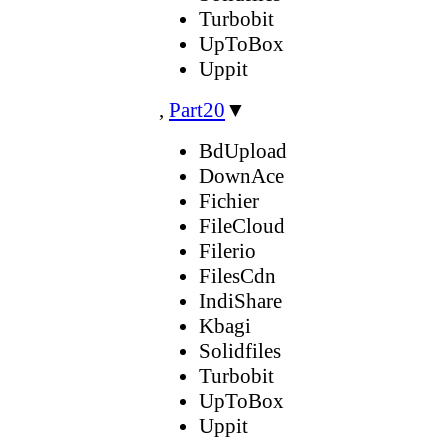
Turbobit
UpToBox
Uppit
,
Part20
▼
BdUpload
DownAce
Fichier
FileCloud
Filerio
FilesCdn
IndiShare
Kbagi
Solidfiles
Turbobit
UpToBox
Uppit