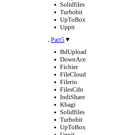
Solidfiles
Turbobit
UpToBox
Uppit
,
Part5
▼
BdUpload
DownAce
Fichier
FileCloud
Filerio
FilesCdn
IndiShare
Kbagi
Solidfiles
Turbobit
UpToBox
Uppit