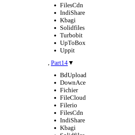
FilesCdn
IndiShare
Kbagi
Solidfiles
Turbobit
UpToBox
Uppit
,
Part14
▼
BdUpload
DownAce
Fichier
FileCloud
Filerio
FilesCdn
IndiShare
Kbagi