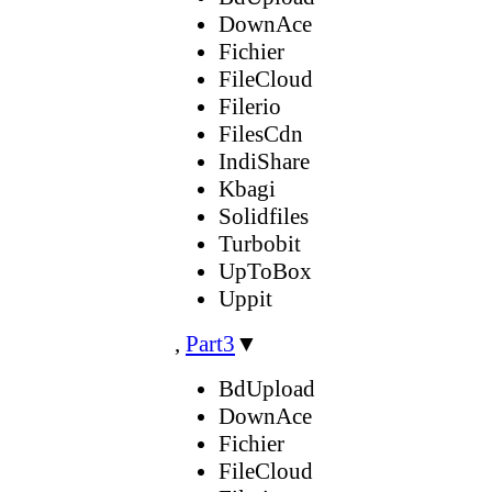
DownAce
Fichier
FileCloud
Filerio
FilesCdn
IndiShare
Kbagi
Solidfiles
Turbobit
UpToBox
Uppit
,
Part3
▼
BdUpload
DownAce
Fichier
FileCloud