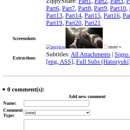
ZippyShare:
Part1
,
Part2
,
Part3
,
P
Part6
,
Part7
,
Part8
,
Part9
,
Part10
,
Part13
,
Part14
,
Part15
,
Part16
,
Pa
Part19
,
Part20
,
Part21
Screenshots
more »
Subtitles:
All Attachments
|
Signs
Extractions
[eng, ASS]
,
Full Subs (Hatsuyuki
0
comment(s):
Add new comment
Name:
Comment
Type: