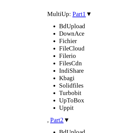
MultiUp:
Part1
▼
BdUpload
DownAce
Fichier
FileCloud
Filerio
FilesCdn
IndiShare
Kbagi
Solidfiles
Turbobit
UpToBox
Uppit
,
Part2
▼
BdUpload