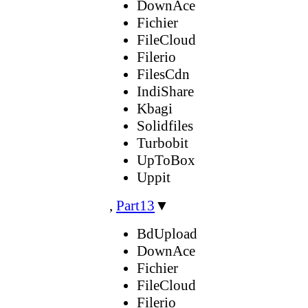
DownAce
Fichier
FileCloud
Filerio
FilesCdn
IndiShare
Kbagi
Solidfiles
Turbobit
UpToBox
Uppit
,
Part13
▼
BdUpload
DownAce
Fichier
FileCloud
Filerio