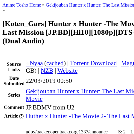
Anime Tosho Home
»
Gekijouban Hunter x Hunter: The Last Missio
»
[Koten_Gars] Hunter x Hunter -The Mov
Last Mission [JP.BD][Hi10][1080p][DT
(Dual Audio)
●
Nyaa
(
cached
) |
Torrent Download
|
Magn
Source
Links
GB) |
NZB
|
Website
Date
22/03/2019 00:50
Submitted
Gekijouban Hunter x Hunter: The Last Mi
Series
Movie
JP.BDMV from U2
Comment
Huther x Hunter -The Movie 2- The Last 
Article
(!)
udp://tracker.opentrackr.org:1337/announce
S:
2
L