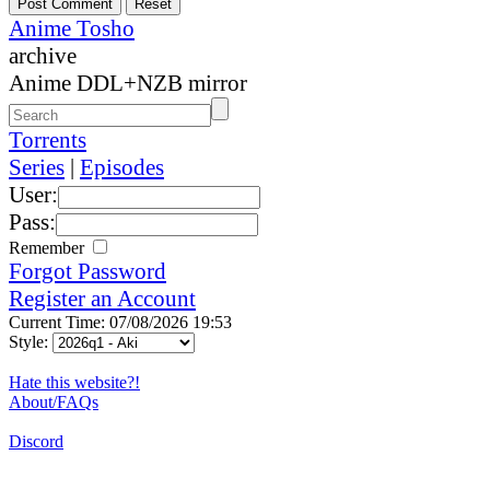
Anime Tosho
archive
Anime DDL+NZB mirror
Torrents
Series
|
Episodes
User:
Pass:
Remember
Forgot Password
Register an Account
Current Time: 07/08/2026 19:53
Style:
Hate this website?!
About/FAQs
Discord