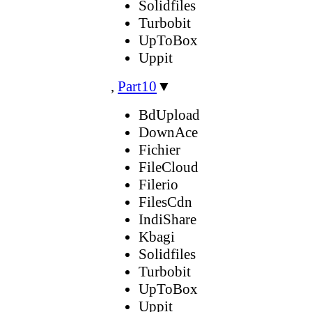
Solidfiles
Turbobit
UpToBox
Uppit
,
Part10
▼
BdUpload
DownAce
Fichier
FileCloud
Filerio
FilesCdn
IndiShare
Kbagi
Solidfiles
Turbobit
UpToBox
Uppit