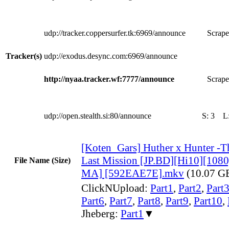
udp://tracker.coppersurfer.tk:6969/announce
Scrape
Tracker(s)
udp://exodus.desync.com:6969/announce
http://nyaa.tracker.wf:7777/announce
Scrape
udp://open.stealth.si:80/announce
S:
3
L
[Koten_Gars] Huther x Hunter -T
Last Mission [JP.BD][Hi10][10
File Name (Size)
MA] [592EAE7E].mkv
(10.07 G
ClickNUpload:
Part1
,
Part2
,
Part
Part6
,
Part7
,
Part8
,
Part9
,
Part10
,
Jheberg:
Part1
▼