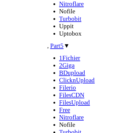
Nitroflare
Nofile
Turbobit
Uppit
Uptobox
,
Part5
▼
1Fichier
2Giga
BDupload
ClicknUpload
Filerio
FilesCDN
FilesUpload
Free
Nitroflare
Nofile
Turbobit