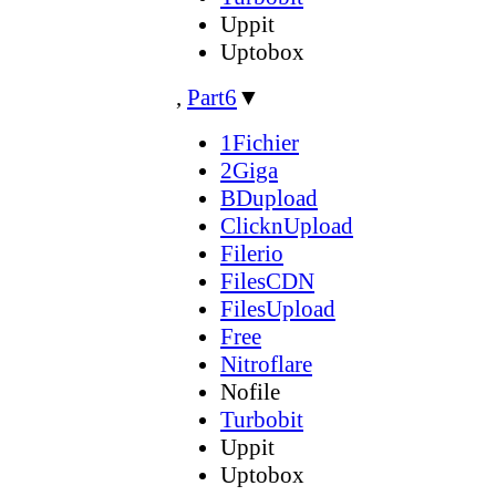
Uppit
Uptobox
,
Part6
▼
1Fichier
2Giga
BDupload
ClicknUpload
Filerio
FilesCDN
FilesUpload
Free
Nitroflare
Nofile
Turbobit
Uppit
Uptobox