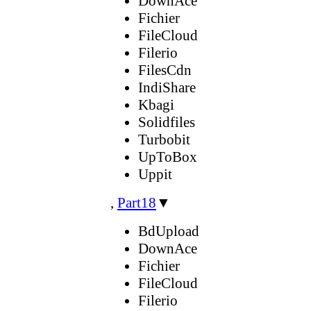
DownAce
Fichier
FileCloud
Filerio
FilesCdn
IndiShare
Kbagi
Solidfiles
Turbobit
UpToBox
Uppit
,
Part18
▼
BdUpload
DownAce
Fichier
FileCloud
Filerio