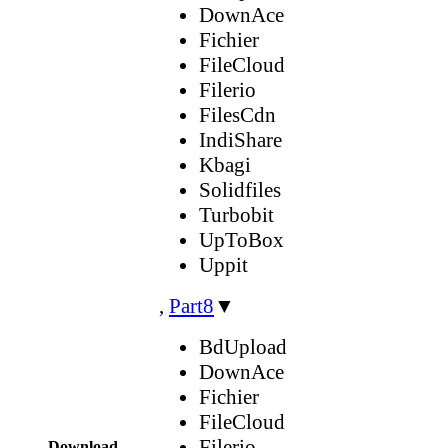
DownAce
Fichier
FileCloud
Filerio
FilesCdn
IndiShare
Kbagi
Solidfiles
Turbobit
UpToBox
Uppit
,
Part8
▼
BdUpload
DownAce
Fichier
FileCloud
Filerio
Download