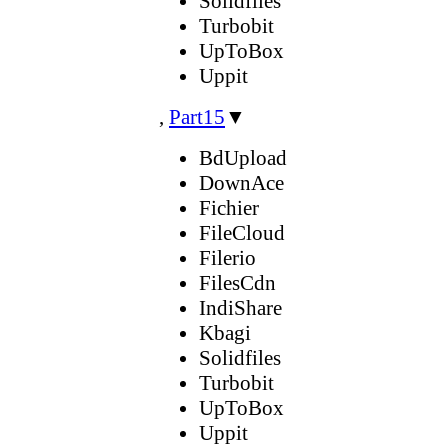
Solidfiles
Turbobit
UpToBox
Uppit
,
Part15
▼
BdUpload
DownAce
Fichier
FileCloud
Filerio
FilesCdn
IndiShare
Kbagi
Solidfiles
Turbobit
UpToBox
Uppit