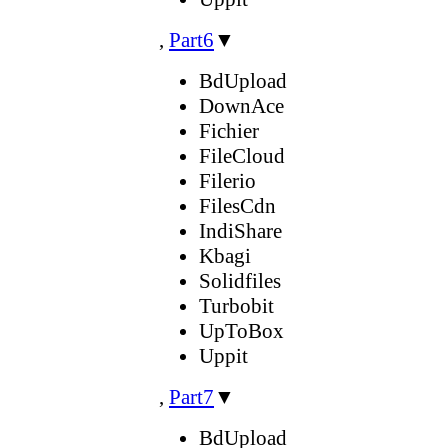
,
Part6
▼
BdUpload
DownAce
Fichier
FileCloud
Filerio
FilesCdn
IndiShare
Kbagi
Solidfiles
Turbobit
UpToBox
Uppit
,
Part7
▼
BdUpload