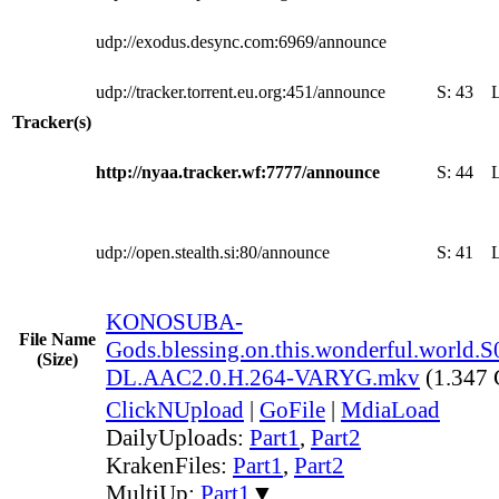
udp://exodus.desync.com:6969/announce
udp://tracker.torrent.eu.org:451/announce
S:
43
Tracker(s)
http://nyaa.tracker.wf:7777/announce
S:
44
udp://open.stealth.si:80/announce
S:
41
KONOSUBA-
File Name
Gods.blessing.on.this.wonderful.world
(Size)
DL.AAC2.0.H.264-VARYG.mkv
(1.347
ClickNUpload
|
GoFile
|
MdiaLoad
DailyUploads:
Part1
,
Part2
KrakenFiles:
Part1
,
Part2
MultiUp:
Part1
▼