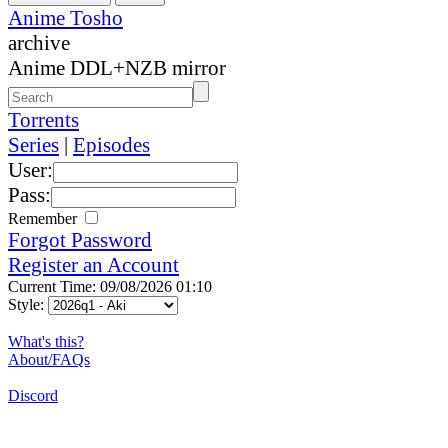
Anime Tosho
archive
Anime DDL+NZB mirror
Torrents
Series
|
Episodes
User:
Pass:
Remember
Forgot Password
Register an Account
Current Time: 09/08/2026 01:10
Style:
What's this?
About/FAQs
Discord