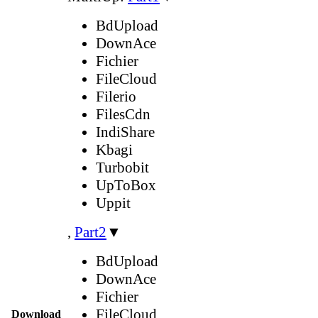
BdUpload
DownAce
Fichier
FileCloud
Filerio
FilesCdn
IndiShare
Kbagi
Turbobit
UpToBox
Uppit
,
Part2
▼
BdUpload
DownAce
Fichier
FileCloud
Download