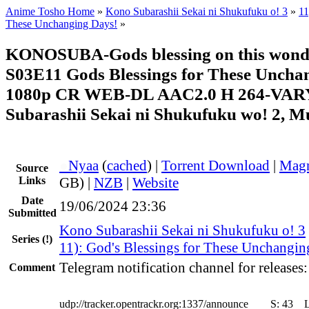
Anime Tosho Home
»
Kono Subarashii Sekai ni Shukufuku o! 3
»
11
These Unchanging Days!
»
KONOSUBA-Gods blessing on this wonde
S03E11 Gods Blessings for These Uncha
1080p CR WEB-DL AAC2.0 H 264-VAR
Subarashii Sekai ni Shukufuku wo! 2, Mu
●
Nyaa
(
cached
) |
Torrent Download
|
Magn
Source
Links
GB) |
NZB
|
Website
Date
19/06/2024 23:36
Submitted
Kono Subarashii Sekai ni Shukufuku o! 3
Series
(!)
11): God's Blessings for These Unchangin
Telegram notification channel for releases
Comment
udp://tracker.opentrackr.org:1337/announce
S:
43