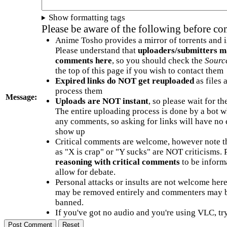
Show formatting tags
Please be aware of the following before c
Anime Tosho provides a mirror of torrents and i
Please understand that
uploaders/submitters m
comments here
, so you should check the
Sourc
the top of this page if you wish to contact them
Expired links do NOT get reuploaded
as files 
process them
Message:
Uploads are NOT instant
, so please wait for t
The entire uploading process is done by a bot 
any comments, so asking for links will have no 
show up
Critical comments are welcome, however note t
as "X is crap" or "Y sucks" are NOT criticisms.
reasoning with critical comments
to be informa
allow for debate.
Personal attacks or insults are not welcome he
may be removed entirely and commenters may b
banned.
If you've got no audio and you're using VLC, try