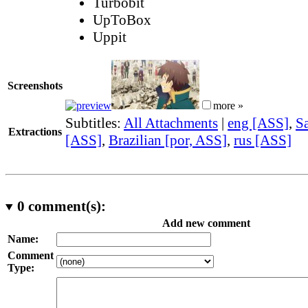
Turbobit
UpToBox
Uppit
Screenshots
more »
Subtitles:
All Attachments
|
eng [ASS]
,
Sa
Extractions
[ASS]
,
Brazilian [por, ASS]
,
rus [ASS]
0
comment(s):
Add new comment
Name:
Comment
Type: