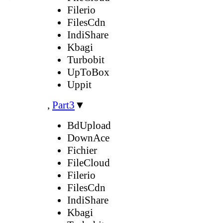
Filerio
FilesCdn
IndiShare
Kbagi
Turbobit
UpToBox
Uppit
,
Part3
▼
BdUpload
DownAce
Fichier
FileCloud
Filerio
FilesCdn
IndiShare
Kbagi