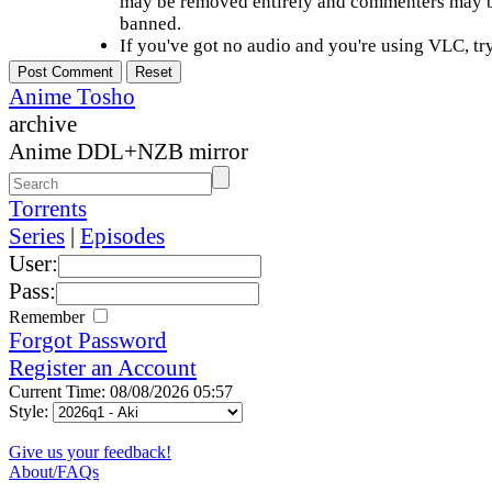
may be removed entirely and commenters may b
banned.
If you've got no audio and you're using VLC, try
Anime Tosho
archive
Anime DDL+NZB mirror
Torrents
Series
|
Episodes
User:
Pass:
Remember
Forgot Password
Register an Account
Current Time: 08/08/2026 05:57
Style:
Give us your feedback!
About/FAQs