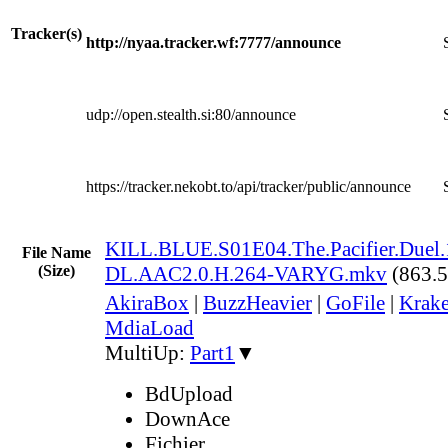
Tracker(s)
http://nyaa.tracker.wf:7777/announce
udp://open.stealth.si:80/announce
https://tracker.nekobt.to/api/tracker/public/announce
KILL.BLUE.S01E04.The.Pacifier.Duel
File Name
(Size)
DL.AAC2.0.H.264-VARYG.mkv
(863.
AkiraBox
|
BuzzHeavier
|
GoFile
|
Krake
MdiaLoad
MultiUp:
Part1
▼
BdUpload
DownAce
Fichier