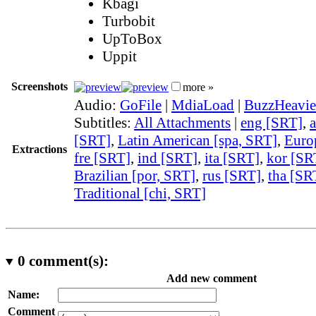
Kbagi
Turbobit
UpToBox
Uppit
Screenshots
more »
Audio:
GoFile
|
MdiaLoad
|
BuzzHeavie
Subtitles:
All Attachments
|
eng [SRT]
,
[SRT]
,
Latin American [spa, SRT]
,
Euro
Extractions
fre [SRT]
,
ind [SRT]
,
ita [SRT]
,
kor [SR
Brazilian [por, SRT]
,
rus [SRT]
,
tha [SR
Traditional [chi, SRT]
0
comment(s):
Add new comment
Name:
Comment