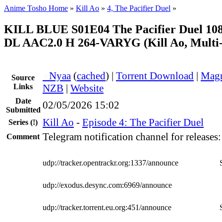
Anime Tosho Home
»
Kill Ao
»
4, The Pacifier Duel
»
KILL BLUE S01E04 The Pacifier Duel 1
DL AAC2.0 H 264-VARYG (Kill Ao, Multi
●
Nyaa
(
cached
) |
Torrent Download
|
Magn
Source
Links
NZB
|
Website
Date
02/05/2026 15:02
Submitted
Kill Ao
-
Episode 4: The Pacifier Duel
Series
(!)
Telegram notification channel for releases
Comment
udp://tracker.opentrackr.org:1337/announce
udp://exodus.desync.com:6969/announce
udp://tracker.torrent.eu.org:451/announce