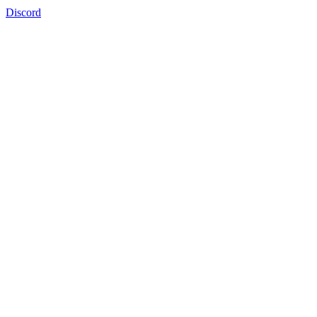
Discord