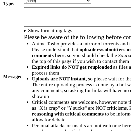
Type:
Show formatting tags
Please be aware of the following before c
Anime Tosho provides a mirror of torrents and i
Please understand that
uploaders/submitters m
comments here
, so you should check the
Sourc
the top of this page if you wish to contact them
Expired links do NOT get reuploaded
as files 
process them
Message:
Uploads are NOT instant
, so please wait for t
The entire uploading process is done by a bot 
any comments, so asking for links will have no 
show up
Critical comments are welcome, however note t
as "X is crap" or "Y sucks" are NOT criticisms.
reasoning with critical comments
to be informa
allow for debate.
Personal attacks or insults are not welcome he