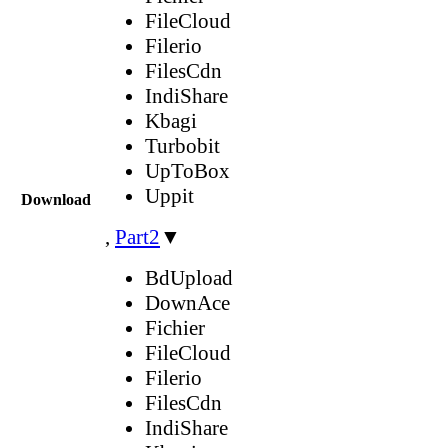
FileCloud
Filerio
FilesCdn
IndiShare
Kbagi
Turbobit
UpToBox
Uppit
Download
,
Part2
▼
BdUpload
DownAce
Fichier
FileCloud
Filerio
FilesCdn
IndiShare