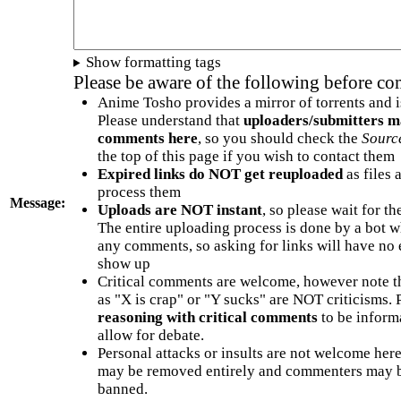
Show formatting tags
Please be aware of the following before c
Anime Tosho provides a mirror of torrents and i
Please understand that
uploaders/submitters m
comments here
, so you should check the
Sourc
the top of this page if you wish to contact them
Expired links do NOT get reuploaded
as files 
process them
Message:
Uploads are NOT instant
, so please wait for t
The entire uploading process is done by a bot 
any comments, so asking for links will have no 
show up
Critical comments are welcome, however note t
as "X is crap" or "Y sucks" are NOT criticisms.
reasoning with critical comments
to be informa
allow for debate.
Personal attacks or insults are not welcome he
may be removed entirely and commenters may b
banned.