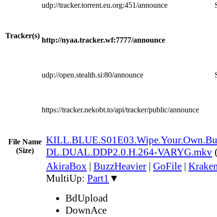
udp://tracker.torrent.eu.org:451/announce
Tracker(s)
http://nyaa.tracker.wf:7777/announce
udp://open.stealth.si:80/announce
https://tracker.nekobt.to/api/tracker/public/announce
KILL.BLUE.S01E03.Wipe.Your.Own.B
File Name
(Size)
DL.DUAL.DDP2.0.H.264-VARYG.mkv
AkiraBox
|
BuzzHeavier
|
GoFile
|
Kraken
MultiUp:
Part1
▼
BdUpload
DownAce