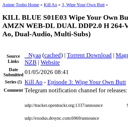
Anime Tosho Home
»
Kill Ao
»
3, Wipe Your Own Butt
»
KILL BLUE S01E03 Wipe Your Own But
AMZN WEB-DL DUAL DDP2.0 H 264-V
Ao, Dual-Audio, Multi-Subs)
●
Nyaa
(
cached
) |
Torrent Download
|
Magn
Source
Links
NZB
|
Website
Date
01/05/2026 08:41
Submitted
Kill Ao
-
Episode 3: Wipe Your Own Butt
Series
(!)
Telegram notification channel for releases
Comment
udp://tracker.opentrackr.org:1337/announce
udp://exodus.desync.com:6969/announce