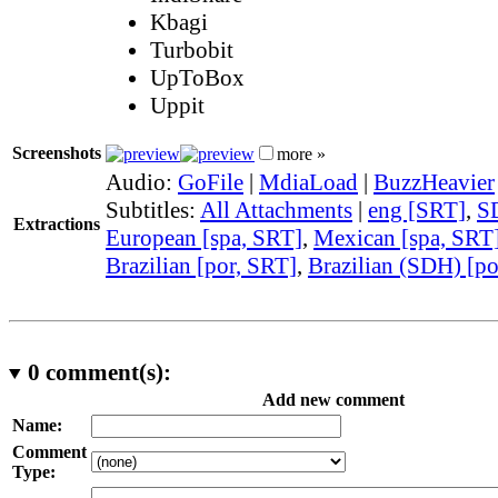
Kbagi
Turbobit
UpToBox
Uppit
Screenshots
more »
Audio:
GoFile
|
MdiaLoad
|
BuzzHeavier
Subtitles:
All Attachments
|
eng [SRT]
,
S
Extractions
European [spa, SRT]
,
Mexican [spa, SRT
Brazilian [por, SRT]
,
Brazilian (SDH) [po
0
comment(s):
Add new comment
Name:
Comment
Type: