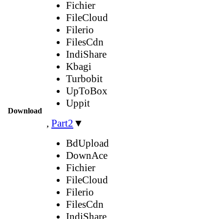
Fichier
FileCloud
Filerio
FilesCdn
IndiShare
Kbagi
Turbobit
UpToBox
Uppit
Download
,
Part2
▼
BdUpload
DownAce
Fichier
FileCloud
Filerio
FilesCdn
IndiShare