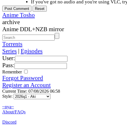
If you've got no audio and you're using VLC, try
Anime Tosho
archive
Anime DDL+NZB mirror
Torrents
Series
|
Episodes
User:
Pass:
Remember
Forgot Password
Register an Account
Current Time: 07/08/2026 06:58
Style:
~nya~
About/FAQs
Discord