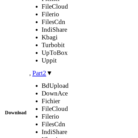
FileCloud
Filerio
FilesCdn
IndiShare
Kbagi
Turbobit
UpToBox
Uppit
,
Part2
▼
BdUpload
DownAce
Fichier
FileCloud
Download
Filerio
FilesCdn
IndiShare