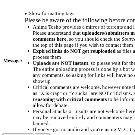
Show formatting tags
Please be aware of the following before c
Anime Tosho provides a mirror of torrents and i
Please understand that
uploaders/submitters m
comments here
, so you should check the
Sourc
the top of this page if you wish to contact them
Expired links do NOT get reuploaded
as files 
process them
Message:
Uploads are NOT instant
, so please wait for t
The entire uploading process is done by a bot 
any comments, so asking for links will have no 
show up
Critical comments are welcome, however note t
as "X is crap" or "Y sucks" are NOT criticisms.
reasoning with critical comments
to be informa
allow for debate.
Personal attacks or insults are not welcome he
may be removed entirely and commenters may b
banned.
If you've got no audio and you're using VLC, try