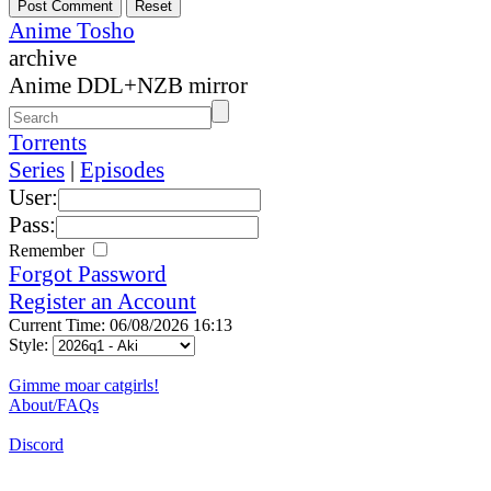
Anime Tosho
archive
Anime DDL+NZB mirror
Torrents
Series
|
Episodes
User:
Pass:
Remember
Forgot Password
Register an Account
Current Time: 06/08/2026 16:13
Style:
Gimme moar catgirls!
About/FAQs
Discord