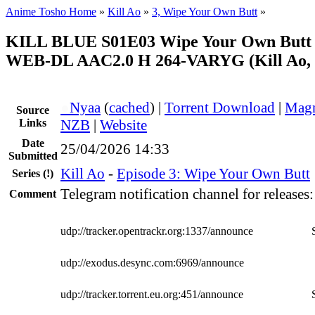
Anime Tosho Home
»
Kill Ao
»
3, Wipe Your Own Butt
»
KILL BLUE S01E03 Wipe Your Own Butt
WEB-DL AAC2.0 H 264-VARYG (Kill Ao, 
●
Nyaa
(
cached
) |
Torrent Download
|
Magn
Source
Links
NZB
|
Website
Date
25/04/2026 14:33
Submitted
Kill Ao
-
Episode 3: Wipe Your Own Butt
Series
(!)
Telegram notification channel for releases
Comment
udp://tracker.opentrackr.org:1337/announce
udp://exodus.desync.com:6969/announce
udp://tracker.torrent.eu.org:451/announce