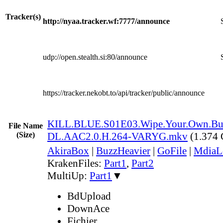
Tracker(s)
http://nyaa.tracker.wf:7777/announce
udp://open.stealth.si:80/announce
https://tracker.nekobt.to/api/tracker/public/announce
KILL.BLUE.S01E03.Wipe.Your.Own.Bu
File Name
(Size)
DL.AAC2.0.H.264-VARYG.mkv
(1.374
AkiraBox
|
BuzzHeavier
|
GoFile
|
MdiaL
KrakenFiles:
Part1
,
Part2
MultiUp:
Part1
▼
BdUpload
DownAce
Fichier