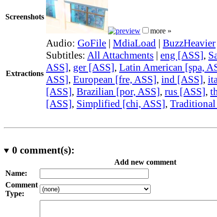
Screenshots
more »
Audio:
GoFile
|
MdiaLoad
|
BuzzHeavier
Subtitles:
All Attachments
|
eng [ASS]
,
Sa
ASS]
,
ger [ASS]
,
Latin American [spa, A
Extractions
ASS]
,
European [fre, ASS]
,
ind [ASS]
,
it
[ASS]
,
Brazilian [por, ASS]
,
rus [ASS]
,
t
[ASS]
,
Simplified [chi, ASS]
,
Traditional
0
comment(s):
Add new comment
Name:
Comment
Type: