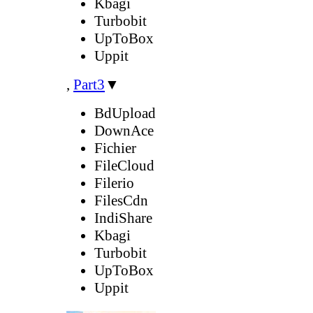
Kbagi
Turbobit
UpToBox
Uppit
,
Part3
▼
BdUpload
DownAce
Fichier
FileCloud
Filerio
FilesCdn
IndiShare
Kbagi
Turbobit
UpToBox
Uppit