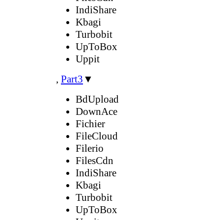
IndiShare
Kbagi
Turbobit
UpToBox
Uppit
,
Part3
▼
BdUpload
DownAce
Fichier
FileCloud
Filerio
FilesCdn
IndiShare
Kbagi
Turbobit
UpToBox