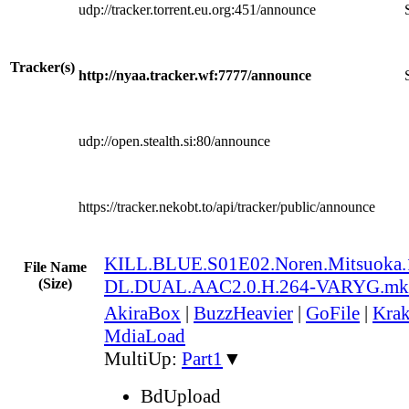
udp://tracker.torrent.eu.org:451/announce
Tracker(s)
http://nyaa.tracker.wf:7777/announce
udp://open.stealth.si:80/announce
https://tracker.nekobt.to/api/tracker/public/announce
KILL.BLUE.S01E02.Noren.Mitsuoka
File Name
(Size)
DL.DUAL.AAC2.0.H.264-VARYG.mk
AkiraBox
|
BuzzHeavier
|
GoFile
|
Krak
MdiaLoad
MultiUp:
Part1
▼
BdUpload