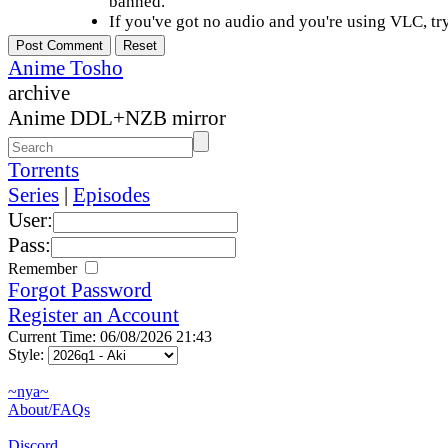
banned.
If you've got no audio and you're using VLC, try
Anime Tosho
archive
Anime DDL+NZB mirror
Torrents
Series
|
Episodes
User:
Pass:
Remember
Forgot Password
Register an Account
Current Time: 06/08/2026 21:43
Style:
~nya~
About/FAQs
Discord