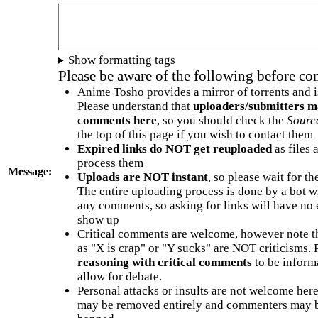
Show formatting tags
Please be aware of the following before c
Anime Tosho provides a mirror of torrents and i
Please understand that
uploaders/submitters m
comments here
, so you should check the
Sourc
the top of this page if you wish to contact them
Expired links do NOT get reuploaded
as files 
process them
Message:
Uploads are NOT instant
, so please wait for t
The entire uploading process is done by a bot 
any comments, so asking for links will have no 
show up
Critical comments are welcome, however note t
as "X is crap" or "Y sucks" are NOT criticisms.
reasoning with critical comments
to be informa
allow for debate.
Personal attacks or insults are not welcome he
may be removed entirely and commenters may b