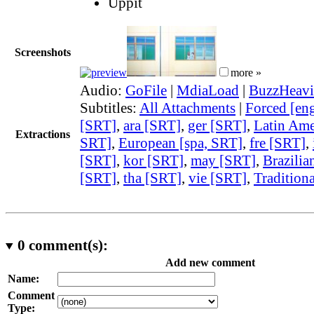
Uppit
Screenshots
more »
Audio:
GoFile
|
MdiaLoad
|
BuzzHeavi
Subtitles:
All Attachments
|
Forced [en
[SRT]
,
ara [SRT]
,
ger [SRT]
,
Latin Ame
Extractions
SRT]
,
European [spa, SRT]
,
fre [SRT]
,
[SRT]
,
kor [SRT]
,
may [SRT]
,
Brazilia
[SRT]
,
tha [SRT]
,
vie [SRT]
,
Traditiona
0
comment(s):
Add new comment
Name:
Comment
Type: