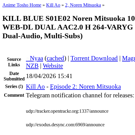
Anime Tosho Home
»
Kill Ao
»
2, Noren Mitsuoka
»
KILL BLUE S01E02 Noren Mitsuoka 1
WEB-DL DUAL AAC2.0 H 264-VARYG (K
Dual-Audio, Multi-Subs)
●
Nyaa
(
cached
) |
Torrent Download
|
Magn
Source
Links
NZB
|
Website
Date
18/04/2026 15:41
Submitted
Kill Ao
-
Episode 2: Noren Mitsuoka
Series
(!)
Telegram notification channel for releases
Comment
udp://tracker.opentrackr.org:1337/announce
udp://exodus.desync.com:6969/announce