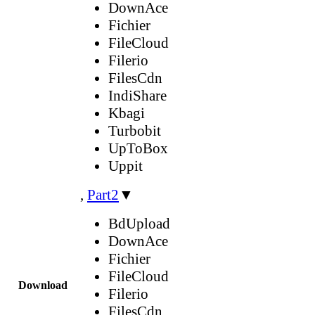
DownAce
Fichier
FileCloud
Filerio
FilesCdn
IndiShare
Kbagi
Turbobit
UpToBox
Uppit
,
Part2
▼
BdUpload
DownAce
Fichier
FileCloud
Download
Filerio
FilesCdn