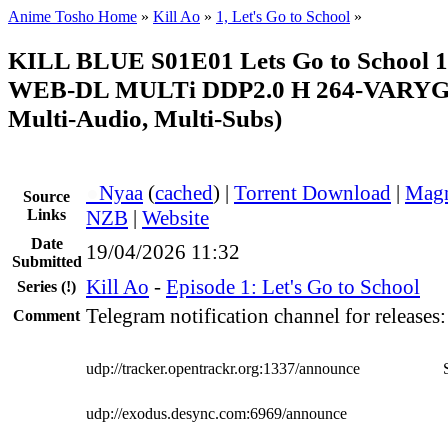
Anime Tosho Home
»
Kill Ao
»
1, Let's Go to School
»
KILL BLUE S01E01 Lets Go to School
WEB-DL MULTi DDP2.0 H 264-VARYG (
Multi-Audio, Multi-Subs)
●
Nyaa
(
cached
) |
Torrent Download
|
Magn
Source
Links
NZB
|
Website
Date
19/04/2026 11:32
Submitted
Kill Ao
-
Episode 1: Let's Go to School
Series
(!)
Telegram notification channel for releases
Comment
udp://tracker.opentrackr.org:1337/announce
udp://exodus.desync.com:6969/announce