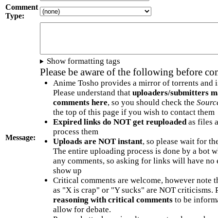
Comment
Type:
Show formatting tags
Please be aware of the following before c
Anime Tosho provides a mirror of torrents and i
Please understand that
uploaders/submitters m
comments here
, so you should check the
Sourc
the top of this page if you wish to contact them
Expired links do NOT get reuploaded
as files 
process them
Message:
Uploads are NOT instant
, so please wait for t
The entire uploading process is done by a bot 
any comments, so asking for links will have no 
show up
Critical comments are welcome, however note t
as "X is crap" or "Y sucks" are NOT criticisms.
reasoning with critical comments
to be informa
allow for debate.