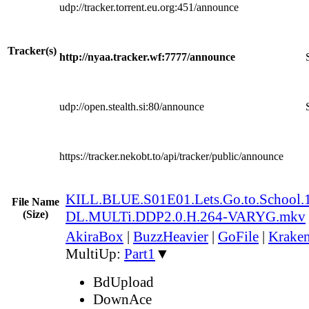
udp://tracker.torrent.eu.org:451/announce
Tracker(s)
http://nyaa.tracker.wf:7777/announce
udp://open.stealth.si:80/announce
https://tracker.nekobt.to/api/tracker/public/announce
KILL.BLUE.S01E01.Lets.Go.to.Schoo
File Name
(Size)
DL.MULTi.DDP2.0.H.264-VARYG.mkv
AkiraBox
|
BuzzHeavier
|
GoFile
|
Kraken
MultiUp:
Part1
▼
BdUpload
DownAce