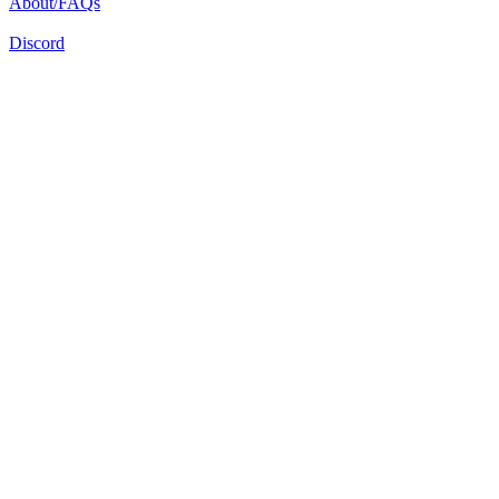
About/FAQs
Discord