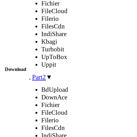
Fichier
FileCloud
Filerio
FilesCdn
IndiShare
Kbagi
Turbobit
UpToBox
Uppit
Download
,
Part2
▼
BdUpload
DownAce
Fichier
FileCloud
Filerio
FilesCdn
IndiShare