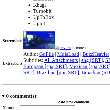
Kbagi
Turbobit
UpToBox
Uppit
Screenshots
more »
Audio:
GoFile
|
MdiaLoad
|
BuzzHeavier
Subtitles:
All Attachments
|
eng [SRT]
,
S
Extractions
European [spa, SRT]
,
Mexican [spa, SRT
SRT]
,
Brazilian [por, SRT]
,
Brazilian (S
0
comment(s):
Add new comment
Name: