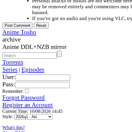
Personal attacks or insults are not welcome he
may be removed entirely and commenters may b
banned.
If you've got no audio and you're using VLC, try
Anime Tosho
archive
Anime DDL+NZB mirror
Torrents
Series
|
Episodes
User:
Pass:
Remember
Forgot Password
Register an Account
Current Time: 10/08/2026 14:45
Style:
What's this?