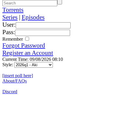
Torrents
Series
|
Episodes
User:
Pass:
Remember
Forgot Password
Register an Account
Current Time: 09/08/2026 08:10
Style:
[insert poll here]
About/FAQs
Discord