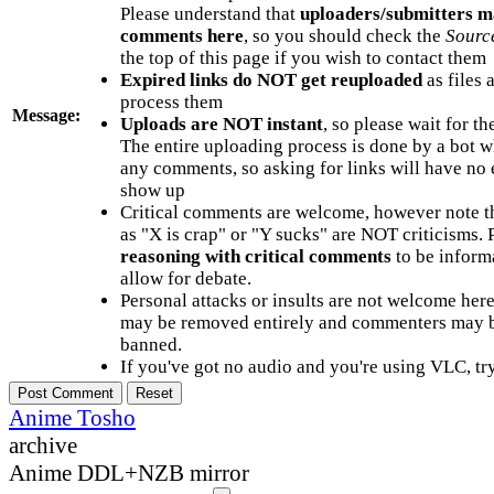
Please understand that
uploaders/submitters m
comments here
, so you should check the
Sourc
the top of this page if you wish to contact them
Expired links do NOT get reuploaded
as files 
process them
Message:
Uploads are NOT instant
, so please wait for t
The entire uploading process is done by a bot 
any comments, so asking for links will have no 
show up
Critical comments are welcome, however note t
as "X is crap" or "Y sucks" are NOT criticisms.
reasoning with critical comments
to be informa
allow for debate.
Personal attacks or insults are not welcome he
may be removed entirely and commenters may b
banned.
If you've got no audio and you're using VLC, try
Anime Tosho
archive
Anime DDL+NZB mirror