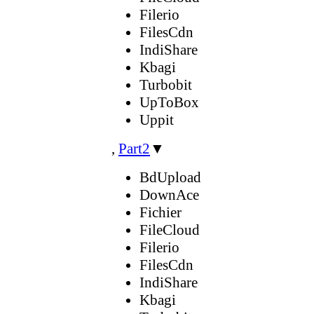
Filerio
FilesCdn
IndiShare
Kbagi
Turbobit
UpToBox
Uppit
,
Part2
▼
BdUpload
DownAce
Fichier
FileCloud
Filerio
FilesCdn
IndiShare
Kbagi