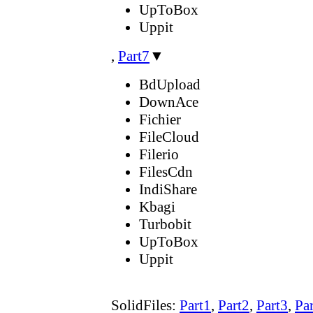
UpToBox
Uppit
,
Part7
▼
BdUpload
DownAce
Fichier
FileCloud
Filerio
FilesCdn
IndiShare
Kbagi
Turbobit
UpToBox
Uppit
SolidFiles:
Part1
,
Part2
,
Part3
,
Pa