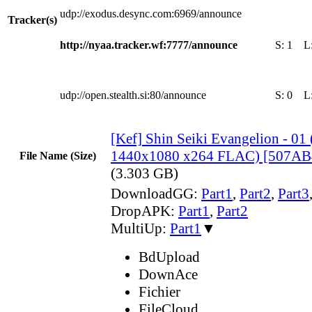
udp://exodus.desync.com:6969/announce
Tracker(s)
http://nyaa.tracker.wf:7777/announce
S:
1
L
udp://open.stealth.si:80/announce
S:
0
L
[Kef] Shin Seiki Evangelion - 0
1440x1080 x264 FLAC) [507AB
File Name (Size)
(3.303 GB)
DownloadGG:
Part1
,
Part2
,
Part3
DropAPK:
Part1
,
Part2
MultiUp:
Part1
▼
BdUpload
DownAce
Fichier
FileCloud