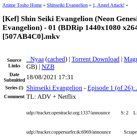
Anime Tosho Home
»
Shinseiki Evangelion
»
1, Angel Attack!
»
[Kef] Shin Seiki Evangelion (Neon Genes
Evangelion) - 01 (BDRip 1440x1080 x2
[507AB4C0].mkv
●
Nyaa
(
cached
) |
Torrent Download
|
Magn
Source
Links
GB) |
NZB
Date
18/08/2021 17:31
Submitted
Shinseiki Evangelion
-
Episode 1 (of 26):
Series
(!)
TL: ADV + Netflix
Comment
udp://tracker.opentrackr.org:1337/announce
S:
2
L
udp://tracker.coppersurfer.tk:6969/announce
Scrape