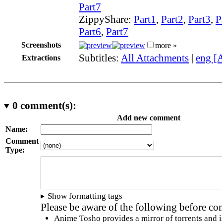
Part7
ZippyShare:
Part1
,
Part2
,
Part3
,
P
Part6
,
Part7
Screenshots
more »
Subtitles:
All Attachments
|
eng [
Extractions
0
comment(s):
Add new comment
Name:
Comment
Type:
Show formatting tags
Please be aware of the following before c
Anime Tosho provides a mirror of torrents and i