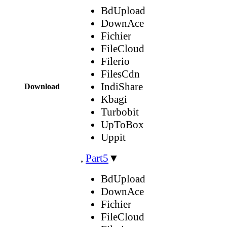
BdUpload
DownAce
Fichier
FileCloud
Filerio
FilesCdn
IndiShare
Download
Kbagi
Turbobit
UpToBox
Uppit
,
Part5
▼
BdUpload
DownAce
Fichier
FileCloud