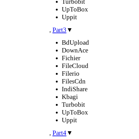
Turbobit
UpToBox
Uppit
,
Part3
▼
BdUpload
DownAce
Fichier
FileCloud
Filerio
FilesCdn
IndiShare
Kbagi
Turbobit
UpToBox
Uppit
,
Part4
▼