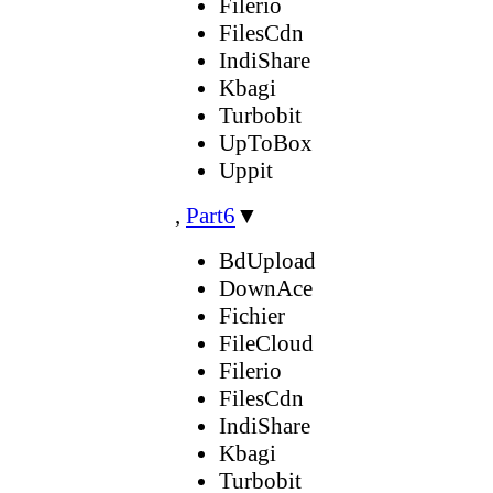
Filerio
FilesCdn
IndiShare
Kbagi
Turbobit
UpToBox
Uppit
,
Part6
▼
BdUpload
DownAce
Fichier
FileCloud
Filerio
FilesCdn
IndiShare
Kbagi
Turbobit