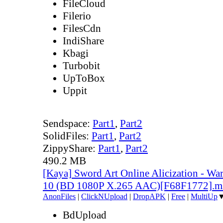
FileCloud
Filerio
FilesCdn
IndiShare
Kbagi
Turbobit
UpToBox
Uppit
Sendspace:
Part1
,
Part2
SolidFiles:
Part1
,
Part2
ZippyShare:
Part1
,
Part2
490.2 MB
[Kaya] Sword Art Online Alicization - Wa
10 (BD 1080P X.265 AAC)[F68F1772].
AnonFiles
|
ClickNUpload
|
DropAPK
|
Free
|
MultiUp
BdUpload