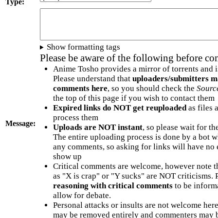
Type:
Show formatting tags
Please be aware of the following before c
Anime Tosho provides a mirror of torrents and i
Please understand that
uploaders/submitters m
comments here
, so you should check the
Sourc
the top of this page if you wish to contact them
Expired links do NOT get reuploaded
as files 
process them
Message:
Uploads are NOT instant
, so please wait for t
The entire uploading process is done by a bot 
any comments, so asking for links will have no 
show up
Critical comments are welcome, however note t
as "X is crap" or "Y sucks" are NOT criticisms.
reasoning with critical comments
to be informa
allow for debate.
Personal attacks or insults are not welcome he
may be removed entirely and commenters may b