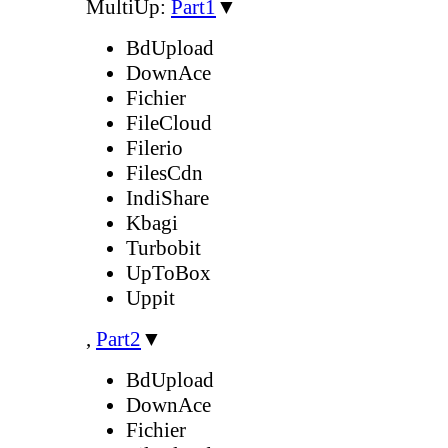
MultiUp:
Part1
▼
BdUpload
DownAce
Fichier
FileCloud
Filerio
FilesCdn
IndiShare
Kbagi
Turbobit
UpToBox
Uppit
,
Part2
▼
BdUpload
DownAce
Fichier