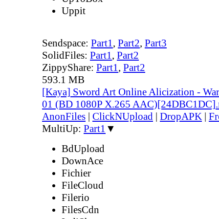
Uppit
Sendspace:
Part1
,
Part2
,
Part3
SolidFiles:
Part1
,
Part2
ZippyShare:
Part1
,
Part2
593.1 MB
[Kaya] Sword Art Online Alicization - Wa
01 (BD 1080P X.265 AAC)[24DBC1DC]
AnonFiles
|
ClickNUpload
|
DropAPK
|
Fr
MultiUp:
Part1
▼
BdUpload
DownAce
Fichier
FileCloud
Filerio
FilesCdn