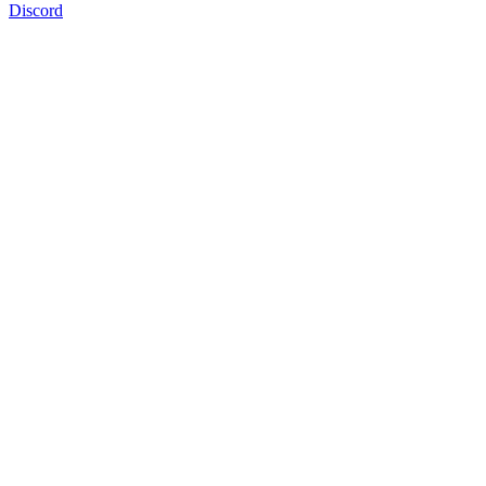
Discord