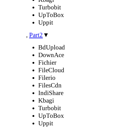
Turbobit
UpToBox
Uppit
,
Part2
▼
BdUpload
DownAce
Fichier
FileCloud
Filerio
FilesCdn
IndiShare
Kbagi
Turbobit
UpToBox
Uppit