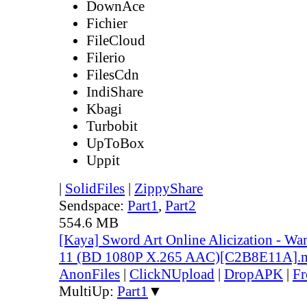
DownAce
Fichier
FileCloud
Filerio
FilesCdn
IndiShare
Kbagi
Turbobit
UpToBox
Uppit
|
SolidFiles
|
ZippyShare
Sendspace:
Part1
,
Part2
554.6 MB
[Kaya] Sword Art Online Alicization - Wa
11 (BD 1080P X.265 AAC)[C2B8E11A].
AnonFiles
|
ClickNUpload
|
DropAPK
|
Fr
MultiUp:
Part1
▼