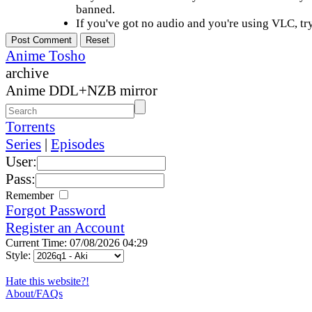
banned.
If you've got no audio and you're using VLC, try
Anime Tosho
archive
Anime DDL+NZB mirror
Torrents
Series
|
Episodes
User:
Pass:
Remember
Forgot Password
Register an Account
Current Time: 07/08/2026 04:29
Style:
Hate this website?!
About/FAQs