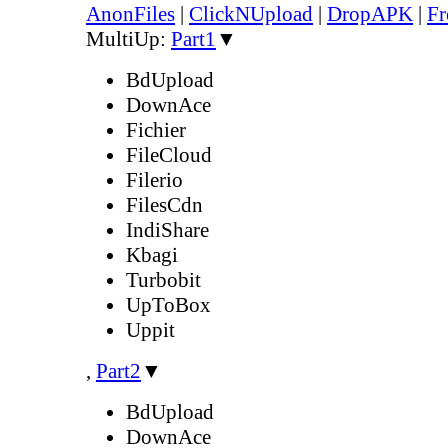
AnonFiles
|
ClickNUpload
|
DropAPK
|
Fr
MultiUp:
Part1
▼
BdUpload
DownAce
Fichier
FileCloud
Filerio
FilesCdn
IndiShare
Kbagi
Turbobit
UpToBox
Uppit
,
Part2
▼
BdUpload
DownAce