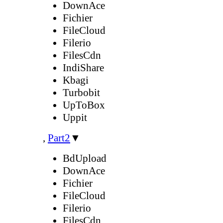
DownAce
Fichier
FileCloud
Filerio
FilesCdn
IndiShare
Kbagi
Turbobit
UpToBox
Uppit
,
Part2
▼
BdUpload
DownAce
Fichier
FileCloud
Filerio
FilesCdn