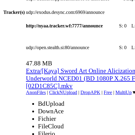
Tracker(s)
udp://exodus.desync.com:6969/announce
http://nyaa.tracker.wf:7777/announce
S:
0
L
udp://open.stealth.si:80/announce
S:
0
L
47.88 MB
Extra/[Kaya] Sword Art Online Alicization
Underworld NCED01 (BD 1080P X.265 F
[02D1C85C].mkv
AnonFiles
|
ClickNUpload
|
DropAPK
|
Free
|
MultiUp
BdUpload
DownAce
Fichier
FileCloud
Filerio