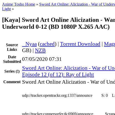
Anime Tosho Home
»
Sword Art Online: Alicization - War of Under
Light
»
[Kaya] Sword Art Online Alicization - War
Underworld 0-12 (BD 1080P X.265 AAC)
●
Nyaa
(
cached
) |
Torrent Download
|
Magn
Source
Links
GB) |
NZB
Date
07/05/2020 07:31
Submitted
Sword Art Online: Alicization - War of U
Series
(!)
Episode 12 (of 12): Ray of Light
Sword Art Online Alicization - War of Un
Comment
udp://tracker.opentrackr.org:1337/announce
S:
0
L
udp://tracker.coppersurfer.tk:6969/announce
Scrape