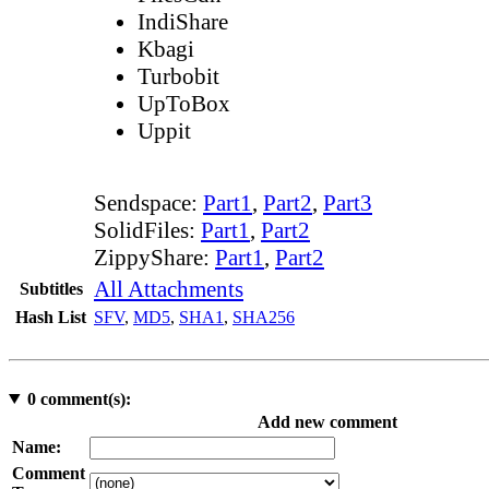
IndiShare
Kbagi
Turbobit
UpToBox
Uppit
Sendspace:
Part1
,
Part2
,
Part3
SolidFiles:
Part1
,
Part2
ZippyShare:
Part1
,
Part2
All Attachments
Subtitles
Hash List
SFV
,
MD5
,
SHA1
,
SHA256
0
comment(s):
Add new comment
Name:
Comment