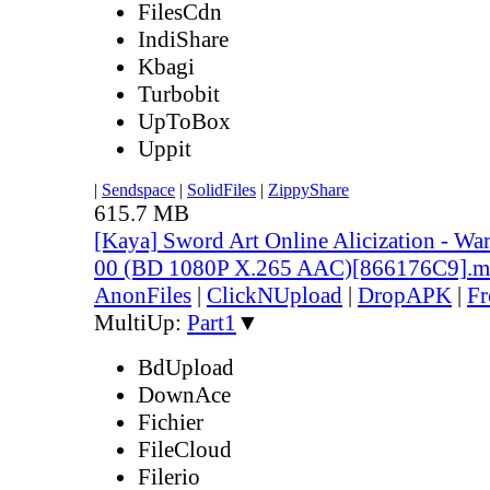
FilesCdn
IndiShare
Kbagi
Turbobit
UpToBox
Uppit
|
Sendspace
|
SolidFiles
|
ZippyShare
615.7 MB
[Kaya] Sword Art Online Alicization - Wa
00 (BD 1080P X.265 AAC)[866176C9].
AnonFiles
|
ClickNUpload
|
DropAPK
|
Fr
MultiUp:
Part1
▼
BdUpload
DownAce
Fichier
FileCloud
Filerio