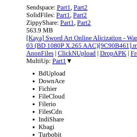
Sendspace:
Part1
,
Part2
SolidFiles:
Part1
,
Part2
ZippyShare:
Part1
,
Part2
563.9 MB
[Kaya] Sword Art Online Alicization - Wa
03 (BD 1080P X.265 AAC)[9C90B461].
AnonFiles
|
ClickNUpload
|
DropAPK
|
Fr
MultiUp:
Part1
▼
BdUpload
DownAce
Fichier
FileCloud
Filerio
FilesCdn
IndiShare
Kbagi
Turbobit