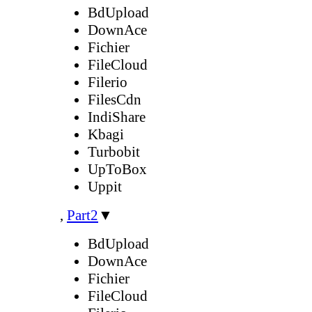
BdUpload
DownAce
Fichier
FileCloud
Filerio
FilesCdn
IndiShare
Kbagi
Turbobit
UpToBox
Uppit
,
Part2
▼
BdUpload
DownAce
Fichier
FileCloud