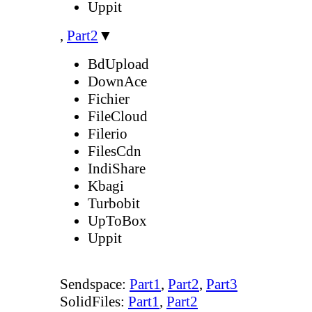
Uppit
,
Part2
▼
BdUpload
DownAce
Fichier
FileCloud
Filerio
FilesCdn
IndiShare
Kbagi
Turbobit
UpToBox
Uppit
Sendspace:
Part1
,
Part2
,
Part3
SolidFiles:
Part1
,
Part2