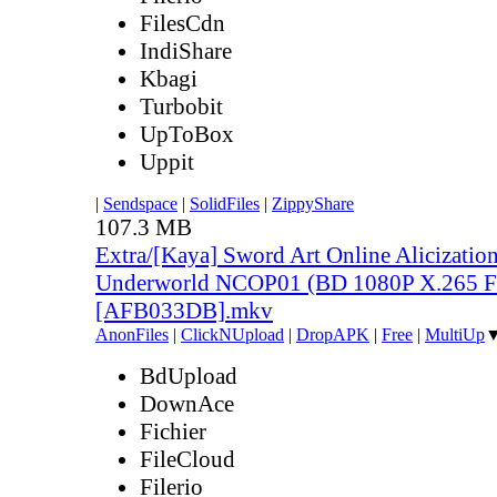
FilesCdn
IndiShare
Kbagi
Turbobit
UpToBox
Uppit
|
Sendspace
|
SolidFiles
|
ZippyShare
107.3 MB
Extra/[Kaya] Sword Art Online Alicization
Underworld NCOP01 (BD 1080P X.265 F
[AFB033DB].mkv
AnonFiles
|
ClickNUpload
|
DropAPK
|
Free
|
MultiUp
BdUpload
DownAce
Fichier
FileCloud
Filerio