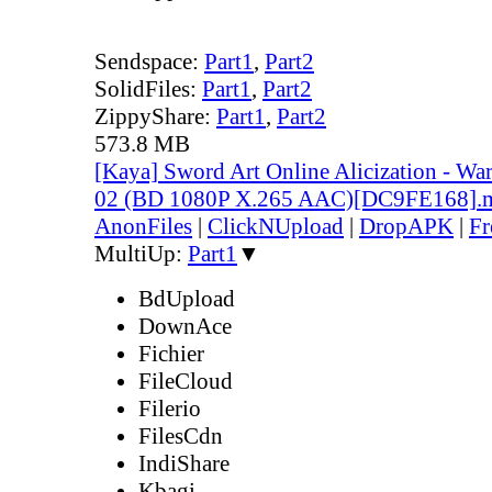
Sendspace:
Part1
,
Part2
SolidFiles:
Part1
,
Part2
ZippyShare:
Part1
,
Part2
573.8 MB
[Kaya] Sword Art Online Alicization - Wa
02 (BD 1080P X.265 AAC)[DC9FE168].
AnonFiles
|
ClickNUpload
|
DropAPK
|
Fr
MultiUp:
Part1
▼
BdUpload
DownAce
Fichier
FileCloud
Filerio
FilesCdn
IndiShare
Kbagi