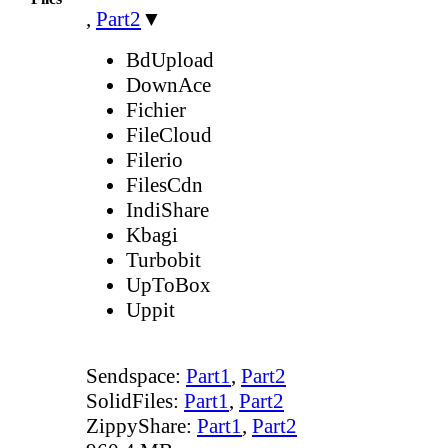
,
Part2
▼
BdUpload
DownAce
Fichier
FileCloud
Filerio
FilesCdn
IndiShare
Kbagi
Turbobit
UpToBox
Uppit
Sendspace:
Part1
,
Part2
SolidFiles:
Part1
,
Part2
ZippyShare:
Part1
,
Part2