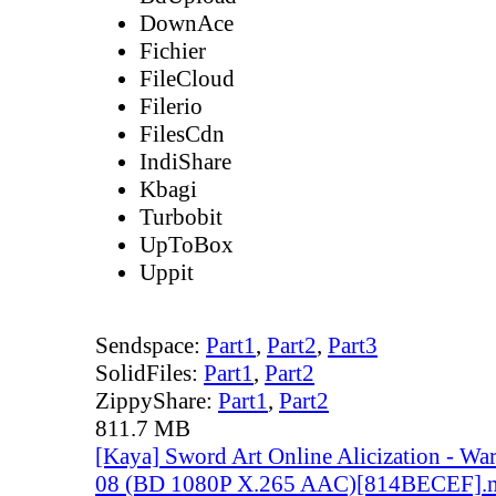
DownAce
Fichier
FileCloud
Filerio
FilesCdn
IndiShare
Kbagi
Turbobit
UpToBox
Uppit
Sendspace:
Part1
,
Part2
,
Part3
SolidFiles:
Part1
,
Part2
ZippyShare:
Part1
,
Part2
811.7 MB
[Kaya] Sword Art Online Alicization - Wa
08 (BD 1080P X.265 AAC)[814BECEF].