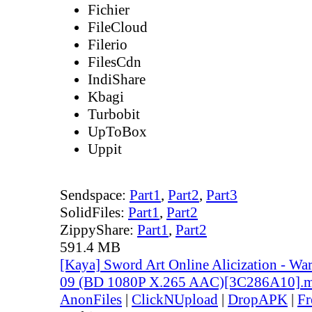
Fichier
FileCloud
Filerio
FilesCdn
IndiShare
Kbagi
Turbobit
UpToBox
Uppit
Sendspace:
Part1
,
Part2
,
Part3
SolidFiles:
Part1
,
Part2
ZippyShare:
Part1
,
Part2
591.4 MB
[Kaya] Sword Art Online Alicization - Wa
09 (BD 1080P X.265 AAC)[3C286A10].
AnonFiles
|
ClickNUpload
|
DropAPK
|
Fr