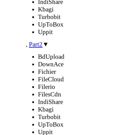
IndiShare
Kbagi
Turbobit
UpToBox
Uppit
,
Part2
▼
BdUpload
DownAce
Fichier
FileCloud
Filerio
FilesCdn
IndiShare
Kbagi
Turbobit
UpToBox
Uppit