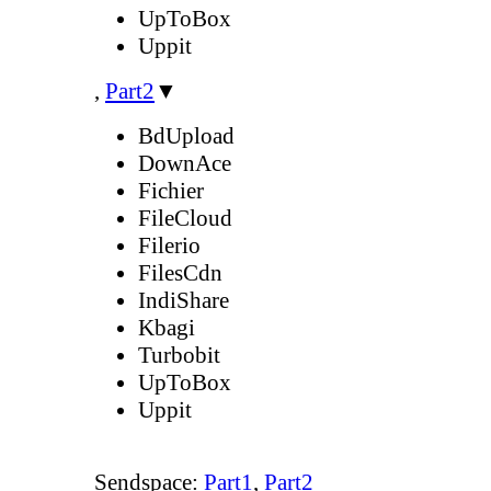
UpToBox
Uppit
,
Part2
▼
BdUpload
DownAce
Fichier
FileCloud
Filerio
FilesCdn
IndiShare
Kbagi
Turbobit
UpToBox
Uppit
Sendspace:
Part1
,
Part2