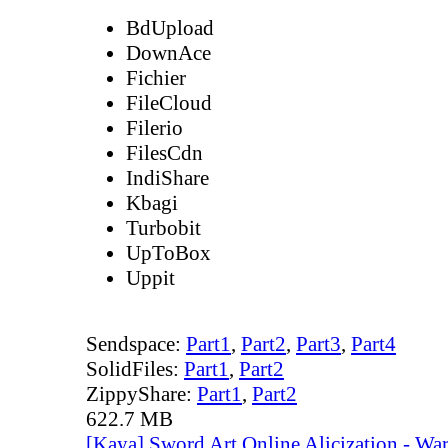
BdUpload
DownAce
Fichier
FileCloud
Filerio
FilesCdn
IndiShare
Kbagi
Turbobit
UpToBox
Uppit
Sendspace:
Part1
,
Part2
,
Part3
,
Part4
SolidFiles:
Part1
,
Part2
ZippyShare:
Part1
,
Part2
622.7 MB
[Kaya] Sword Art Online Alicization - Wa