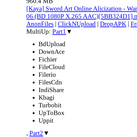
960.4 MB
[Kaya] Sword Art Online Alicization - Wa
06 (BD 1080P X.265 AAC)[5BB324D1].
AnonFiles
|
ClickNUpload
|
DropAPK
|
Fr
MultiUp:
Part1
▼
BdUpload
DownAce
Fichier
FileCloud
Filerio
FilesCdn
IndiShare
Kbagi
Turbobit
UpToBox
Uppit
,
Part2
▼