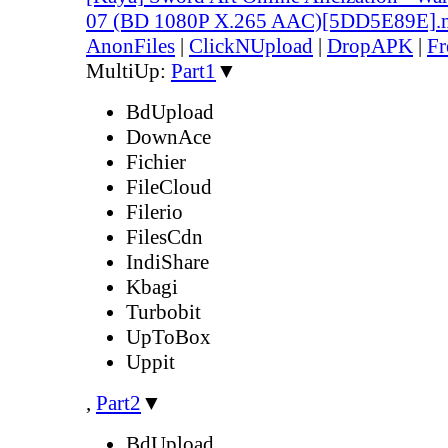
07 (BD 1080P X.265 AAC)[5DD5E89E].
AnonFiles
|
ClickNUpload
|
DropAPK
|
Fr
MultiUp:
Part1
▼
BdUpload
DownAce
Fichier
FileCloud
Filerio
FilesCdn
IndiShare
Kbagi
Turbobit
UpToBox
Uppit
,
Part2
▼
BdUpload