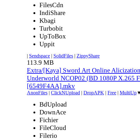
FilesCdn
IndiShare
Kbagi
Turbobit
UpToBox
Uppit
|
Sendspace
|
SolidFiles
|
ZippyShare
113.9 MB
Extra/[Kaya] Sword Art Online Alicization
Underworld NCOP02 (BD 1080P X.265 F
[6549F4AA].mkv
AnonFiles
|
ClickNUpload
|
DropAPK
|
Free
|
MultiUp
BdUpload
DownAce
Fichier
FileCloud
Filerio