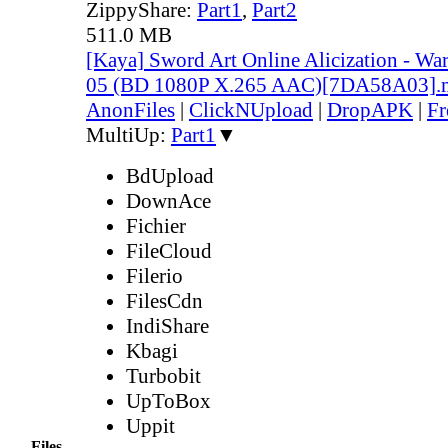
ZippyShare:
Part1
,
Part2
511.0 MB
[Kaya] Sword Art Online Alicization - Wa
05 (BD 1080P X.265 AAC)[7DA58A03].
AnonFiles
|
ClickNUpload
|
DropAPK
|
Fr
MultiUp:
Part1
▼
BdUpload
DownAce
Fichier
FileCloud
Filerio
FilesCdn
IndiShare
Kbagi
Turbobit
UpToBox
Uppit
Files