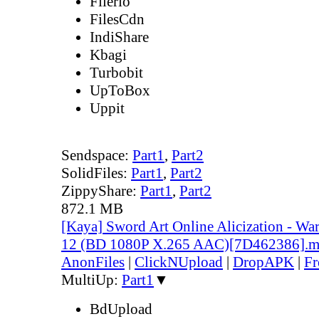
Filerio
FilesCdn
IndiShare
Kbagi
Turbobit
UpToBox
Uppit
Sendspace:
Part1
,
Part2
SolidFiles:
Part1
,
Part2
ZippyShare:
Part1
,
Part2
872.1 MB
[Kaya] Sword Art Online Alicization - Wa
12 (BD 1080P X.265 AAC)[7D462386].
AnonFiles
|
ClickNUpload
|
DropAPK
|
Fr
MultiUp:
Part1
▼
BdUpload