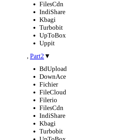
FilesCdn
IndiShare
Kbagi
Turbobit
UpToBox
Uppit
,
Part2
▼
BdUpload
DownAce
Fichier
FileCloud
Filerio
FilesCdn
IndiShare
Kbagi
Turbobit
UpToBox