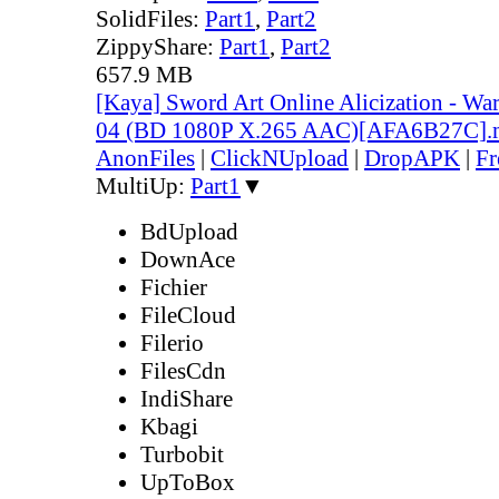
SolidFiles:
Part1
,
Part2
ZippyShare:
Part1
,
Part2
657.9 MB
[Kaya] Sword Art Online Alicization - Wa
04 (BD 1080P X.265 AAC)[AFA6B27C]
AnonFiles
|
ClickNUpload
|
DropAPK
|
Fr
MultiUp:
Part1
▼
BdUpload
DownAce
Fichier
FileCloud
Filerio
FilesCdn
IndiShare
Kbagi
Turbobit
UpToBox