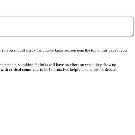
e
, so you should check the
Source Links
section near the top of this page if you
 comments, so asking for links will have no effect on when they show up
 with critical comments
to be informative, helpful and allow for debate.