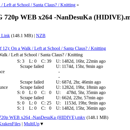
/ Left at School / Santa Claus? / Knitting
»
 ENG 720p WEB x264 -NanDesuKa (HIDIVE).
 Link
(148.1 MB) |
NZB
f 12): On a Walk / Left at School / Santa Claus? / Knitting
lk / Left at School / Santa Claus? / Knitting
S:
3
L:
0
C:
39
U:
1482d, 16hr, 22min ago
Scrape failed
U:
1174d, 15hr, 9min ago
nce
-
-
Scrape failed
U:
687d, 2hr, 46min ago
ounce
Scrape failed
U:
1282d, 19hr, 18min ago
S:
0
L:
0
C:
0
U:
478d, 5hr, 35min ago
Scrape failed
U:
662d, 22hr, 57min ago
S:
0
L:
0
C:
25
U:
1153d, 19hr, 9min ago
S:
1
L:
0
C:
0
U:
1482d, 15hr, 36min ago
NG 720p WEB x264 -NanDesuKa (HIDIVE).mkv
(148.1 MB)
KrakenFiles
|
MultiUp
▼