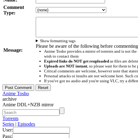
Comment
Type:
Show formatting tags
Please be aware of the following before commenting
Message:
Anime Tosho provides a mirror of torrents and is not the
wish to contact them
Expired links do NOT get reuploaded
as files are delet
Uploads are NOT instant
, so please wait for them to b
Critical comments are welcome, however note that statem
Personal attacks or insults are not welcome here. Suc
If you've got no audio and you're using VLC, try a differ
Anime Tosho
archive
Anime DDL+NZB mirror
Torrents
Series
|
Episodes
User:
Pass: