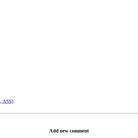
g, ASS]
Add new comment