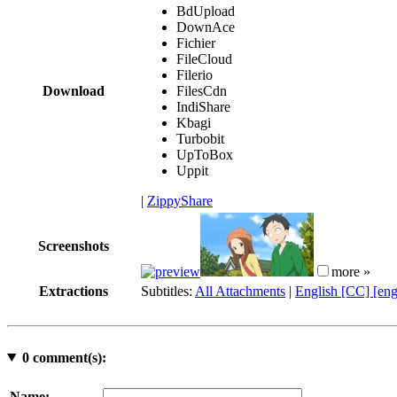
BdUpload
DownAce
Fichier
FileCloud
Filerio
Download
FilesCdn
IndiShare
Kbagi
Turbobit
UpToBox
Uppit
|
ZippyShare
Screenshots
more »
Extractions
Subtitles:
All Attachments
|
English [CC] [en
0
comment(s):
Name: