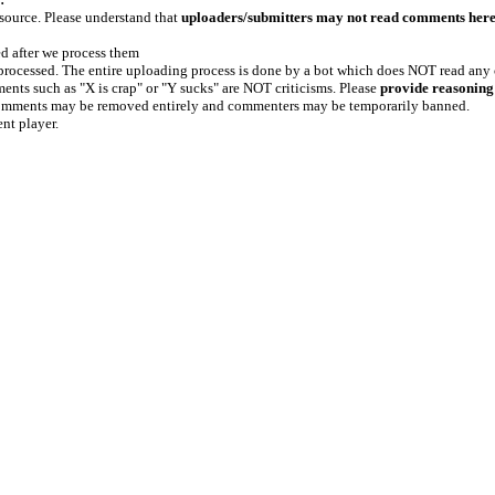
 source. Please understand that
uploaders/submitters may not read comments her
ed after we process them
e processed. The entire uploading process is done by a bot which does NOT read any
ents such as "X is crap" or "Y sucks" are NOT criticisms. Please
provide reasoning
h comments may be removed entirely and commenters may be temporarily banned.
ent player.