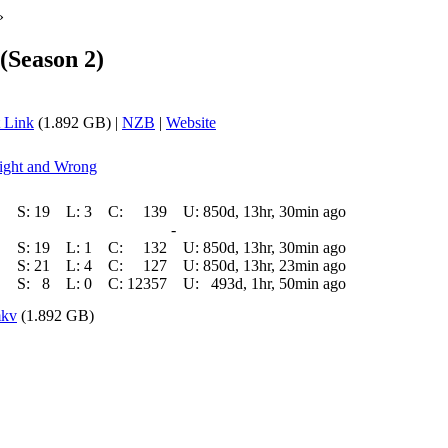
»
(Season 2)
 Link
(1.892 GB) |
NZB
|
Website
Right and Wrong
S:
19
L:
3
C:
139
U:
850d, 13hr, 30min ago
-
S:
19
L:
1
C:
132
U:
850d, 13hr, 30min ago
S:
21
L:
4
C:
127
U:
850d, 13hr, 23min ago
S:
8
L:
0
C:
12357
U:
493d, 1hr, 50min ago
mkv
(1.892 GB)