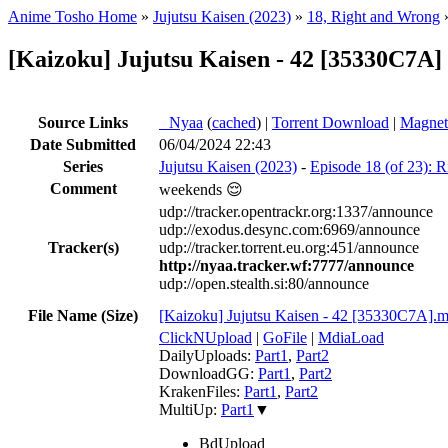
Anime Tosho Home
»
Jujutsu Kaisen (2023)
»
18, Right and Wrong
[Kaizoku] Jujutsu Kaisen - 42 [35330C7A] 
Source Links
●
Nyaa
(
cached
) |
Torrent Download
|
Magnet
Date Submitted
06/04/2024 22:43
Series
Jujutsu Kaisen (2023)
-
Episode 18 (of 23): 
Comment
weekends 😌
udp://tracker.opentrackr.org:1337/announce
udp://exodus.desync.com:6969/announce
Tracker(s)
udp://tracker.torrent.eu.org:451/announce
http://nyaa.tracker.wf:7777/announce
udp://open.stealth.si:80/announce
File Name (Size)
[Kaizoku] Jujutsu Kaisen - 42 [35330C7A].
ClickNUpload
|
GoFile
|
MdiaLoad
DailyUploads:
Part1
,
Part2
DownloadGG:
Part1
,
Part2
KrakenFiles:
Part1
,
Part2
MultiUp:
Part1
▼
BdUpload