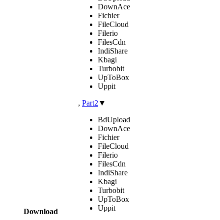
DownAce
Fichier
FileCloud
Filerio
FilesCdn
IndiShare
Kbagi
Turbobit
UpToBox
Uppit
,
Part2
▼
BdUpload
DownAce
Fichier
FileCloud
Filerio
FilesCdn
IndiShare
Kbagi
Turbobit
UpToBox
Uppit
Download