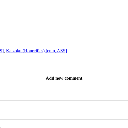
S]
,
Kaizoku (Honorifics) [enm, ASS]
Add new comment
: