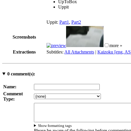
UpToBox
Uppit
Uppit:
Part1
,
Part2
Screenshots
more »
Extractions
Subtitles:
All Attachments
|
Kaizoku [eng, AS
0
comment(s):
Name:
Comment
Type:
Show formatting tags
Please be aware of the following before commenting