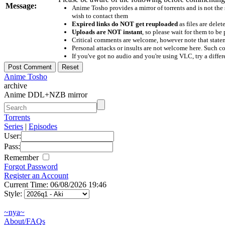
Message:
Anime Tosho provides a mirror of torrents and is not the
wish to contact them
Expired links do NOT get reuploaded
as files are delet
Uploads are NOT instant
, so please wait for them to b
Critical comments are welcome, however note that statem
Personal attacks or insults are not welcome here. Suc
If you've got no audio and you're using VLC, try a differ
Anime Tosho
archive
Anime DDL+NZB mirror
Torrents
Series
|
Episodes
User:
Pass:
Remember
Forgot Password
Register an Account
Current Time: 06/08/2026 19:46
Style:
~nya~
About/FAQs