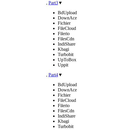
,
Part3
▼
BdUpload
DownAce
Fichier
FileCloud
Filerio
FilesCdn
IndiShare
Kbagi
Turbobit
UpToBox
Uppit
,
Part4
▼
BdUpload
DownAce
Fichier
FileCloud
Filerio
FilesCdn
IndiShare
Kbagi
Turbobit