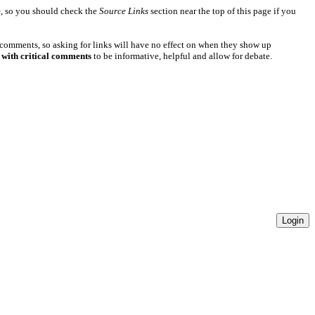
e
, so you should check the
Source Links
section near the top of this page if you
 comments, so asking for links will have no effect on when they show up
 with critical comments
to be informative, helpful and allow for debate.