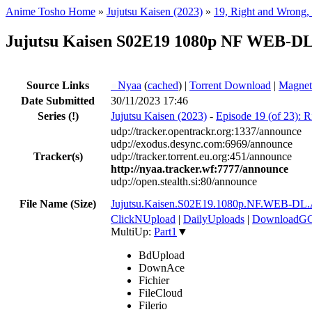
Anime Tosho Home
»
Jujutsu Kaisen (2023)
»
19, Right and Wrong, 
Jujutsu Kaisen S02E19 1080p NF WEB-DL 
Source Links
●
Nyaa
(
cached
) |
Torrent Download
|
Magnet
Date Submitted
30/11/2023 17:46
Series
(!)
Jujutsu Kaisen (2023)
-
Episode 19 (of 23): R
udp://tracker.opentrackr.org:1337/announce
udp://exodus.desync.com:6969/announce
Tracker(s)
udp://tracker.torrent.eu.org:451/announce
http://nyaa.tracker.wf:7777/announce
udp://open.stealth.si:80/announce
File Name (Size)
Jujutsu.Kaisen.S02E19.1080p.NF.WEB-D
ClickNUpload
|
DailyUploads
|
DownloadG
MultiUp:
Part1
▼
BdUpload
DownAce
Fichier
FileCloud
Filerio