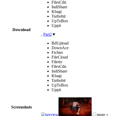
FilesCdn
IndiShare
Kbagi
Turbobit
UpToBox
Uppit
Download
,
Part2
▼
BdUpload
DownAce
Fichier
FileCloud
Filerio
FilesCdn
IndiShare
Kbagi
Turbobit
UpToBox
Uppit
Screenshots
more »