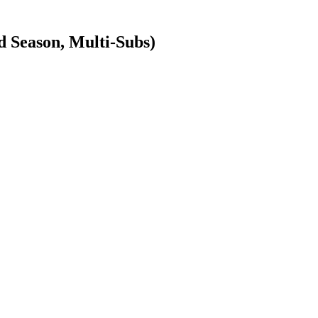
Season, Multi-Subs)