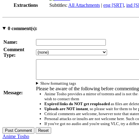
Extractions
Subtitles:
All Attachments
|
eng [SRT]
,
ind [
0
comment(s):
Name:
Comment
Type:
Show formatting tags
Please be aware of the following before commenting
Message:
Anime Tosho provides a mirror of torrents and is not the
wish to contact them
Expired links do NOT get reuploaded
as files are delet
Uploads are NOT instant
, so please wait for them to b
Critical comments are welcome, however note that statem
Personal attacks or insults are not welcome here. Suc
If you've got no audio and you're using VLC, try a differ
Anime Tosho