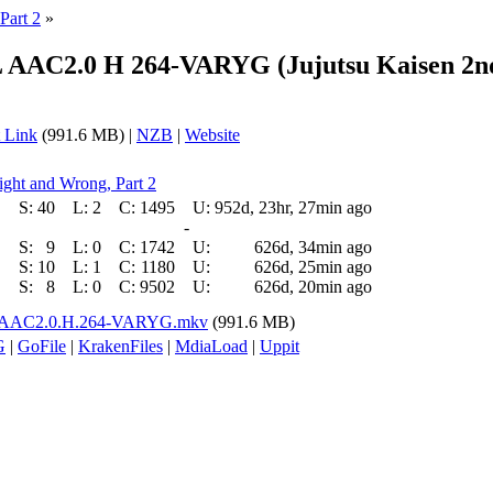
Part 2
»
AAC2.0 H 264-VARYG (Jujutsu Kaisen 2nd 
 Link
(991.6 MB) |
NZB
|
Website
ight and Wrong, Part 2
S:
40
L:
2
C:
1495
U:
952d, 23hr, 27min ago
-
S:
9
L:
0
C:
1742
U:
626d, 34min ago
S:
10
L:
1
C:
1180
U:
626d, 25min ago
S:
8
L:
0
C:
9502
U:
626d, 20min ago
L.AAC2.0.H.264-VARYG.mkv
(991.6 MB)
G
|
GoFile
|
KrakenFiles
|
MdiaLoad
|
Uppit