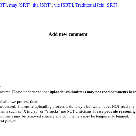
SRT]
,
may [SRT]
,
tha [SRT]
,
vie [SRT]
,
Traditional [chi, SRT]
Add new comment
:
 source. Please understand that
uploaders/submitters may not read comments her
ed after we process them
e processed. The entire uploading process is done by a bot which does NOT read any
ents such as "X is crap" or "Y sucks" are NOT criticisms. Please
provide reasoning
h comments may be removed entirely and commenters may be temporarily banned.
ent player.