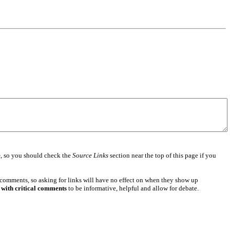
e
, so you should check the
Source Links
section near the top of this page if you
 comments, so asking for links will have no effect on when they show up
 with critical comments
to be informative, helpful and allow for debate.