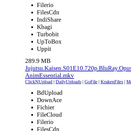
Filerio
FilesCdn
IndiShare
Kbagi
Turbobit
UpToBox
Uppit
289.9 MB
Jujutsu.Kaisen.S01E10.720p.BluRay.Opu
AnimEssential.mkv
ClickNUpload
|
DailyUploads
|
GoFile
|
KrakenFiles
|
M
BdUpload
DownAce
Fichier
FileCloud
Filerio
FilesCdn