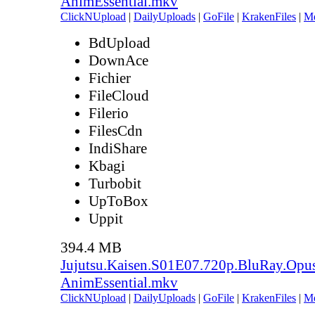
AnimEssential.mkv
ClickNUpload
|
DailyUploads
|
GoFile
|
KrakenFiles
|
M
BdUpload
DownAce
Fichier
FileCloud
Filerio
FilesCdn
IndiShare
Kbagi
Turbobit
UpToBox
Uppit
394.4 MB
Jujutsu.Kaisen.S01E07.720p.BluRay.Opu
AnimEssential.mkv
ClickNUpload
|
DailyUploads
|
GoFile
|
KrakenFiles
|
M