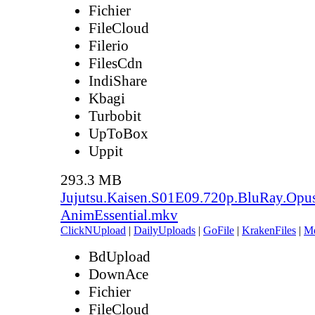
Fichier
FileCloud
Filerio
FilesCdn
IndiShare
Kbagi
Turbobit
UpToBox
Uppit
293.3 MB
Jujutsu.Kaisen.S01E09.720p.BluRay.Opu
AnimEssential.mkv
ClickNUpload
|
DailyUploads
|
GoFile
|
KrakenFiles
|
M
BdUpload
DownAce
Fichier
FileCloud