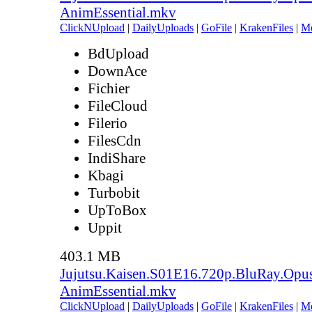
AnimEssential.mkv
ClickNUpload
|
DailyUploads
|
GoFile
|
KrakenFiles
|
M
BdUpload
DownAce
Fichier
FileCloud
Filerio
FilesCdn
IndiShare
Kbagi
Turbobit
UpToBox
Uppit
403.1 MB
Jujutsu.Kaisen.S01E16.720p.BluRay.Opu
AnimEssential.mkv
ClickNUpload
|
DailyUploads
|
GoFile
|
KrakenFiles
|
M