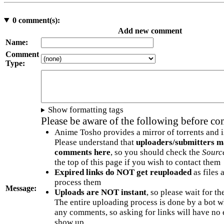
0
comment(s):
Add new comment
Name:
Comment
Type:
Show formatting tags
Please be aware of the following before c
Anime Tosho provides a mirror of torrents and i
Please understand that
uploaders/submitters m
comments here
, so you should check the
Sourc
the top of this page if you wish to contact them
Expired links do NOT get reuploaded
as files 
process them
Message:
Uploads are NOT instant
, so please wait for t
The entire uploading process is done by a bot 
any comments, so asking for links will have no 
show up