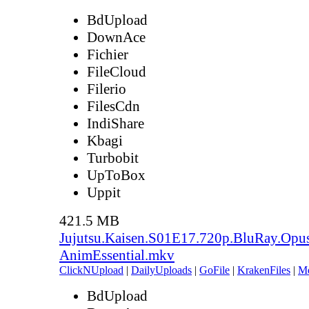
BdUpload
DownAce
Fichier
FileCloud
Filerio
FilesCdn
IndiShare
Kbagi
Turbobit
UpToBox
Uppit
421.5 MB
Jujutsu.Kaisen.S01E17.720p.BluRay.Opu
AnimEssential.mkv
ClickNUpload
|
DailyUploads
|
GoFile
|
KrakenFiles
|
M
BdUpload