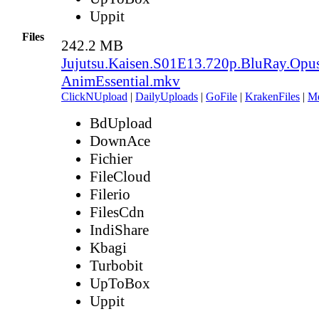
Uppit
Files
242.2 MB
Jujutsu.Kaisen.S01E13.720p.BluRay.Opu
AnimEssential.mkv
ClickNUpload
|
DailyUploads
|
GoFile
|
KrakenFiles
|
M
BdUpload
DownAce
Fichier
FileCloud
Filerio
FilesCdn
IndiShare
Kbagi
Turbobit
UpToBox
Uppit