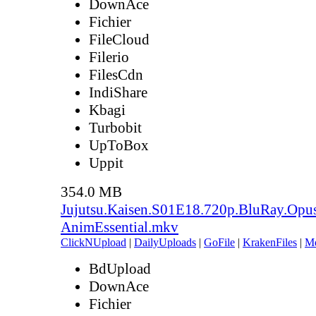
DownAce
Fichier
FileCloud
Filerio
FilesCdn
IndiShare
Kbagi
Turbobit
UpToBox
Uppit
354.0 MB
Jujutsu.Kaisen.S01E18.720p.BluRay.Opu
AnimEssential.mkv
ClickNUpload
|
DailyUploads
|
GoFile
|
KrakenFiles
|
M
BdUpload
DownAce
Fichier