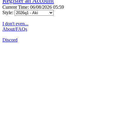
Register an Account
Current Time: 06/08/2026 05:59
Style:
I don't even...
About/FAQs
Discord