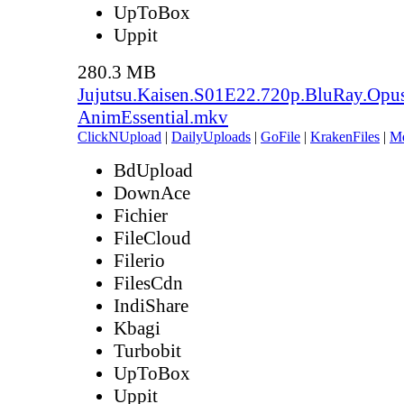
UpToBox
Uppit
280.3 MB
Jujutsu.Kaisen.S01E22.720p.BluRay.Opu
AnimEssential.mkv
ClickNUpload
|
DailyUploads
|
GoFile
|
KrakenFiles
|
M
BdUpload
DownAce
Fichier
FileCloud
Filerio
FilesCdn
IndiShare
Kbagi
Turbobit
UpToBox
Uppit