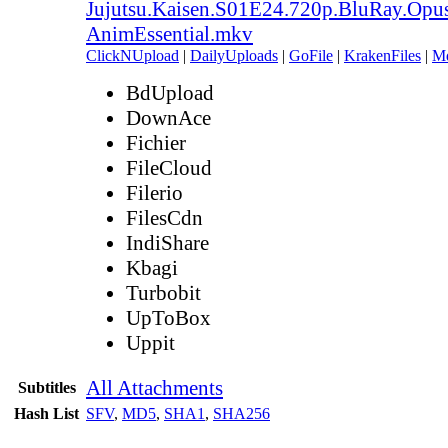
Jujutsu.Kaisen.S01E24.720p.BluRay.Opu
AnimEssential.mkv
ClickNUpload
|
DailyUploads
|
GoFile
|
KrakenFiles
|
M
BdUpload
DownAce
Fichier
FileCloud
Filerio
FilesCdn
IndiShare
Kbagi
Turbobit
UpToBox
Uppit
All Attachments
Subtitles
Hash List
SFV
,
MD5
,
SHA1
,
SHA256