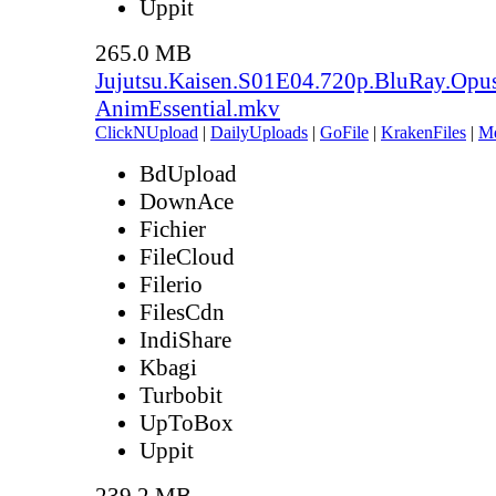
Uppit
265.0 MB
Jujutsu.Kaisen.S01E04.720p.BluRay.Opu
AnimEssential.mkv
ClickNUpload
|
DailyUploads
|
GoFile
|
KrakenFiles
|
M
BdUpload
DownAce
Fichier
FileCloud
Filerio
FilesCdn
IndiShare
Kbagi
Turbobit
UpToBox
Uppit
239.2 MB