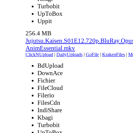
Turbobit
UpToBox
Uppit
256.4 MB
Jujutsu.Kaisen.S01E12.720p.BluRay.Opu
AnimEssential.mkv
ClickNUpload
|
DailyUploads
|
GoFile
|
KrakenFiles
|
M
BdUpload
DownAce
Fichier
FileCloud
Filerio
FilesCdn
IndiShare
Kbagi
Turbobit
UpToBox