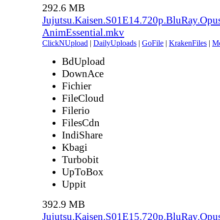
292.6 MB
Jujutsu.Kaisen.S01E14.720p.BluRay.Opu
AnimEssential.mkv
ClickNUpload
|
DailyUploads
|
GoFile
|
KrakenFiles
|
M
BdUpload
DownAce
Fichier
FileCloud
Filerio
FilesCdn
IndiShare
Kbagi
Turbobit
UpToBox
Uppit
392.9 MB
Jujutsu.Kaisen.S01E15.720p.BluRay.Opu