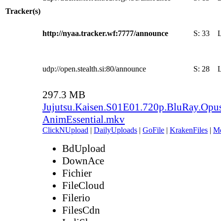
Tracker(s)
http://nyaa.tracker.wf:7777/announce
S:
33
udp://open.stealth.si:80/announce
S:
28
297.3 MB
Jujutsu.Kaisen.S01E01.720p.BluRay.Opu
AnimEssential.mkv
ClickNUpload
|
DailyUploads
|
GoFile
|
KrakenFiles
|
M
BdUpload
DownAce
Fichier
FileCloud
Filerio
FilesCdn