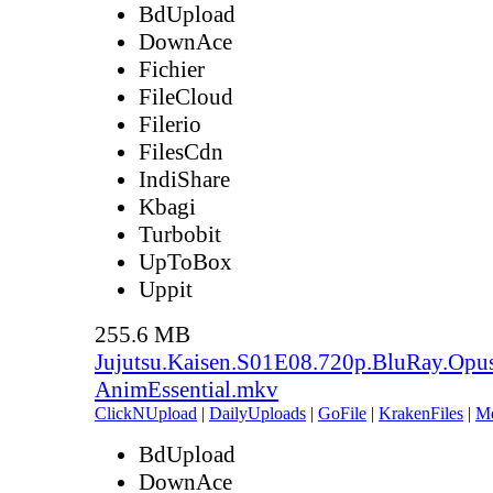
BdUpload
DownAce
Fichier
FileCloud
Filerio
FilesCdn
IndiShare
Kbagi
Turbobit
UpToBox
Uppit
255.6 MB
Jujutsu.Kaisen.S01E08.720p.BluRay.Opu
AnimEssential.mkv
ClickNUpload
|
DailyUploads
|
GoFile
|
KrakenFiles
|
M
BdUpload
DownAce