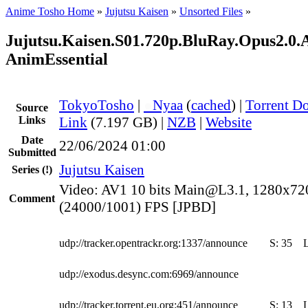
Anime Tosho Home
»
Jujutsu Kaisen
»
Unsorted Files
»
Jujutsu.Kaisen.S01.720p.BluRay.Opus2.0.
AnimEssential
TokyoTosho
|
●
Nyaa
(
cached
) |
Torrent D
Source
Links
Link
(7.197 GB) |
NZB
|
Website
Date
22/06/2024 01:00
Submitted
Jujutsu Kaisen
Series
(!)
Video: AV1 10 bits Main@L3.1, 1280x72
Comment
(24000/1001) FPS [JPBD]
udp://tracker.opentrackr.org:1337/announce
S:
35
udp://exodus.desync.com:6969/announce
udp://tracker.torrent.eu.org:451/announce
S:
13