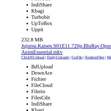
IndiShare
Kbagi
Turbobit
UpToBox
Uppit
232.8 MB
Jujutsu.Kaisen.S01E11.720p.BluRay.Opu
AnimEssential.mkv
ClickNUpload
|
DailyUploads
|
GoFile
|
KrakenFiles
|
M
BdUpload
DownAce
Fichier
FileCloud
Filerio
FilesCdn
IndiShare
Kbagi