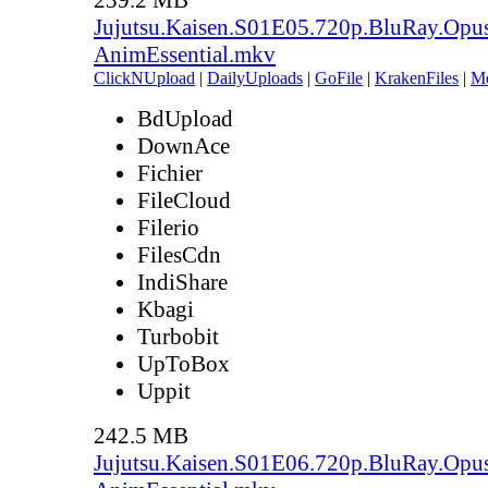
Jujutsu.Kaisen.S01E05.720p.BluRay.Opu
AnimEssential.mkv
ClickNUpload
|
DailyUploads
|
GoFile
|
KrakenFiles
|
M
BdUpload
DownAce
Fichier
FileCloud
Filerio
FilesCdn
IndiShare
Kbagi
Turbobit
UpToBox
Uppit
242.5 MB
Jujutsu.Kaisen.S01E06.720p.BluRay.Opu