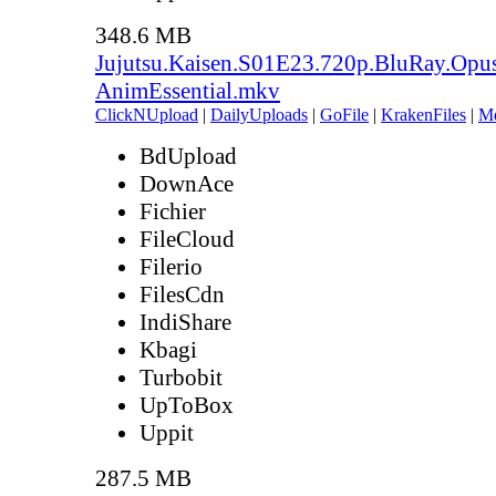
348.6 MB
Jujutsu.Kaisen.S01E23.720p.BluRay.Opu
AnimEssential.mkv
ClickNUpload
|
DailyUploads
|
GoFile
|
KrakenFiles
|
M
BdUpload
DownAce
Fichier
FileCloud
Filerio
FilesCdn
IndiShare
Kbagi
Turbobit
UpToBox
Uppit
287.5 MB