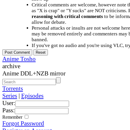
Critical comments are welcome, however note t
as "X is crap" or "Y sucks" are NOT criticisms.
reasoning with critical comments
to be informa
allow for debate.
Personal attacks or insults are not welcome he
may be removed entirely and commenters may b
banned.
If you've got no audio and you're using VLC, try
Anime Tosho
archive
Anime DDL+NZB mirror
Torrents
Series
|
Episodes
User:
Pass:
Remember
Forgot Password