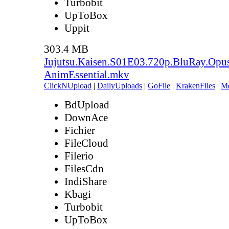
Turbobit
UpToBox
Uppit
303.4 MB
Jujutsu.Kaisen.S01E03.720p.BluRay.Opu
AnimEssential.mkv
ClickNUpload
|
DailyUploads
|
GoFile
|
KrakenFiles
|
M
BdUpload
DownAce
Fichier
FileCloud
Filerio
FilesCdn
IndiShare
Kbagi
Turbobit
UpToBox