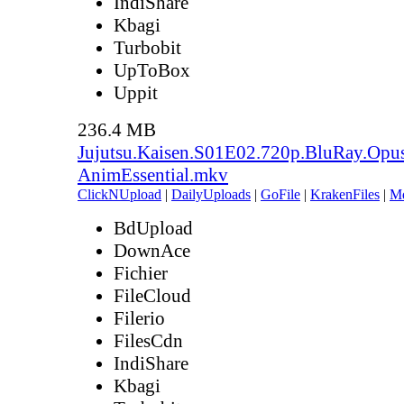
IndiShare
Kbagi
Turbobit
UpToBox
Uppit
236.4 MB
Jujutsu.Kaisen.S01E02.720p.BluRay.Opu
AnimEssential.mkv
ClickNUpload
|
DailyUploads
|
GoFile
|
KrakenFiles
|
M
BdUpload
DownAce
Fichier
FileCloud
Filerio
FilesCdn
IndiShare
Kbagi