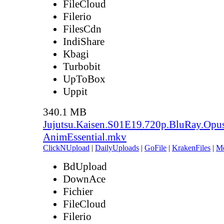
FileCloud
Filerio
FilesCdn
IndiShare
Kbagi
Turbobit
UpToBox
Uppit
340.1 MB
Jujutsu.Kaisen.S01E19.720p.BluRay.Opu
AnimEssential.mkv
ClickNUpload
|
DailyUploads
|
GoFile
|
KrakenFiles
|
M
BdUpload
DownAce
Fichier
FileCloud
Filerio