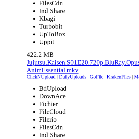
FilesCdn
IndiShare
Kbagi
Turbobit
UpToBox
Uppit
422.2 MB
Jujutsu.Kaisen.S01E20.720p.BluRay.Opu
AnimEssential.mkv
ClickNUpload
|
DailyUploads
|
GoFile
|
KrakenFiles
|
M
BdUpload
DownAce
Fichier
FileCloud
Filerio
FilesCdn
IndiShare