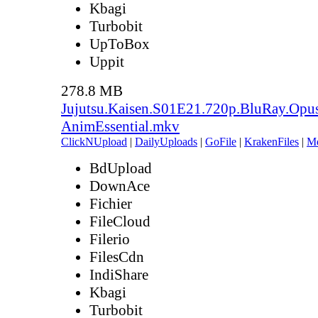
Kbagi
Turbobit
UpToBox
Uppit
278.8 MB
Jujutsu.Kaisen.S01E21.720p.BluRay.Opu
AnimEssential.mkv
ClickNUpload
|
DailyUploads
|
GoFile
|
KrakenFiles
|
M
BdUpload
DownAce
Fichier
FileCloud
Filerio
FilesCdn
IndiShare
Kbagi
Turbobit