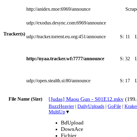
http://anidex.moe:6969/announce
Scrape
udp://exodus.desync.com:6969/announce
Tracker(s)
udp://tracker.torrent.eu.org:451/announce
S:
11
http://nyaa.tracker.wf:7777/announce
S:
32
udp://open.stealth.si:80/announce
S:
17
[Judas] Maou Gun - S01E12.mkv
(199
File Name (Size)
BuzzHeavier
|
DailyUploads
|
GoFile
|
Krake
MultiUp
▼
BdUpload
DownAce
Fichier