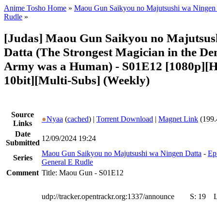
Anime Tosho Home
»
Maou Gun Saikyou no Majutsushi wa Ningen 
Rudle
»
[Judas] Maou Gun Saikyou no Majutsus
Datta (The Strongest Magician in the D
Army was a Human) - S01E12 [1080p][
10bit][Multi-Subs] (Weekly)
Source
●
Nyaa
(
cached
) |
Torrent Download
|
Magnet Link
(199.
Links
Date
12/09/2024 19:24
Submitted
Maou Gun Saikyou no Majutsushi wa Ningen Datta
-
Ep
Series
General E Rudle
Comment
Title: Maou Gun - S01E12
udp://tracker.opentrackr.org:1337/announce
S:
19