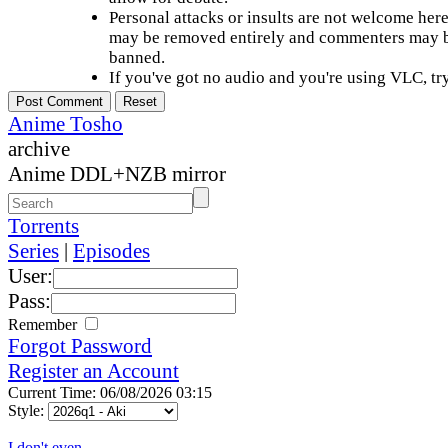
Personal attacks or insults are not welcome he
may be removed entirely and commenters may b
banned.
If you've got no audio and you're using VLC, try
Anime Tosho
archive
Anime DDL+NZB mirror
Torrents
Series
|
Episodes
User:
Pass:
Remember
Forgot Password
Register an Account
Current Time: 06/08/2026 03:15
Style:
I don't even...