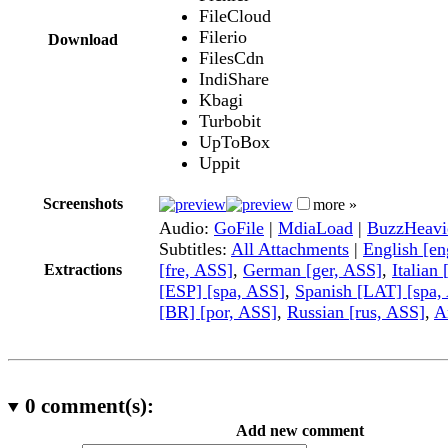
FileCloud
Filerio
Download
FilesCdn
IndiShare
Kbagi
Turbobit
UpToBox
Uppit
Screenshots
more »
Audio:
GoFile
|
MdiaLoad
|
BuzzHeavi
Subtitles:
All Attachments
|
English [e
[fre, ASS]
,
German [ger, ASS]
,
Italian 
Extractions
[ESP] [spa, ASS]
,
Spanish [LAT] [spa,
[BR] [por, ASS]
,
Russian [rus, ASS]
,
A
0
comment(s):
Add new comment