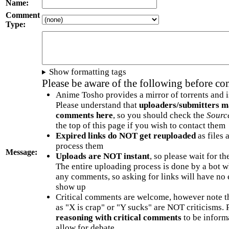
Name:
Comment
Type:
Show formatting tags
Please be aware of the following before c
Anime Tosho provides a mirror of torrents and i
Please understand that
uploaders/submitters m
comments here
, so you should check the
Sourc
the top of this page if you wish to contact them
Expired links do NOT get reuploaded
as files 
process them
Message:
Uploads are NOT instant
, so please wait for t
The entire uploading process is done by a bot 
any comments, so asking for links will have no 
show up
Critical comments are welcome, however note t
as "X is crap" or "Y sucks" are NOT criticisms.
reasoning with critical comments
to be informa
allow for debate.