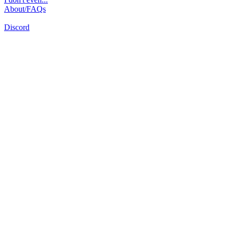
About/FAQs
Discord