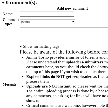
0
comment(s):
Add new comment
Name:
Comment
Type:
Show formatting tags
Please be aware of the following before c
Anime Tosho provides a mirror of torrents and i
Please understand that
uploaders/submitters m
comments here
, so you should check the
Sourc
the top of this page if you wish to contact them
Expired links do NOT get reuploaded
as files 
process them
Message:
Uploads are NOT instant
, so please wait for t
The entire uploading process is done by a bot 
any comments, so asking for links will have no 
show up
Critical comments are welcome, however note t