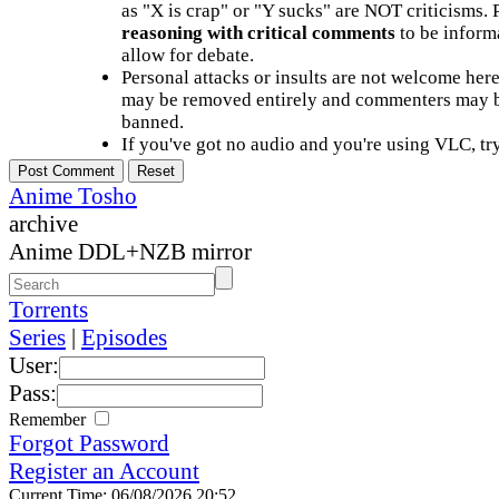
as "X is crap" or "Y sucks" are NOT criticisms.
reasoning with critical comments
to be informa
allow for debate.
Personal attacks or insults are not welcome he
may be removed entirely and commenters may b
banned.
If you've got no audio and you're using VLC, try
Anime Tosho
archive
Anime DDL+NZB mirror
Torrents
Series
|
Episodes
User:
Pass:
Remember
Forgot Password
Register an Account
Current Time: 06/08/2026 20:52