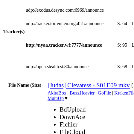
udp://exodus.desync.com:6969/announce
udp://tracker.torrent.eu.org:451/announce
S:
64
Tracker(s)
http://nyaa.tracker.wf:7777/announce
S:
95
udp://open.stealth.si:80/announce
S:
68
[Judas] Clevatess - S01E09.mkv
File Name (Size)
AkiraBox
|
BuzzHeavier
|
GoFile
|
KrakenFil
MultiUp
▼
BdUpload
DownAce
Fichier
FileCloud