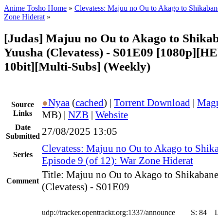
Anime Tosho Home
»
Clevatess: Majuu no Ou to Akago to Shikaba
Zone Hiderat
»
[Judas] Majuu no Ou to Akago to Shika
Yuusha (Clevatess) - S01E09 [1080p][H
10bit][Multi-Subs] (Weekly)
●
Nyaa
(
cached
) |
Torrent Download
|
Magn
Source
Links
MB) |
NZB
|
Website
Date
27/08/2025 13:05
Submitted
Clevatess: Majuu no Ou to Akago to Shik
Series
Episode 9 (of 12): War Zone Hiderat
Title: Majuu no Ou to Akago to Shikaban
Comment
(Clevatess) - S01E09
udp://tracker.opentrackr.org:1337/announce
S:
84