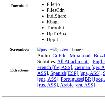
Filerio
Download
FilesCdn
IndiShare
Kbagi
Turbobit
UpToBox
Uppit
Screenshots
more »
Audio:
GoFile
|
MdiaLoad
|
Buzz
Subtitles:
All Attachments
|
Engli
French [fre, ASS]
,
German [ger, 
Extractions
ASS]
,
Spanish[ESP] [spa, ASS]
,
[spa, ASS]
,
Portuguese[BR] [por,
[rus, ASS]
,
Arabic [ara, ASS]