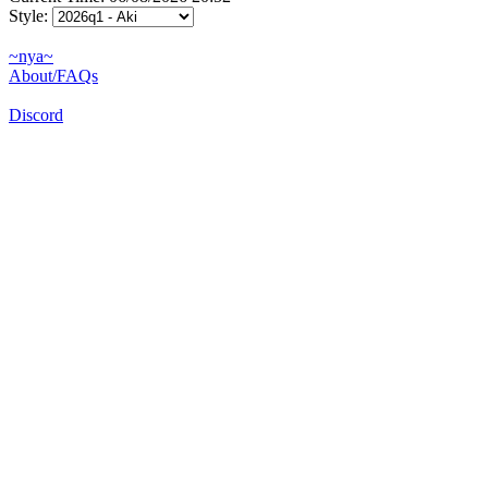
Style:
~nya~
About/FAQs
Discord