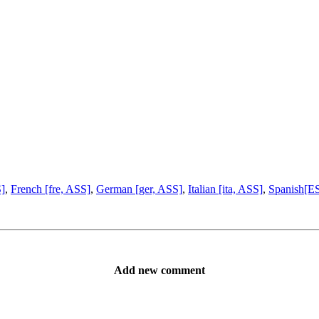
S]
,
French [fre, ASS]
,
German [ger, ASS]
,
Italian [ita, ASS]
,
Spanish[ES
Add new comment