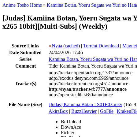
Anime Tosho Home
»
Kamiina Botan, Yoeru Sugata wa Yuri no Han
[Judas] Kamiina Botan, Yoeru Sugata wa
x265 10bit][Multi-Subs] (Weekly)
Source Links
●
Nyaa
(
cached
) |
Torrent Download
|
Magnet
Date Submitted
24/04/2026 17:46
Series
Kamiina Botan, Yoeru Sugata wa Yuri no Ha
Comment
Title: Kamiina Botan, Yoeru Sugata wa Yur
udp://tracker.opentrackr.org:1337/announce
udp://exodus.desync.com:6969/announce
Tracker(s)
udp://tracker.torrent.eu.org:451/announce
http://nyaa.tracker.wf:7777/announce
udp://open.stealth.si:80/announce
File Name (Size)
[Judas] Kamiina Botan - S01E03.mkv
(165.
AkiraBox
|
BuzzHeavier
|
GoFile
|
KrakenFil
BdUpload
DownAce
Fichier