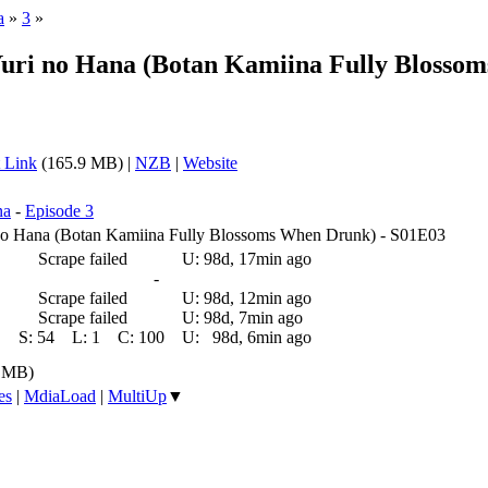
a
»
3
»
 Yuri no Hana (Botan Kamiina Fully Bloss
 Link
(165.9 MB) |
NZB
|
Website
na
-
Episode 3
i no Hana (Botan Kamiina Fully Blossoms When Drunk) - S01E03
Scrape failed
U:
98d, 17min ago
-
Scrape failed
U:
98d, 12min ago
Scrape failed
U:
98d, 7min ago
S:
54
L:
1
C:
100
U:
98d, 6min ago
9 MB)
es
|
MdiaLoad
|
MultiUp
▼