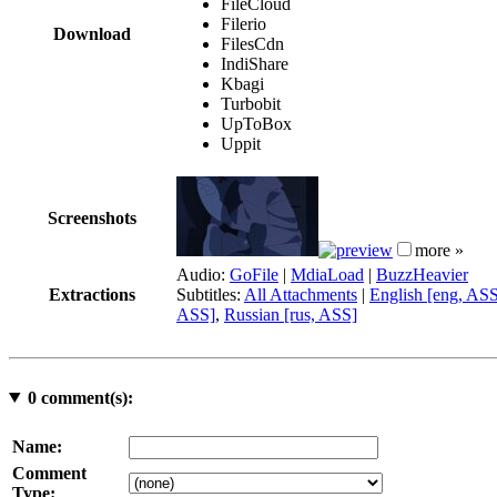
FileCloud
Filerio
Download
FilesCdn
IndiShare
Kbagi
Turbobit
UpToBox
Uppit
Screenshots
more »
Audio:
GoFile
|
MdiaLoad
|
BuzzHeavier
Extractions
Subtitles:
All Attachments
|
English [eng, AS
ASS]
,
Russian [rus, ASS]
0
comment(s):
Name:
Comment
Type: