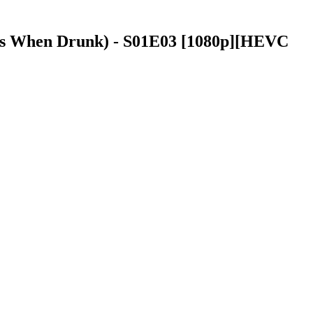
oms When Drunk) - S01E03 [1080p][HEVC