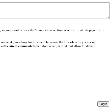
e
, so you should check the
Source Links
section near the top of this page if you
 comments, so asking for links will have no effect on when they show up
 with critical comments
to be informative, helpful and allow for debate.