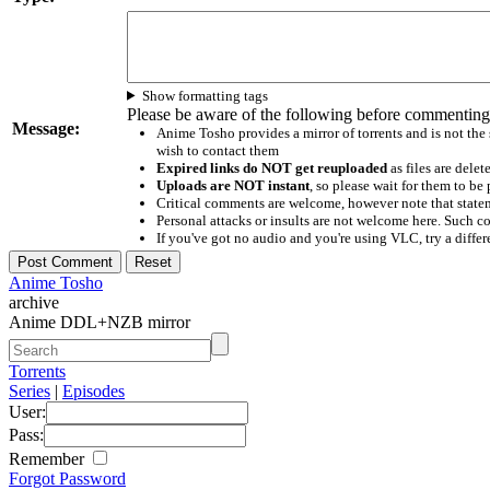
Show formatting tags
Please be aware of the following before commenting
Message:
Anime Tosho provides a mirror of torrents and is not the
wish to contact them
Expired links do NOT get reuploaded
as files are delet
Uploads are NOT instant
, so please wait for them to b
Critical comments are welcome, however note that statem
Personal attacks or insults are not welcome here. Suc
If you've got no audio and you're using VLC, try a differ
Anime Tosho
archive
Anime DDL+NZB mirror
Torrents
Series
|
Episodes
User:
Pass:
Remember
Forgot Password