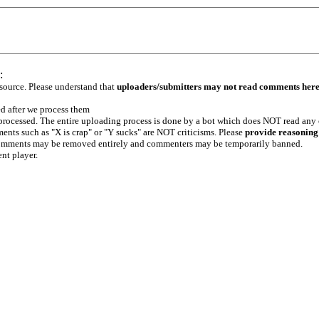
:
 source. Please understand that
uploaders/submitters may not read comments her
ed after we process them
e processed. The entire uploading process is done by a bot which does NOT read any
ents such as "X is crap" or "Y sucks" are NOT criticisms. Please
provide reasoning
h comments may be removed entirely and commenters may be temporarily banned.
ent player.