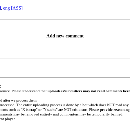
]
,
eng [ASS]
Add new comment
:
 source. Please understand that
uploaders/submitters may not read comments her
ed after we process them
e processed. The entire uploading process is done by a bot which does NOT read any
ents such as "X is crap" or "Y sucks" are NOT criticisms. Please
provide reasoning
h comments may be removed entirely and commenters may be temporarily banned.
ent player.