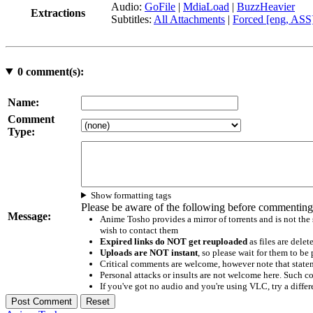
Audio:
GoFile
|
MdiaLoad
|
BuzzHeavier
Extractions
Subtitles:
All Attachments
|
Forced [eng, ASS
0
comment(s):
Name:
Comment
Type:
Show formatting tags
Please be aware of the following before commenting
Message:
Anime Tosho provides a mirror of torrents and is not the
wish to contact them
Expired links do NOT get reuploaded
as files are delet
Uploads are NOT instant
, so please wait for them to b
Critical comments are welcome, however note that statem
Personal attacks or insults are not welcome here. Suc
If you've got no audio and you're using VLC, try a differ