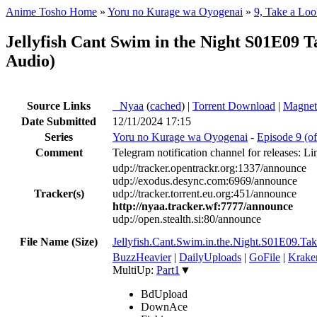
Anime Tosho Home
»
Yoru no Kurage wa Oyogenai
»
9, Take a Loo
Jellyfish Cant Swim in the Night S01E0
Audio)
Source Links
●
Nyaa
(
cached
) |
Torrent Download
|
Magnet
Date Submitted
12/11/2024 17:15
Series
Yoru no Kurage wa Oyogenai
-
Episode 9 (of
Comment
Telegram notification channel for releases: Li
udp://tracker.opentrackr.org:1337/announce
udp://exodus.desync.com:6969/announce
Tracker(s)
udp://tracker.torrent.eu.org:451/announce
http://nyaa.tracker.wf:7777/announce
udp://open.stealth.si:80/announce
File Name (Size)
Jellyfish.Cant.Swim.in.the.Night.S01E0
BuzzHeavier
|
DailyUploads
|
GoFile
|
Krake
MultiUp:
Part1
▼
BdUpload
DownAce