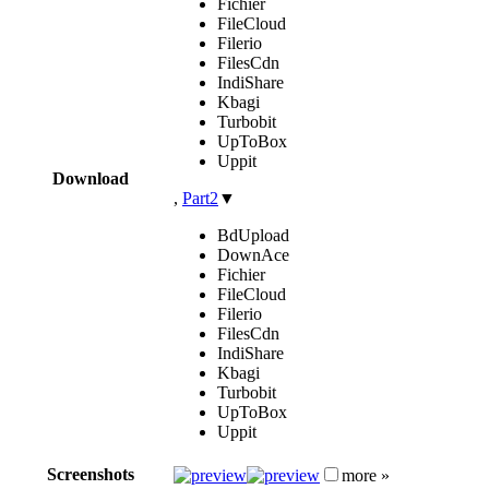
Fichier
FileCloud
Filerio
FilesCdn
IndiShare
Kbagi
Turbobit
UpToBox
Uppit
Download
,
Part2
▼
BdUpload
DownAce
Fichier
FileCloud
Filerio
FilesCdn
IndiShare
Kbagi
Turbobit
UpToBox
Uppit
Screenshots
more »