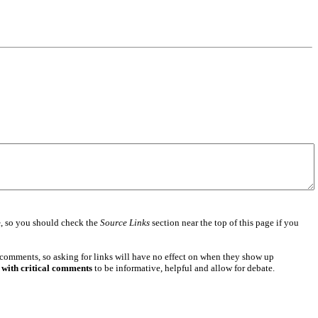
e
, so you should check the
Source Links
section near the top of this page if you
 comments, so asking for links will have no effect on when they show up
 with critical comments
to be informative, helpful and allow for debate.