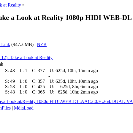
k at Reality
»
9 Take a Look at Reality 1080p HIDI WEB
 Link
(947.3 MB) |
NZB
 12): Take a Look at Reality
nk
S:
48
L:
1
C:
377
U:
625d, 10hr, 15min ago
-
S:
49
L:
0
C:
357
U:
625d, 10hr, 10min ago
S:
58
L:
0
C:
425
U:
625d, 8hr, 6min ago
S:
48
L:
0
C:
365
U:
625d, 10hr, 2min ago
9.Take.a.Look.at.Reality.1080p.HIDI.WEB-DL.AAC2.0.H.264.DUAL-
nFiles
|
MdiaLoad