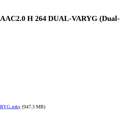
-DL AAC2.0 H 264 DUAL-VARYG (Dual-
VARYG.mkv
(947.3 MB)