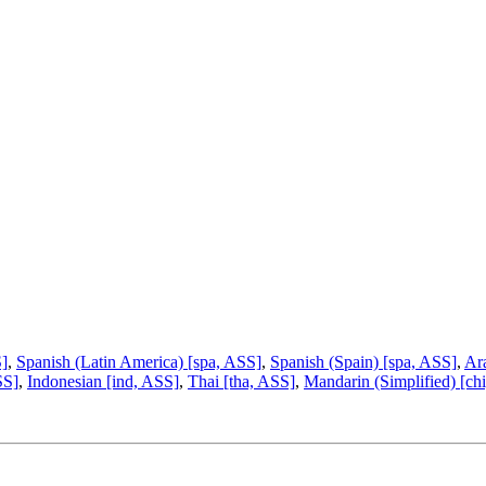
S]
,
Spanish (Latin America) [spa, ASS]
,
Spanish (Spain) [spa, ASS]
,
Ara
SS]
,
Indonesian [ind, ASS]
,
Thai [tha, ASS]
,
Mandarin (Simplified) [ch