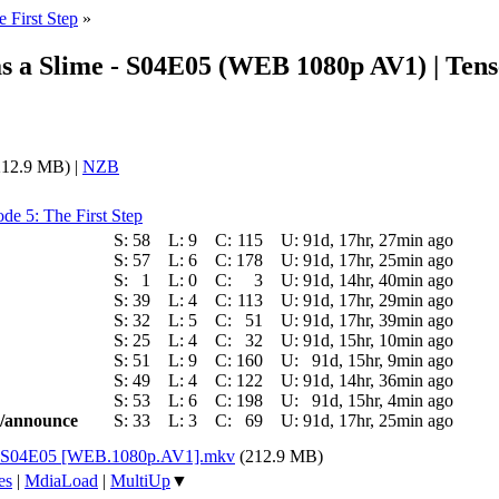
e First Step
»
s a Slime - S04E05 (WEB 1080p AV1) | Tens
12.9 MB) |
NZB
de 5: The First Step
S:
58
L:
9
C:
115
U:
91d, 17hr, 27min ago
S:
57
L:
6
C:
178
U:
91d, 17hr, 25min ago
S:
1
L:
0
C:
3
U:
91d, 14hr, 40min ago
S:
39
L:
4
C:
113
U:
91d, 17hr, 29min ago
S:
32
L:
5
C:
51
U:
91d, 17hr, 39min ago
S:
25
L:
4
C:
32
U:
91d, 15hr, 10min ago
S:
51
L:
9
C:
160
U:
91d, 15hr, 9min ago
S:
49
L:
4
C:
122
U:
91d, 14hr, 36min ago
S:
53
L:
6
C:
198
U:
91d, 15hr, 4min ago
ic/announce
S:
33
L:
3
C:
69
U:
91d, 17hr, 25min ago
 4 - S04E05 [WEB.1080p.AV1].mkv
(212.9 MB)
es
|
MdiaLoad
|
MultiUp
▼