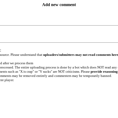
Add new comment
:
 source. Please understand that
uploaders/submitters may not read comments her
ed after we process them
e processed. The entire uploading process is done by a bot which does NOT read any
ents such as "X is crap" or "Y sucks" are NOT criticisms. Please
provide reasoning
h comments may be removed entirely and commenters may be temporarily banned.
ent player.