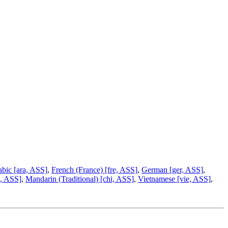
bic [ara, ASS]
,
French (France) [fre, ASS]
,
German [ger, ASS]
,
i, ASS]
,
Mandarin (Traditional) [chi, ASS]
,
Vietnamese [vie, ASS]
,