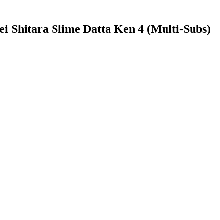
ei Shitara Slime Datta Ken 4 (Multi-Subs)