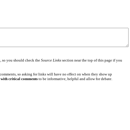
e
, so you should check the
Source Links
section near the top of this page if you
 comments, so asking for links will have no effect on when they show up
 with critical comments
to be informative, helpful and allow for debate.