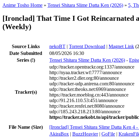
Anime Tosho Home
»
Tensei Shitara Slime Datta Ken (2026)
»
5, Th
[Ironclad] That Time I Got Reincarnated a
(Weekly)
Source Links
nekoBT
|
Torrent Download
|
Magnet Link
(2
Date Submitted
08/05/2026 16:30
Series
(!)
Tensei Shitara Slime Datta Ken (2026)
-
Episo
udp://tracker.opentrackr.org:1337/announce
http://nyaa.tracker.wf:7777/announce
http://tracker2.dler.org:80/announce
udp://tracker-udp.anirena.com:80/announce
udp://tracker.theoks.net:6969/announce
Tracker(s)
https://tracker.moeblog.cn:443/announce
udp://91.216.110.53:451/announce
http://tracker.renfei.net:8080/announce
udp://185.243.218.213:80/announce
https://tracker.nekobt.to/api/tracker/publ
File Name (Size)
[Ironclad] Tensei Shitara Slime Datta Ken
AkiraBox
|
BuzzHeavier
|
GoFile
|
KrakenFil