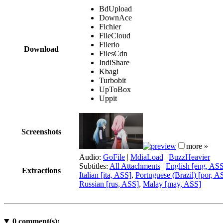
BdUpload
DownAce
Fichier
FileCloud
Filerio
Download
FilesCdn
IndiShare
Kbagi
Turbobit
UpToBox
Uppit
Screenshots
more »
Audio:
GoFile
|
MdiaLoad
|
BuzzHeavier
Subtitles:
All Attachments
|
English [eng, AS
Extractions
Italian [ita, ASS]
,
Portuguese (Brazil) [por, A
Russian [rus, ASS]
,
Malay [may, ASS]
0
comment(s):