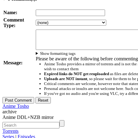
Name:
Comment
Type:
Show formatting tags
Please be aware of the following before commenting
Message:
Anime Tosho provides a mirror of torrents and is not the
wish to contact them
Expired links do NOT get reuploaded
as files are delet
Uploads are NOT instant
, so please wait for them to b
Critical comments are welcome, however note that statem
Personal attacks or insults are not welcome here. Suc
If you've got no audio and you're using VLC, try a differ
Anime Tosho
archive
Anime DDL+NZB mirror
Torrents
Series
|
Episodes