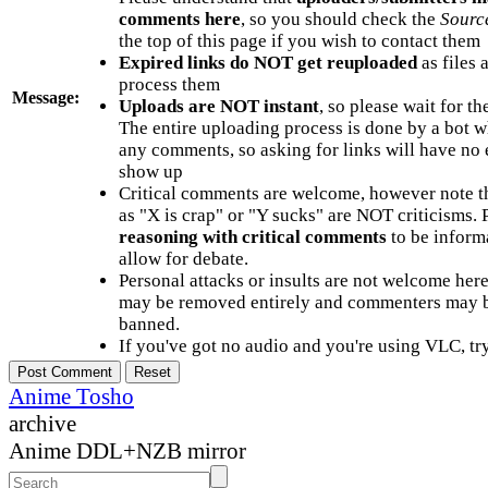
comments here
, so you should check the
Sourc
the top of this page if you wish to contact them
Expired links do NOT get reuploaded
as files 
process them
Message:
Uploads are NOT instant
, so please wait for t
The entire uploading process is done by a bot 
any comments, so asking for links will have no 
show up
Critical comments are welcome, however note t
as "X is crap" or "Y sucks" are NOT criticisms.
reasoning with critical comments
to be informa
allow for debate.
Personal attacks or insults are not welcome he
may be removed entirely and commenters may b
banned.
If you've got no audio and you're using VLC, try
Anime Tosho
archive
Anime DDL+NZB mirror