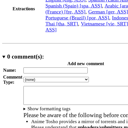
Spanish (Spain) [spa, ASS]
,
Arabic [ar
Extractions
(France) [fre, ASS]
,
German [ger, ASS]
Portuguese (Brazil) [por, ASS]
,
Indones
Thai [tha, SRT]
,
Vietnamese [vie, SRT]
ASS]
0
comment(s):
Add new comment
Name:
Comment
Type:
Show formatting tags
Please be aware of the following before c
Anime Tosho provides a mirror of torrents and i
Please understand that
uploaders/submitters m