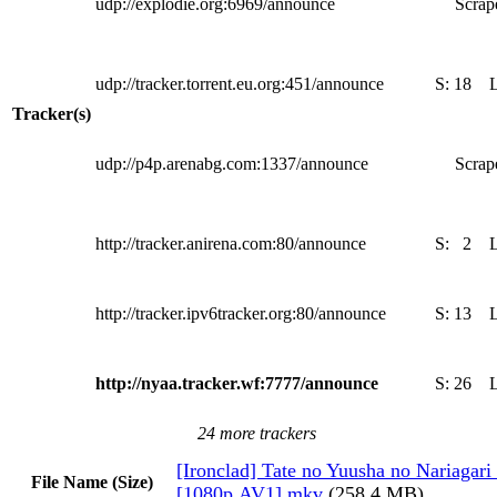
udp://explodie.org:6969/announce
Scrape
udp://tracker.torrent.eu.org:451/announce
S:
18
Tracker(s)
udp://p4p.arenabg.com:1337/announce
Scrape
http://tracker.anirena.com:80/announce
S:
2
http://tracker.ipv6tracker.org:80/announce
S:
13
http://nyaa.tracker.wf:7777/announce
S:
26
24 more trackers
[Ironclad] Tate no Yuusha no Nariagari
File Name (Size)
[1080p.AV1].mkv
(258.4 MB)