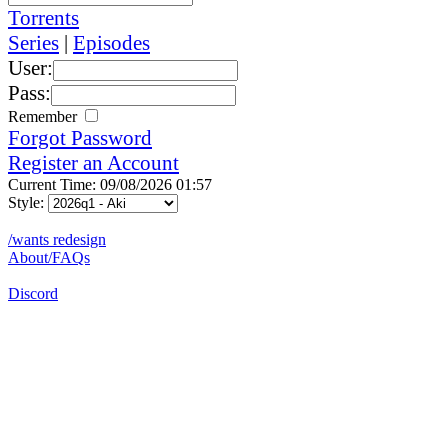
Torrents
Series
|
Episodes
User:
Pass:
Remember
Forgot Password
Register an Account
Current Time: 09/08/2026 01:57
Style:
/wants redesign
About/FAQs
Discord