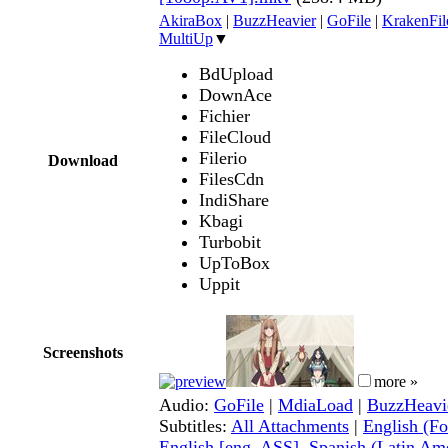
AkiraBox
|
BuzzHeavier
|
GoFile
|
KrakenFil
MultiUp
▼
BdUpload
DownAce
Fichier
FileCloud
Filerio
Download
FilesCdn
IndiShare
Kbagi
Turbobit
UpToBox
Uppit
Screenshots
more »
Audio:
GoFile
|
MdiaLoad
|
BuzzHeavi
Subtitles:
All Attachments
|
English (Fo
English [eng, ASS]
,
Spanish (Latin Ame