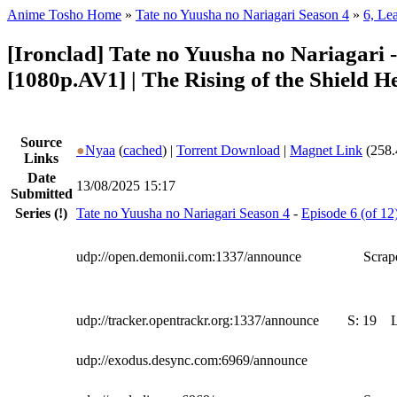
Anime Tosho Home
»
Tate no Yuusha no Nariagari Season 4
»
6, Le
[Ironclad] Tate no Yuusha no Nariagari 
[1080p.AV1] | The Rising of the Shield H
Source
●
Nyaa
(
cached
) |
Torrent Download
|
Magnet Link
(258.
Links
Date
13/08/2025 15:17
Submitted
Series
(!)
Tate no Yuusha no Nariagari Season 4
-
Episode 6 (of 12
udp://open.demonii.com:1337/announce
Scrape
udp://tracker.opentrackr.org:1337/announce
S:
19
udp://exodus.desync.com:6969/announce