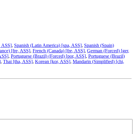
, ASS]
,
Spanish (Latin America) [spa, ASS]
,
Spanish (Spain)
ance) [fre, ASS]
,
French (Canada) [fre, ASS]
,
German (Forced) [ger,
 ASS]
,
Portuguese (Brazil) (Forced) [por, ASS]
,
Portuguese (Brazil)
]
,
Thai [tha, ASS]
,
Korean [kor, ASS]
,
Mandarin (Simplified) [chi,