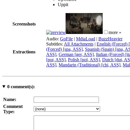
Uppit
Screenshots
more »
Audio:
GoFile
|
MdiaLoad
|
BuzzHeavier
Subtitles:
All Attachments
|
English (Forced) 
(Forced) [spa, ASS]
,
Spanish (Spain) [spa, A
Extractions
ASS]
,
German [ger, ASS]
,
Italian (Forced) [i
[por, ASS]
,
Polish [pol, ASS]
,
Dutch [dut, A
ASS]
,
Mandarin (Traditional) [chi, ASS]
,
Mal
0
comment(s):
Name:
Comment
Type: