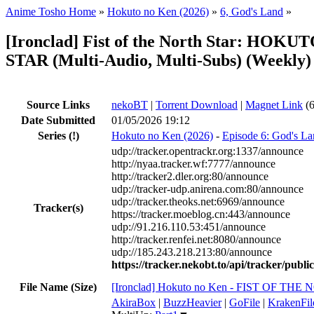
Anime Tosho Home
»
Hokuto no Ken (2026)
»
6, God's Land
»
[Ironclad] Fist of the North Star: HO
STAR (Multi-Audio, Multi-Subs) (Weekly)
Source Links
nekoBT
|
Torrent Download
|
Magnet Link
(6
Date Submitted
01/05/2026 19:12
Series
(!)
Hokuto no Ken (2026)
-
Episode 6: God's L
udp://tracker.opentrackr.org:1337/announce
http://nyaa.tracker.wf:7777/announce
http://tracker2.dler.org:80/announce
udp://tracker-udp.anirena.com:80/announce
udp://tracker.theoks.net:6969/announce
Tracker(s)
https://tracker.moeblog.cn:443/announce
udp://91.216.110.53:451/announce
http://tracker.renfei.net:8080/announce
udp://185.243.218.213:80/announce
https://tracker.nekobt.to/api/tracker/publ
File Name (Size)
[Ironclad] Hokuto no Ken - FIST OF TH
AkiraBox
|
BuzzHeavier
|
GoFile
|
KrakenFil