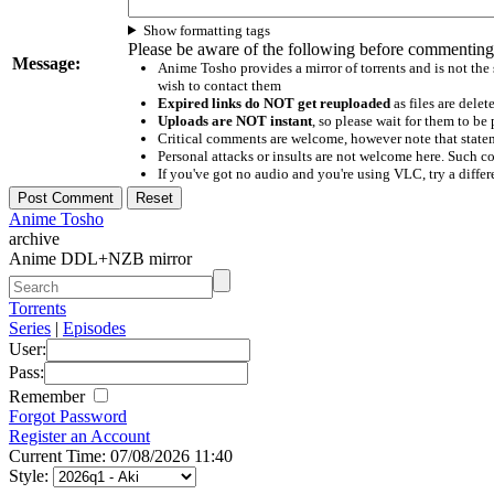
Show formatting tags
Please be aware of the following before commenting
Message:
Anime Tosho provides a mirror of torrents and is not the
wish to contact them
Expired links do NOT get reuploaded
as files are delet
Uploads are NOT instant
, so please wait for them to b
Critical comments are welcome, however note that statem
Personal attacks or insults are not welcome here. Suc
If you've got no audio and you're using VLC, try a differ
Anime Tosho
archive
Anime DDL+NZB mirror
Torrents
Series
|
Episodes
User:
Pass:
Remember
Forgot Password
Register an Account
Current Time: 07/08/2026 11:40
Style: