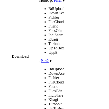
MultiUp:
Part1
▼
BdUpload
DownAce
Fichier
FileCloud
Filerio
FilesCdn
IndiShare
Kbagi
Turbobit
UpToBox
Uppit
Download
,
Part2
▼
BdUpload
DownAce
Fichier
FileCloud
Filerio
FilesCdn
IndiShare
Kbagi
Turbobit
UpToBox