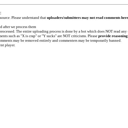
:
 source. Please understand that
uploaders/submitters may not read comments her
ed after we process them
e processed. The entire uploading process is done by a bot which does NOT read any
ents such as "X is crap" or "Y sucks" are NOT criticisms. Please
provide reasoning
h comments may be removed entirely and commenters may be temporarily banned.
ent player.