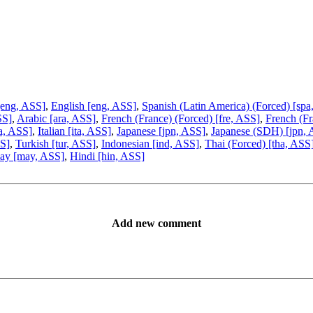
[eng, ASS]
,
English [eng, ASS]
,
Spanish (Latin America) (Forced) [spa
SS]
,
Arabic [ara, ASS]
,
French (France) (Forced) [fre, ASS]
,
French (Fr
ta, ASS]
,
Italian [ita, ASS]
,
Japanese [jpn, ASS]
,
Japanese (SDH) [jpn,
SS]
,
Turkish [tur, ASS]
,
Indonesian [ind, ASS]
,
Thai (Forced) [tha, ASS
ay [may, ASS]
,
Hindi [hin, ASS]
Add new comment