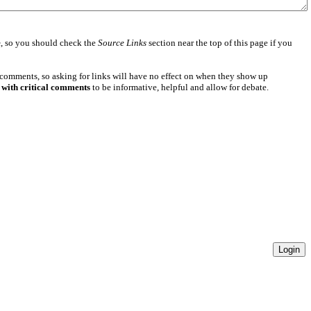
e
, so you should check the
Source Links
section near the top of this page if you
 comments, so asking for links will have no effect on when they show up
 with critical comments
to be informative, helpful and allow for debate.