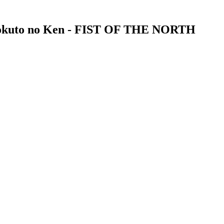
 Hokuto no Ken - FIST OF THE NORTH