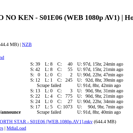
KUTO NO KEN - S01E06 (WEB 1080p AV1) |
44.4 MB) |
NZB
and
S:
39
L:
8
C:
40
U:
97d, 15hr, 24min ago
S:
42
L:
8
C:
55
U:
97d, 15hr, 21min ago
S:
0
L:
0
C:
2
U:
90d, 22hr, 47min ago
S:
12
L:
1
C:
245
U:
92d, 8hr, 39min ago
Scrape failed
U:
91d, 8hr, 42min ago
S:
13
L:
0
C:
3
U:
90d, 9hr, 31min ago
S:
22
L:
4
C:
775
U:
90d, 9hr, 21min ago
S:
24
L:
0
C:
27
U:
90d, 22hr, 34min ago
S:
17
L:
5
C:
1073
U:
90d, 9hr, 7min ago
ic/announce
Scrape failed
U:
91d, 8hr, 40min ago
E NORTH STAR - S01E06 [WEB.1080p.AV1].mkv
(644.4 MB)
es
|
MdiaLoad