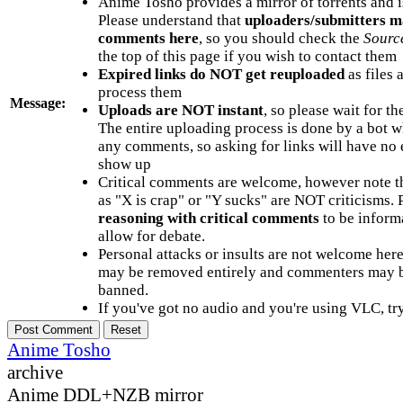
Anime Tosho provides a mirror of torrents and i
Please understand that
uploaders/submitters m
comments here
, so you should check the
Sourc
the top of this page if you wish to contact them
Expired links do NOT get reuploaded
as files 
process them
Message:
Uploads are NOT instant
, so please wait for t
The entire uploading process is done by a bot 
any comments, so asking for links will have no 
show up
Critical comments are welcome, however note t
as "X is crap" or "Y sucks" are NOT criticisms.
reasoning with critical comments
to be informa
allow for debate.
Personal attacks or insults are not welcome he
may be removed entirely and commenters may b
banned.
If you've got no audio and you're using VLC, try
Anime Tosho
archive
Anime DDL+NZB mirror