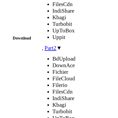
FilesCdn
IndiShare
Kbagi
Turbobit
UpToBox
Uppit
Download
,
Part2
▼
BdUpload
DownAce
Fichier
FileCloud
Filerio
FilesCdn
IndiShare
Kbagi
Turbobit
UpToBox