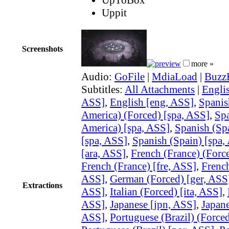
Uppit
Screenshots
more »
Audio:
GoFile
|
MdiaLoad
|
Buzz
Subtitles:
All Attachments
|
Englis
ASS]
,
English [eng, ASS]
,
Spanis
America) (Forced) [spa, ASS]
,
Spa
America) [spa, ASS]
,
Spanish (Sp
[spa, ASS]
,
Spanish (Spain) [spa,
[ara, ASS]
,
French (France) (Force
French (France) [fre, ASS]
,
French
ASS]
,
German (Forced) [ger, ASS
Extractions
ASS]
,
Italian (Forced) [ita, ASS]
,
ASS]
,
Japanese [jpn, ASS]
,
Japane
ASS]
,
Portuguese (Brazil) (Force