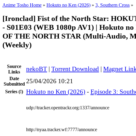
Anime Tosho Home
»
Hokuto no Ken (2026)
»
3, Southern Cross
»
[Ironclad] Fist of the North Star: H
- S01E03 (WEB 1080p AV1) | Hokuto no
OF THE NORTH STAR (Multi-Audio, Mu
(Weekly)
Source
nekoBT
|
Torrent Download
|
Magnet Lin
Links
Date
25/04/2026 10:21
Submitted
Hokuto no Ken (2026)
-
Episode 3: South
Series
(!)
udp://tracker.opentrackr.org:1337/announce
http://nyaa.tracker.wf:7777/announce