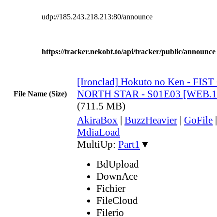
udp://185.243.218.213:80/announce
https://tracker.nekobt.to/api/tracker/public/announce
[Ironclad] Hokuto no Ken - FIS
NORTH STAR - S01E03 [WEB.1
File Name (Size)
(711.5 MB)
AkiraBox
|
BuzzHeavier
|
GoFile
MdiaLoad
MultiUp:
Part1
▼
BdUpload
DownAce
Fichier
FileCloud
Filerio