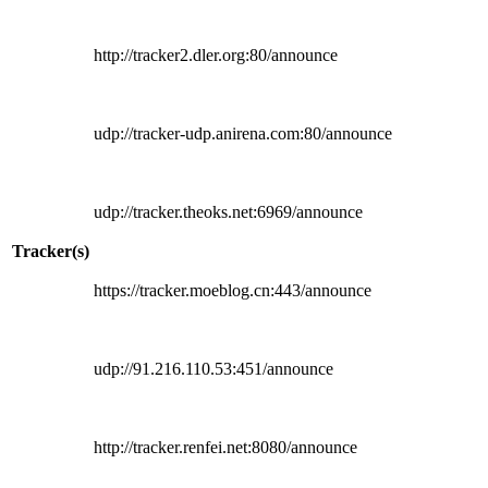
http://tracker2.dler.org:80/announce
udp://tracker-udp.anirena.com:80/announce
udp://tracker.theoks.net:6969/announce
Tracker(s)
https://tracker.moeblog.cn:443/announce
udp://91.216.110.53:451/announce
http://tracker.renfei.net:8080/announce