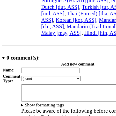
Portuguese (Brazil) [por, ASS]
,
Po
Dutch [dut, ASS]
,
Turkish [tur, A
[ind, ASS]
,
Thai (Forced) [tha, A
ASS]
,
Korean [kor, ASS]
,
Mandari
[chi, ASS]
,
Mandarin (Traditional
Malay [may, ASS]
,
Hindi [hin, A
0
comment(s):
Add new comment
Name:
Comment
Type:
Show formatting tags
Please be aware of the following before c