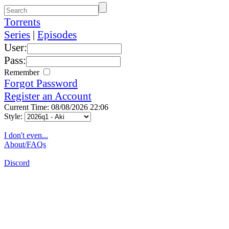
Torrents
Series
|
Episodes
User:
Pass:
Remember
Forgot Password
Register an Account
Current Time: 08/08/2026 22:06
Style:
I don't even...
About/FAQs
Discord