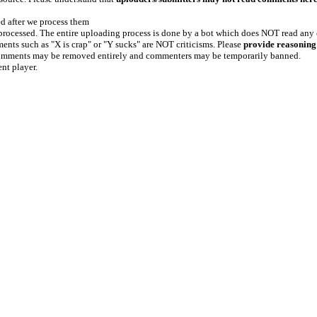
ed after we process them
e processed. The entire uploading process is done by a bot which does NOT read any
ents such as "X is crap" or "Y sucks" are NOT criticisms. Please
provide reasoning
h comments may be removed entirely and commenters may be temporarily banned.
ent player.