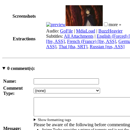
Screenshots
more »
Audio:
GoFile
|
MdiaLoad
|
BuzzHeavier
Subtitles:
All Attachments
|
English (Forced) 
Extractions
[fre, ASS]
,
French (France) [fre, ASS]
,
Germa
ASS]
,
Thai [tha, SRT]
,
Russian [rus, ASS]
0
comment(s):
Name:
Comment
Type:
Show formatting tags
Please be aware of the following before commenting
Message:
Anime Tosho provides a mirror of torrents and is not the