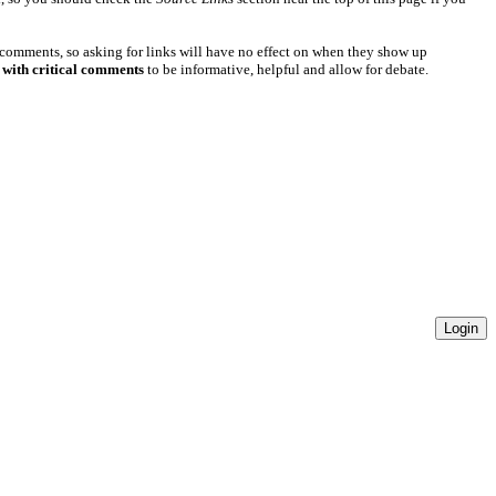
 comments, so asking for links will have no effect on when they show up
 with critical comments
to be informative, helpful and allow for debate.