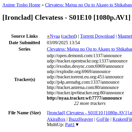
Anime Tosho Home
»
Clevatess: Majuu no Ou to Akago to Shikaba
[Ironclad] Clevatess - S01E10 [1080p.AV1]
Source Links
●
Nyaa
(
cached
) |
Torrent Download
|
Magnet
Date Submitted
03/09/2025 13:54
Series
Clevatess: Majuu no Ou to Akago to Shikaba
udp://open.demonii.com:1337/announce
udp://tracker.opentrackr.org:1337/announce
udp://exodus.desync.com:6969/announce
udp://explodie.org:6969/announce
udp://tracker.torrent.eu.org:451/announce
Tracker(s)
udp://p4p.arenabg.com:1337/announce
http://tracker.anirena.com:80/announce
http://tracker.ipv6tracker.org:80/announce
http://nyaa.tracker.wf:7777/announce
22 more trackers
File Name (Size)
[Ironclad] Clevatess - S01E10 [1080p.AV1]
AkiraBox
|
BuzzHeavier
|
GoFile
|
KrakenFil
MultiUp:
Part1
▼