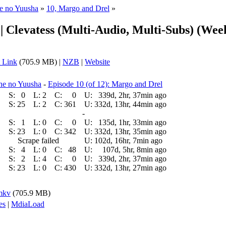
ne no Yuusha
»
10, Margo and Drel
»
 | Clevatess (Multi-Audio, Multi-Subs) (Wee
 Link
(705.9 MB) |
NZB
|
Website
ne no Yuusha
-
Episode 10 (of 12): Margo and Drel
S:
0
L:
2
C:
0
U:
339d, 2hr, 37min ago
S:
25
L:
2
C:
361
U:
332d, 13hr, 44min ago
-
S:
1
L:
0
C:
0
U:
135d, 1hr, 33min ago
S:
23
L:
0
C:
342
U:
332d, 13hr, 35min ago
Scrape failed
U:
102d, 16hr, 7min ago
S:
4
L:
0
C:
48
U:
107d, 5hr, 8min ago
S:
2
L:
4
C:
0
U:
339d, 2hr, 37min ago
S:
23
L:
0
C:
430
U:
332d, 13hr, 27min ago
.mkv
(705.9 MB)
es
|
MdiaLoad