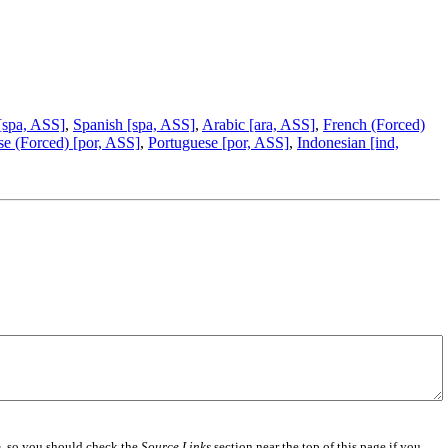
[spa, ASS]
,
Spanish [spa, ASS]
,
Arabic [ara, ASS]
,
French (Forced)
se (Forced) [por, ASS]
,
Portuguese [por, ASS]
,
Indonesian [ind,
e
, so you should check the
Source Links
section near the top of this page if you