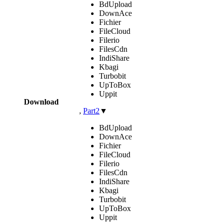
BdUpload
DownAce
Fichier
FileCloud
Filerio
FilesCdn
IndiShare
Kbagi
Turbobit
UpToBox
Uppit
Download
,
Part2
▼
BdUpload
DownAce
Fichier
FileCloud
Filerio
FilesCdn
IndiShare
Kbagi
Turbobit
UpToBox
Uppit