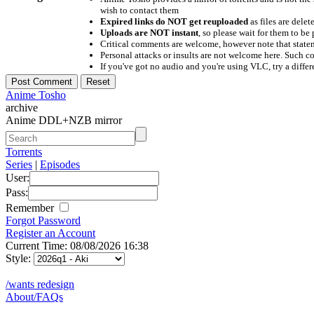
wish to contact them
Expired links do NOT get reuploaded
as files are delet
Uploads are NOT instant
, so please wait for them to b
Critical comments are welcome, however note that statem
Personal attacks or insults are not welcome here. Suc
If you've got no audio and you're using VLC, try a differ
Anime Tosho
archive
Anime DDL+NZB mirror
Torrents
Series
|
Episodes
User:
Pass:
Remember
Forgot Password
Register an Account
Current Time: 08/08/2026 16:38
Style:
/wants redesign
About/FAQs