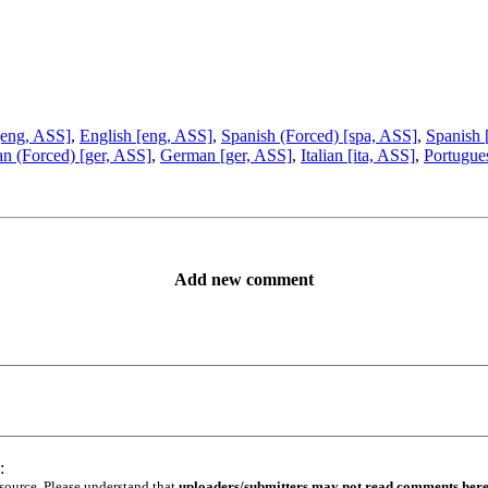
[eng, ASS]
,
English [eng, ASS]
,
Spanish (Forced) [spa, ASS]
,
Spanish 
n (Forced) [ger, ASS]
,
German [ger, ASS]
,
Italian [ita, ASS]
,
Portugue
Add new comment
:
 source. Please understand that
uploaders/submitters may not read comments her