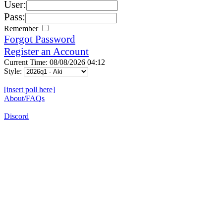
User:
Pass:
Remember
Forgot Password
Register an Account
Current Time: 08/08/2026 04:12
Style:
[insert poll here]
About/FAQs
Discord