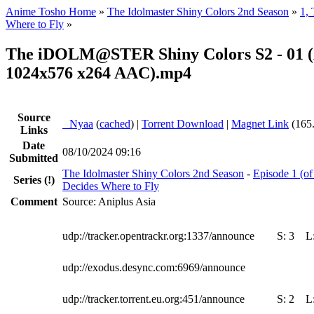
Anime Tosho Home
»
The Idolmaster Shiny Colors 2nd Season
»
1,
Where to Fly
»
The iDOLM@STER Shiny Colors S2 - 01 (
1024x576 x264 AAC).mp4
Source
●
Nyaa
(
cached
) |
Torrent Download
|
Magnet Link
(165
Links
Date
08/10/2024 09:16
Submitted
The Idolmaster Shiny Colors 2nd Season
-
Episode 1 (o
Series
(!)
Decides Where to Fly
Comment
Source: Aniplus Asia
udp://tracker.opentrackr.org:1337/announce
S:
3
L
udp://exodus.desync.com:6969/announce
udp://tracker.torrent.eu.org:451/announce
S:
2
L