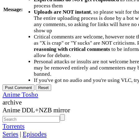
process them
Message:
Uploads are NOT instant
, so please wait for t
The entire uploading process is done by a bot 
any comments, so asking for links will have no 
show up
Critical comments are welcome, however note t
as "X is crap" or "Y sucks" are NOT criticisms.
reasoning with critical comments
to be informa
allow for debate.
Personal attacks or insults are not welcome he
may be removed entirely and commenters may b
banned.
If you've got no audio and you're using VLC, try
Anime Tosho
archive
Anime DDL+NZB mirror
Torrents
Series
|
Episodes