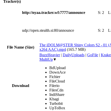
Tracker(s)
http://nyaa.tracker.wf:7777/announce
S:
2
L
udp://open.stealth.si:80/announce
S:
2
L
The iDOLM@STER Shiny Colors S2 - 01 (A
File Name (Size)
x264 AAC).mp4
(165.7 MB)
BuzzHeavier
|
DailyUploads
|
GoFile
|
Krake
MultiUp
▼
BdUpload
DownAce
Fichier
FileCloud
Download
Filerio
FilesCdn
IndiShare
Kbagi
Turbobit
UpToBox