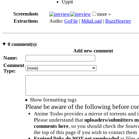
Uppit
Screenshots
more »
Extractions
Audio:
GoFile
|
MdiaLoad
|
BuzzHeavier
0
comment(s):
Add new comment
Name:
Comment
Type:
Show formatting tags
Please be aware of the following before c
Anime Tosho provides a mirror of torrents and i
Please understand that
uploaders/submitters m
comments here
, so you should check the
Sourc
the top of this page if you wish to contact them
Expired links do NOT get reuploaded
as files 