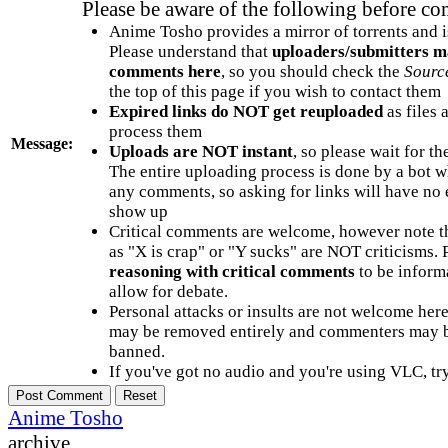
Please be aware of the following before c
Anime Tosho provides a mirror of torrents and i
Please understand that
uploaders/submitters m
comments here
, so you should check the
Sourc
the top of this page if you wish to contact them
Expired links do NOT get reuploaded
as files 
process them
Message:
Uploads are NOT instant
, so please wait for t
The entire uploading process is done by a bot 
any comments, so asking for links will have no 
show up
Critical comments are welcome, however note t
as "X is crap" or "Y sucks" are NOT criticisms.
reasoning with critical comments
to be informa
allow for debate.
Personal attacks or insults are not welcome he
may be removed entirely and commenters may b
banned.
If you've got no audio and you're using VLC, try
Anime Tosho
archive