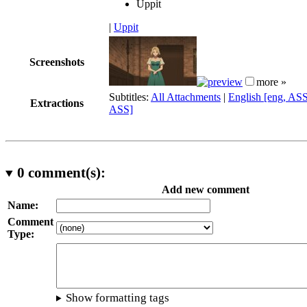
Uppit
|
Uppit
Screenshots
more »
Subtitles:
All Attachments
|
English [eng, AS
Extractions
ASS]
0
comment(s):
Add new comment
Name:
Comment
Type:
Show formatting tags