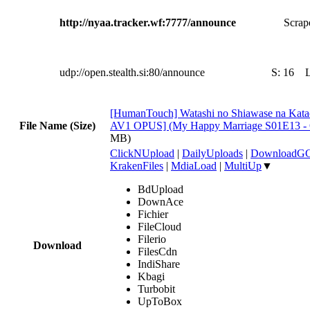
http://nyaa.tracker.wf:7777/announce
Scrape
udp://open.stealth.si:80/announce
S:
16
[HumanTouch] Watashi no Shiawase na Kata
File Name (Size)
AV1 OPUS] (My Happy Marriage S01E13 
MB)
ClickNUpload
|
DailyUploads
|
DownloadG
KrakenFiles
|
MdiaLoad
|
MultiUp
▼
BdUpload
DownAce
Fichier
FileCloud
Filerio
Download
FilesCdn
IndiShare
Kbagi
Turbobit
UpToBox