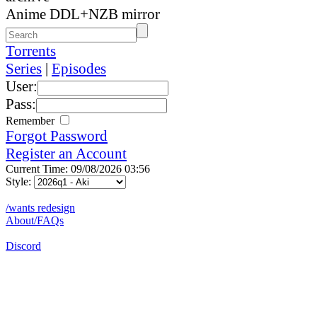
Anime DDL+NZB mirror
Torrents
Series
|
Episodes
User:
Pass:
Remember
Forgot Password
Register an Account
Current Time: 09/08/2026 03:56
Style:
/wants redesign
About/FAQs
Discord