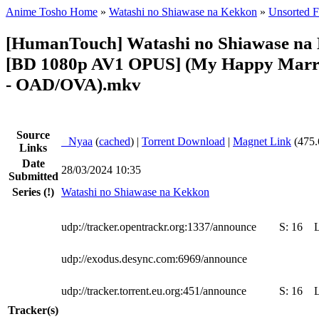
Anime Tosho Home
»
Watashi no Shiawase na Kekkon
»
Unsorted F
[HumanTouch] Watashi no Shiawase na 
[BD 1080p AV1 OPUS] (My Happy Marr
- OAD/OVA).mkv
Source
●
Nyaa
(
cached
) |
Torrent Download
|
Magnet Link
(475.
Links
Date
28/03/2024 10:35
Submitted
Series
(!)
Watashi no Shiawase na Kekkon
udp://tracker.opentrackr.org:1337/announce
S:
16
udp://exodus.desync.com:6969/announce
udp://tracker.torrent.eu.org:451/announce
S:
16
Tracker(s)