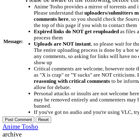
Anime Tosho provides a mirror of torrents and i
Please understand that
uploaders/submitters m
comments here
, so you should check the
Sourc
the top of this page if you wish to contact them
Expired links do NOT get reuploaded
as files 
process them
Message:
Uploads are NOT instant
, so please wait for t
The entire uploading process is done by a bot 
any comments, so asking for links will have no 
show up
Critical comments are welcome, however note t
as "X is crap" or "Y sucks" are NOT criticisms.
reasoning with critical comments
to be informa
allow for debate.
Personal attacks or insults are not welcome he
may be removed entirely and commenters may b
banned.
If you've got no audio and you're using VLC, try
Anime Tosho
archive