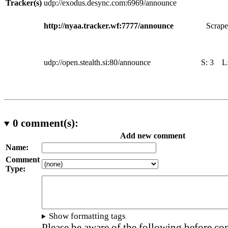
Tracker(s)
udp://exodus.desync.com:6969/announce
http://nyaa.tracker.wf:7777/announce
Scrape
udp://open.stealth.si:80/announce
S:
3
L
0
comment(s):
Add new comment
Name:
Comment
Type:
Show formatting tags
Please be aware of the following before c