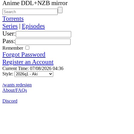
Anime DDL+NZB mirror
Torrents
Series
|
Episodes
User:
Pass:
Remember
Forgot Password
Register an Account
Current Time: 07/08/2026 04:36
Style:
/wants redesign
About/FAQs
Discord