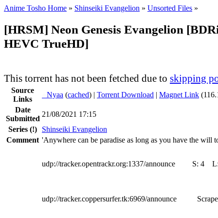
Anime Tosho Home
»
Shinseiki Evangelion
»
Unsorted Files
»
[HRSM] Neon Genesis Evangelion [BDR
HEVC TrueHD]
This torrent has not been fetched due to
skipping po
Source
●
Nyaa
(
cached
) |
Torrent Download
|
Magnet Link
(116.
Links
Date
21/08/2021 17:15
Submitted
Series
(!)
Shinseiki Evangelion
Comment
'Anywhere can be paradise as long as you have the will to
udp://tracker.opentrackr.org:1337/announce
S:
4
L
udp://tracker.coppersurfer.tk:6969/announce
Scrape