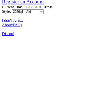
Register an Account
Current Time: 06/08/2026 10:58
Style:
I don't even...
About/FAQs
Discord