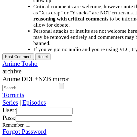
show up
Critical comments are welcome, however note t
as "X is crap" or "Y sucks" are NOT criticisms.
reasoning with critical comments
to be informa
allow for debate.
Personal attacks or insults are not welcome he
may be removed entirely and commenters may b
banned.
If you've got no audio and you're using VLC, try
Anime Tosho
archive
Anime DDL+NZB mirror
Torrents
Series
|
Episodes
User:
Pass:
Remember
Forgot Password