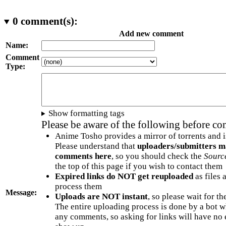
0
comment(s):
Add new comment
Name:
Comment
Type:
Show formatting tags
Please be aware of the following before c
Anime Tosho provides a mirror of torrents and i
Please understand that
uploaders/submitters m
comments here
, so you should check the
Sourc
the top of this page if you wish to contact them
Expired links do NOT get reuploaded
as files 
process them
Message:
Uploads are NOT instant
, so please wait for t
The entire uploading process is done by a bot 
any comments, so asking for links will have no 