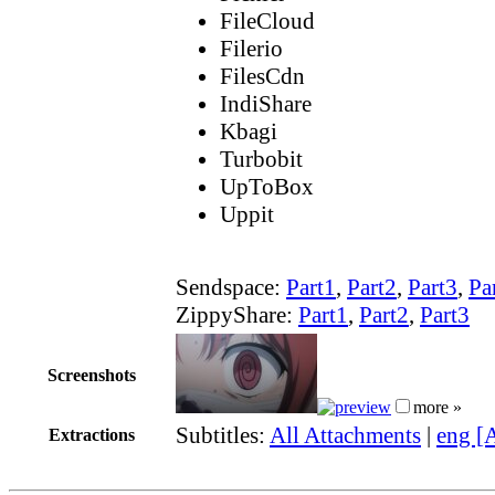
FileCloud
Filerio
FilesCdn
IndiShare
Kbagi
Turbobit
UpToBox
Uppit
Sendspace:
Part1
,
Part2
,
Part3
,
Pa
ZippyShare:
Part1
,
Part2
,
Part3
Screenshots
more »
Subtitles:
All Attachments
|
eng [
Extractions