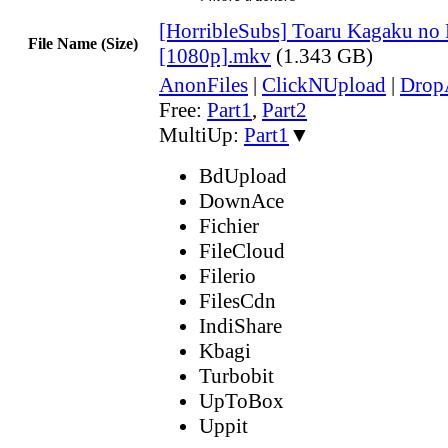
[HorribleSubs] Toaru Kagaku no 
File Name (Size)
[1080p].mkv
(1.343 GB)
AnonFiles
|
ClickNUpload
|
Dro
Free:
Part1
,
Part2
MultiUp:
Part1
▼
BdUpload
DownAce
Fichier
FileCloud
Filerio
FilesCdn
IndiShare
Kbagi
Turbobit
UpToBox
Uppit