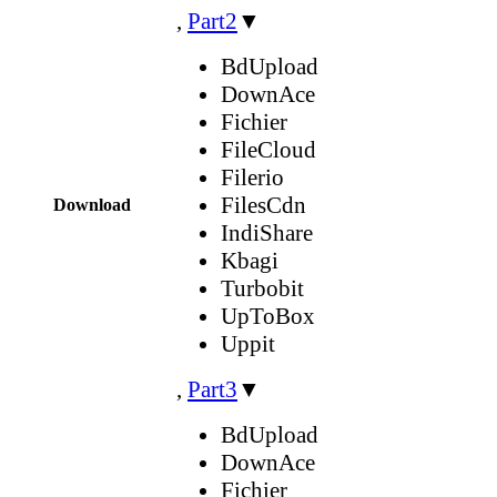
,
Part2
▼
BdUpload
DownAce
Fichier
FileCloud
Filerio
FilesCdn
Download
IndiShare
Kbagi
Turbobit
UpToBox
Uppit
,
Part3
▼
BdUpload
DownAce
Fichier