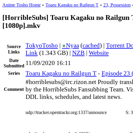
Anime Tosho Home
»
Toaru Kagaku no Railgun T
»
23, Possession
[HorribleSubs] Toaru Kagaku no Railgun T
[1080p].mkv
TokyoTosho
|
●
Nyaa
(
cached
) |
Torrent D
Source
Links
Link
(1.343 GB) |
NZB
|
Website
Date
11/09/2020 16:11
Submitted
Toaru Kagaku no Railgun T
-
Episode 23 (
Series
#horriblesubs@irc.rizon.net Proudly trans
by the HorribleSubs Fansubbing Team. Visi
Comment
DDL links, schedules, and latest news.
udp://tracker.opentrackr.org:1337/announce
S:
3