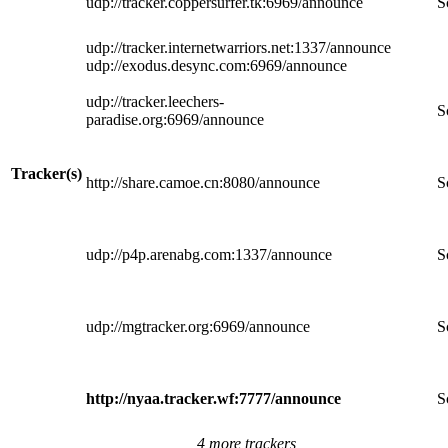
udp://tracker.coppersurfer.tk:6969/announce
S
udp://tracker.internetwarriors.net:1337/announce
udp://exodus.desync.com:6969/announce
udp://tracker.leechers-
S
paradise.org:6969/announce
Tracker(s)
http://share.camoe.cn:8080/announce
S
udp://p4p.arenabg.com:1337/announce
S
udp://mgtracker.org:6969/announce
S
http://nyaa.tracker.wf:7777/announce
S
4 more trackers