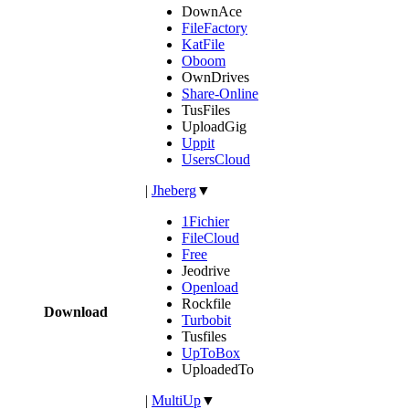
DownAce
FileFactory
KatFile
Oboom
OwnDrives
Share-Online
TusFiles
UploadGig
Uppit
UsersCloud
|
Jheberg
▼
1Fichier
FileCloud
Free
Jeodrive
Openload
Rockfile
Download
Turbobit
Tusfiles
UpToBox
UploadedTo
|
MultiUp
▼