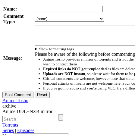
Name:
Comment
Type:
Show formatting tags
Please be aware of the following before commenting
Message:
Anime Tosho provides a mirror of torrents and is not the
wish to contact them
Expired links do NOT get reuploaded
as files are delet
Uploads are NOT instant
, so please wait for them to b
Critical comments are welcome, however note that statem
Personal attacks or insults are not welcome here. Suc
If you've got no audio and you're using VLC, try a differ
Anime Tosho
archive
Anime DDL+NZB mirror
Torrents
Series
|
Episodes