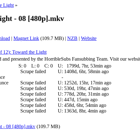
e Light
»
ight - 08 [480p].mkv
nload
|
Magnet Link
(109.7 MB) |
NZB
|
Website
f 12): Toward the Light
ed and presented by the HorribleSubs Fansubbing Team. Visit our websit
S:
0
L:
0
C:
0
U:
1799d, 7hr, 53min ago
Scrape failed
U:
1408d, 6hr, 58min ago
nce
-
ounce
Scrape failed
U:
1252d, 15hr, 17min ago
Scrape failed
U:
530d, 19hr, 47min ago
Scrape failed
U:
778d, 20hr, 31min ago
Scrape failed
U:
447d, 15min ago
Scrape failed
U:
458d, 6hr, 54min ago
Scrape failed
U:
1363d, 8hr, 4min ago
t - 08 [480p].mkv
(109.7 MB)