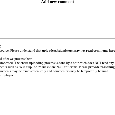
Add new comment
:
 source. Please understand that
uploaders/submitters may not read comments her
ed after we process them
e processed. The entire uploading process is done by a bot which does NOT read any
ents such as "X is crap" or "Y sucks" are NOT criticisms. Please
provide reasoning
h comments may be removed entirely and commenters may be temporarily banned.
ent player.