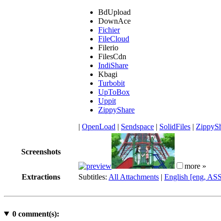
BdUpload
DownAce
Fichier
FileCloud
Filerio
FilesCdn
IndiShare
Kbagi
Turbobit
UpToBox
Uppit
ZippyShare
|
OpenLoad
|
Sendspace
|
SolidFiles
|
ZippyS
Screenshots
more »
Extractions
Subtitles:
All Attachments
|
English [eng, AS
0
comment(s):