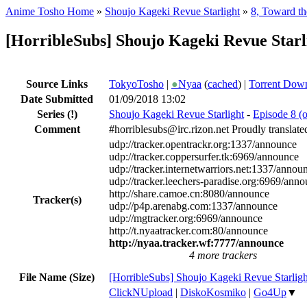
Anime Tosho Home
»
Shoujo Kageki Revue Starlight
»
8, Toward th
[HorribleSubs] Shoujo Kageki Revue Starl
Source Links
TokyoTosho
|
●
Nyaa
(
cached
) |
Torrent Dow
Date Submitted
01/09/2018 13:02
Series
(!)
Shoujo Kageki Revue Starlight
-
Episode 8 (o
Comment
#horriblesubs@irc.rizon.net Proudly translat
udp://tracker.opentrackr.org:1337/announce
udp://tracker.coppersurfer.tk:6969/announce
udp://tracker.internetwarriors.net:1337/annou
udp://tracker.leechers-paradise.org:6969/ann
http://share.camoe.cn:8080/announce
Tracker(s)
udp://p4p.arenabg.com:1337/announce
udp://mgtracker.org:6969/announce
http://t.nyaatracker.com:80/announce
http://nyaa.tracker.wf:7777/announce
4 more trackers
File Name (Size)
[HorribleSubs] Shoujo Kageki Revue Starligh
ClickNUpload
|
DiskoKosmiko
|
Go4Up
▼