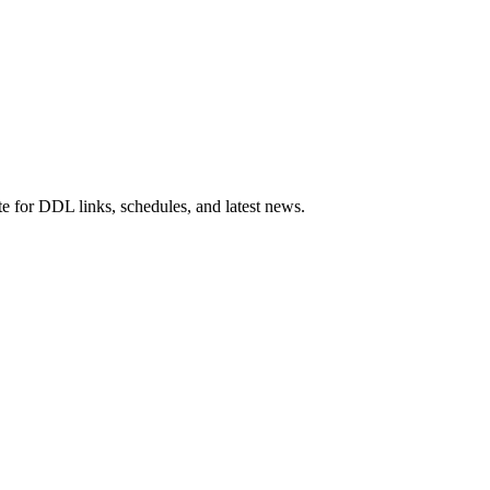
e for DDL links, schedules, and latest news.