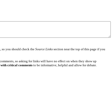
e
, so you should check the
Source Links
section near the top of this page if you
 comments, so asking for links will have no effect on when they show up
 with critical comments
to be informative, helpful and allow for debate.