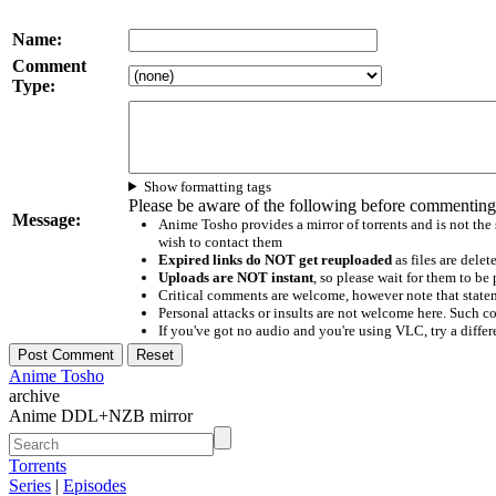
Name:
Comment
Type:
Show formatting tags
Please be aware of the following before commenting
Message:
Anime Tosho provides a mirror of torrents and is not the
wish to contact them
Expired links do NOT get reuploaded
as files are delet
Uploads are NOT instant
, so please wait for them to b
Critical comments are welcome, however note that statem
Personal attacks or insults are not welcome here. Suc
If you've got no audio and you're using VLC, try a differ
Anime Tosho
archive
Anime DDL+NZB mirror
Torrents
Series
|
Episodes