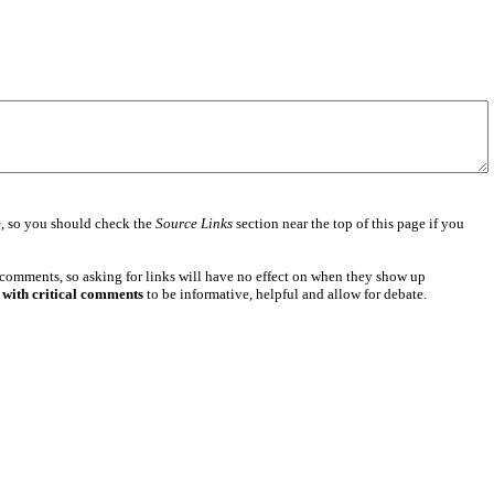
e
, so you should check the
Source Links
section near the top of this page if you
 comments, so asking for links will have no effect on when they show up
 with critical comments
to be informative, helpful and allow for debate.