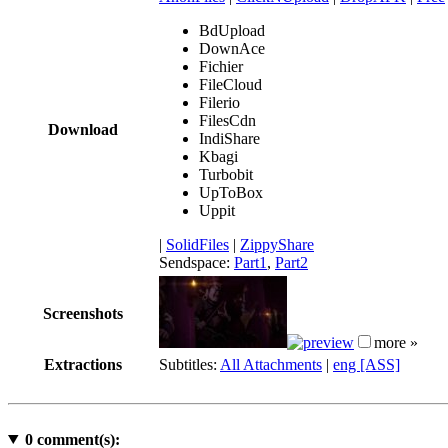
BdUpload
DownAce
Fichier
FileCloud
Filerio
FilesCdn
Download
IndiShare
Kbagi
Turbobit
UpToBox
Uppit
|
SolidFiles
|
ZippyShare
Sendspace:
Part1
,
Part2
Screenshots
more »
Extractions
Subtitles:
All Attachments
|
eng [ASS]
0
comment(s):