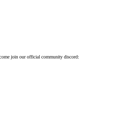
come join our official community discord: