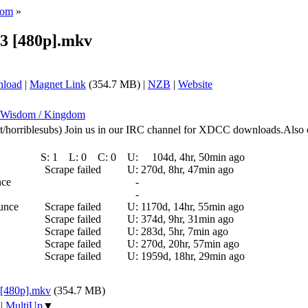
dom
»
03 [480p].mkv
nload
|
Magnet Link
(354.7 MB) |
NZB
|
Website
: Wisdom / Kingdom
.net/horriblesubs) Join us in our IRC channel for XDCC downloads.Also 
S:
1
L:
0
C:
0
U:
104d, 4hr, 50min ago
Scrape failed
U:
270d, 8hr, 47min ago
nce
-
-
ounce
Scrape failed
U:
1170d, 14hr, 55min ago
Scrape failed
U:
374d, 9hr, 31min ago
Scrape failed
U:
283d, 5hr, 7min ago
Scrape failed
U:
270d, 20hr, 57min ago
Scrape failed
U:
1959d, 18hr, 29min ago
 [480p].mkv
(354.7 MB)
|
MultiUp
▼