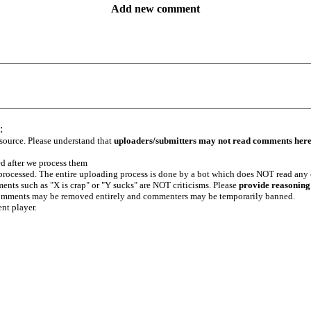
Add new comment
:
 source. Please understand that
uploaders/submitters may not read comments her
ed after we process them
e processed. The entire uploading process is done by a bot which does NOT read any
ents such as "X is crap" or "Y sucks" are NOT criticisms. Please
provide reasoning
h comments may be removed entirely and commenters may be temporarily banned.
ent player.