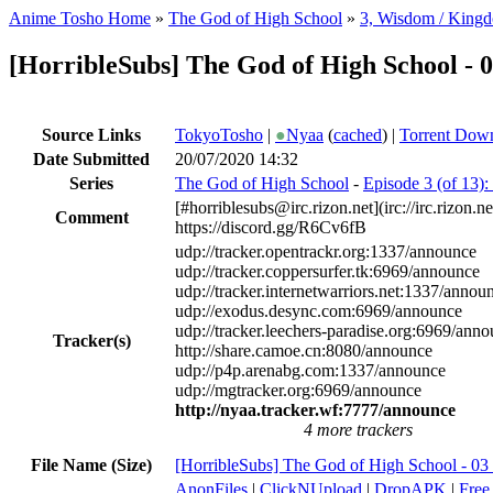
Anime Tosho Home
»
The God of High School
»
3, Wisdom / King
[HorribleSubs] The God of High School - 
Source Links
TokyoTosho
|
●
Nyaa
(
cached
) |
Torrent Dow
Date Submitted
20/07/2020 14:32
Series
The God of High School
-
Episode 3 (of 13)
[#horriblesubs@irc.rizon.net](irc://irc.rizon
Comment
https://discord.gg/R6Cv6fB
udp://tracker.opentrackr.org:1337/announce
udp://tracker.coppersurfer.tk:6969/announce
udp://tracker.internetwarriors.net:1337/annou
udp://exodus.desync.com:6969/announce
udp://tracker.leechers-paradise.org:6969/ann
Tracker(s)
http://share.camoe.cn:8080/announce
udp://p4p.arenabg.com:1337/announce
udp://mgtracker.org:6969/announce
http://nyaa.tracker.wf:7777/announce
4 more trackers
File Name (Size)
[HorribleSubs] The God of High School - 03
AnonFiles
|
ClickNUpload
|
DropAPK
|
Free