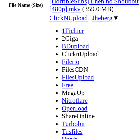
[HorribleSubs] Enen no Shoubout
File Name (Size)
[480p].mkv
(359.0 MB)
ClickNUpload
|
Jheberg
▼
1Fichier
2Giga
BDupload
ClicknUpload
Filerio
FilesCDN
FilesUpload
Free
MegaUp
Nitroflare
Openload
ShareOnline
Turbobit
Tusfiles