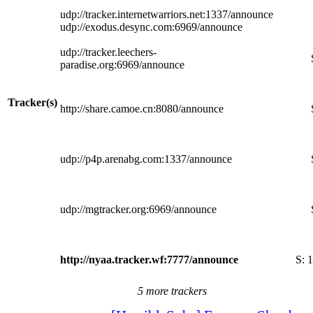
udp://tracker.internetwarriors.net:1337/announce
udp://exodus.desync.com:6969/announce
udp://tracker.leechers-
paradise.org:6969/announce
Tracker(s)
http://share.camoe.cn:8080/announce
udp://p4p.arenabg.com:1337/announce
udp://mgtracker.org:6969/announce
http://nyaa.tracker.wf:7777/announce
S:
1
5 more trackers