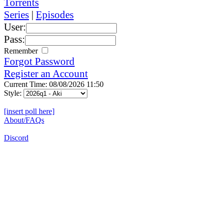
Torrents
Series
|
Episodes
User:
Pass:
Remember
Forgot Password
Register an Account
Current Time: 08/08/2026 11:50
Style:
[insert poll here]
About/FAQs
Discord