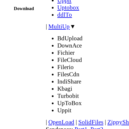
Uppit
Uptobox
Download
ddlTo
|
MultiUp
▼
BdUpload
DownAce
Fichier
FileCloud
Filerio
FilesCdn
IndiShare
Kbagi
Turbobit
UpToBox
Uppit
|
OpenLoad
|
SolidFiles
|
ZippySh