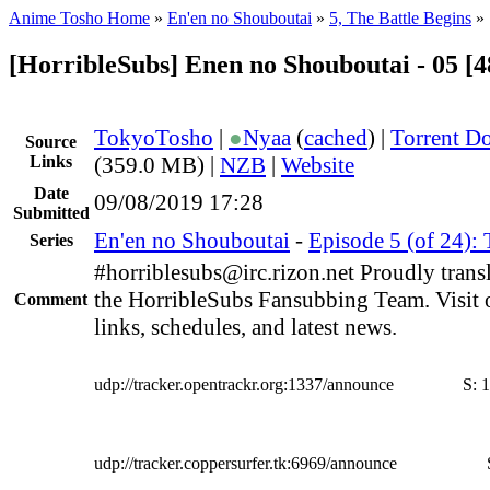
Anime Tosho Home
»
En'en no Shouboutai
»
5, The Battle Begins
»
[HorribleSubs] Enen no Shouboutai - 05 [
TokyoTosho
|
●
Nyaa
(
cached
) |
Torrent D
Source
Links
(359.0 MB) |
NZB
|
Website
Date
09/08/2019 17:28
Submitted
En'en no Shouboutai
-
Episode 5 (of 24): 
Series
#horriblesubs@irc.rizon.net Proudly trans
the HorribleSubs Fansubbing Team. Visit 
Comment
links, schedules, and latest news.
udp://tracker.opentrackr.org:1337/announce
S:
1
udp://tracker.coppersurfer.tk:6969/announce