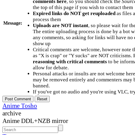
comments here
, so you should check the
Sourc
the top of this page if you wish to contact them
Expired links do NOT get reuploaded
as files 
process them
Message:
Uploads are NOT instant
, so please wait for t
The entire uploading process is done by a bot 
any comments, so asking for links will have no 
show up
Critical comments are welcome, however note t
as "X is crap" or "Y sucks" are NOT criticisms.
reasoning with critical comments
to be informa
allow for debate.
Personal attacks or insults are not welcome he
may be removed entirely and commenters may b
banned.
If you've got no audio and you're using VLC, try
Anime Tosho
archive
Anime DDL+NZB mirror