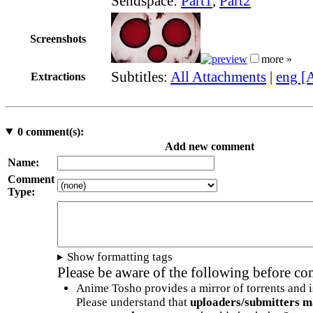
Sendspace:
Part1
,
Part2
Screenshots
more »
Subtitles:
All Attachments
|
eng [
Extractions
0
comment(s):
Add new comment
Name:
Comment
Type:
Show formatting tags
Please be aware of the following before c
Anime Tosho provides a mirror of torrents and i
Please understand that
uploaders/submitters m