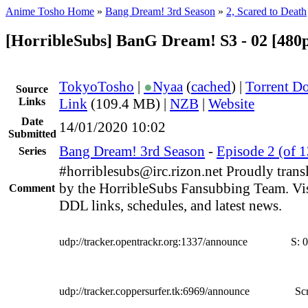
Anime Tosho Home
»
Bang Dream! 3rd Season
»
2, Scared to Death
[HorribleSubs] BanG Dream! S3 - 02 [480
TokyoTosho
|
●
Nyaa
(
cached
) |
Torrent D
Source
Links
Link
(109.4 MB) |
NZB
|
Website
Date
14/01/2020 10:02
Submitted
Bang Dream! 3rd Season
-
Episode 2 (of 1
Series
#horriblesubs@irc.rizon.net Proudly trans
by the HorribleSubs Fansubbing Team. Visi
Comment
DDL links, schedules, and latest news.
udp://tracker.opentrackr.org:1337/announce
S:
0
udp://tracker.coppersurfer.tk:6969/announce
Scr