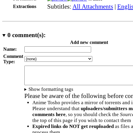
Subtitles:
All Attachments
|
Engli
Extractions
0
comment(s):
Add new comment
Name:
Comment
Type:
Show formatting tags
Please be aware of the following before c
Anime Tosho provides a mirror of torrents and i
Please understand that
uploaders/submitters m
comments here
, so you should check the
Sourc
the top of this page if you wish to contact them
Expired links do NOT get reuploaded
as files 
process them