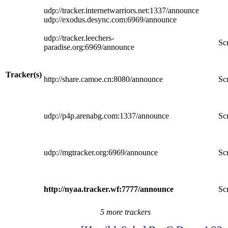
udp://tracker.internetwarriors.net:1337/announce
udp://exodus.desync.com:6969/announce
udp://tracker.leechers-
Scr
paradise.org:6969/announce
Tracker(s)
http://share.camoe.cn:8080/announce
Scr
udp://p4p.arenabg.com:1337/announce
Scr
udp://mgtracker.org:6969/announce
Scr
http://nyaa.tracker.wf:7777/announce
Scr
5 more trackers