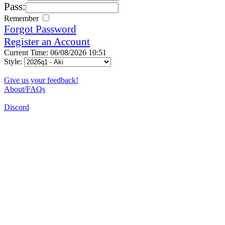
Pass:
Remember
Forgot Password
Register an Account
Current Time: 06/08/2026 10:51
Style:
Give us your feedback!
About/FAQs
Discord