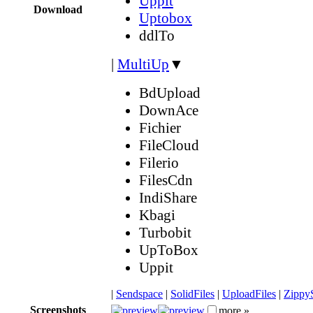
Uppit
Download
Uptobox
ddlTo
|
MultiUp
▼
BdUpload
DownAce
Fichier
FileCloud
Filerio
FilesCdn
IndiShare
Kbagi
Turbobit
UpToBox
Uppit
|
Sendspace
|
SolidFiles
|
UploadFiles
|
Zippy
Screenshots
more »