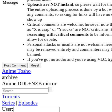
Message:
Uploads are NOT instant
, so please wait for t
The entire uploading process is done by a bot 
any comments, so asking for links will have no 
show up
Critical comments are welcome, however note t
as "X is crap" or "Y sucks" are NOT criticisms.
reasoning with critical comments
to be informa
allow for debate.
Personal attacks or insults are not welcome he
may be removed entirely and commenters may b
banned.
If you've got no audio and you're using VLC, try
Anime Tosho
archive
Anime DDL+NZB mirror
Torrents
Series
|
Episodes
User: