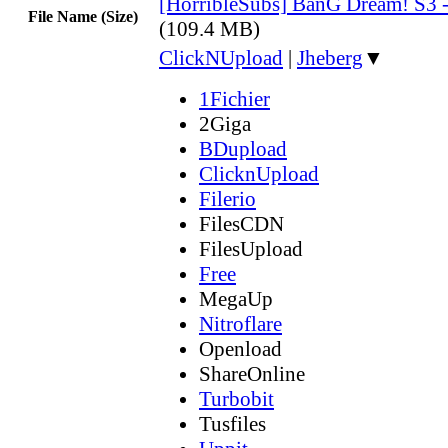
[HorribleSubs] BanG Dream! S3 
File Name (Size)
(109.4 MB)
ClickNUpload
|
Jheberg
▼
1Fichier
2Giga
BDupload
ClicknUpload
Filerio
FilesCDN
FilesUpload
Free
MegaUp
Nitroflare
Openload
ShareOnline
Turbobit
Tusfiles