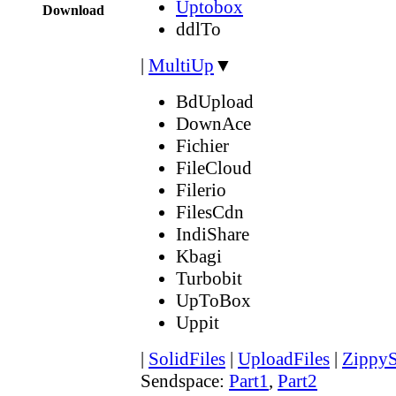
Uptobox
Download
ddlTo
|
MultiUp
▼
BdUpload
DownAce
Fichier
FileCloud
Filerio
FilesCdn
IndiShare
Kbagi
Turbobit
UpToBox
Uppit
|
SolidFiles
|
UploadFiles
|
ZippyS
Sendspace:
Part1
,
Part2