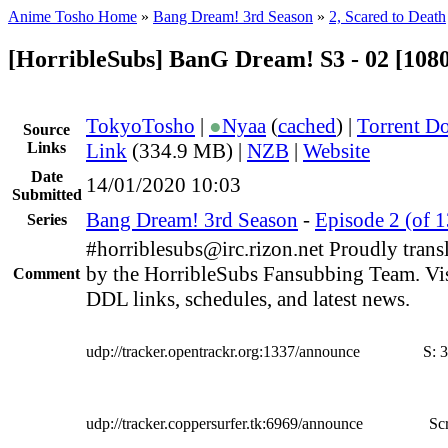
Anime Tosho Home
»
Bang Dream! 3rd Season
»
2, Scared to Death
[HorribleSubs] BanG Dream! S3 - 02 [108
TokyoTosho
|
●
Nyaa
(
cached
) |
Torrent D
Source
Links
Link
(334.9 MB) |
NZB
|
Website
Date
14/01/2020 10:03
Submitted
Bang Dream! 3rd Season
-
Episode 2 (of 1
Series
#horriblesubs@irc.rizon.net Proudly trans
by the HorribleSubs Fansubbing Team. Visi
Comment
DDL links, schedules, and latest news.
udp://tracker.opentrackr.org:1337/announce
S:
3
udp://tracker.coppersurfer.tk:6969/announce
Scr