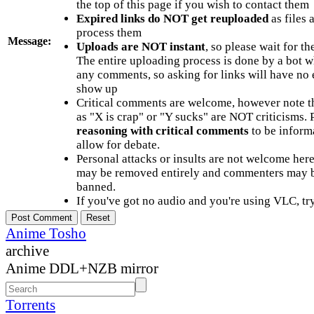
the top of this page if you wish to contact them
Expired links do NOT get reuploaded
as files 
process them
Message:
Uploads are NOT instant
, so please wait for t
The entire uploading process is done by a bot 
any comments, so asking for links will have no 
show up
Critical comments are welcome, however note t
as "X is crap" or "Y sucks" are NOT criticisms.
reasoning with critical comments
to be informa
allow for debate.
Personal attacks or insults are not welcome he
may be removed entirely and commenters may b
banned.
If you've got no audio and you're using VLC, try
Anime Tosho
archive
Anime DDL+NZB mirror
Torrents