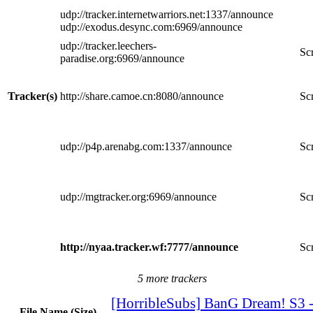
udp://tracker.internetwarriors.net:1337/announce
udp://exodus.desync.com:6969/announce
udp://tracker.leechers-
Scr
paradise.org:6969/announce
Tracker(s)
http://share.camoe.cn:8080/announce
Scr
udp://p4p.arenabg.com:1337/announce
Scr
udp://mgtracker.org:6969/announce
Scr
http://nyaa.tracker.wf:7777/announce
Scr
5 more trackers
[HorribleSubs] BanG Dream! S3 
File Name (Size)