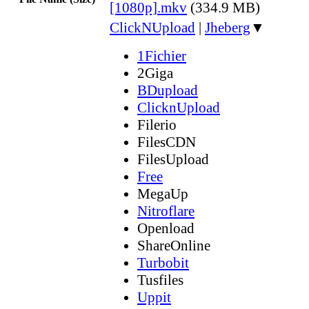
[1080p].mkv
(334.9 MB)
ClickNUpload
|
Jheberg
▼
1Fichier
2Giga
BDupload
ClicknUpload
Filerio
FilesCDN
FilesUpload
Free
MegaUp
Nitroflare
Openload
ShareOnline
Turbobit
Tusfiles
Uppit