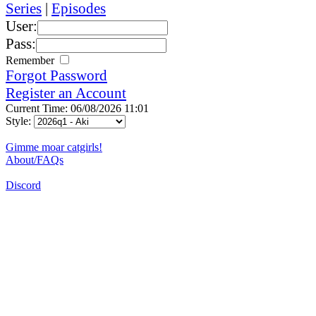
Series
|
Episodes
User:
Pass:
Remember
Forgot Password
Register an Account
Current Time: 06/08/2026 11:01
Style:
Gimme moar catgirls!
About/FAQs
Discord