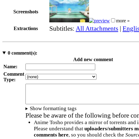
Screenshots
more »
Subtitles:
All Attachments
|
Engli
Extractions
0
comment(s):
Add new comment
Name:
Comment
Type:
Show formatting tags
Please be aware of the following before c
Anime Tosho provides a mirror of torrents and i
Please understand that
uploaders/submitters m
comments here
, so you should check the
Sourc