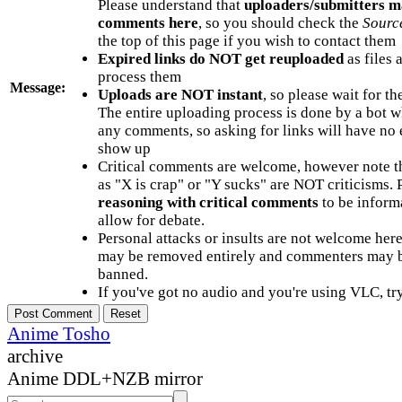
Please understand that
uploaders/submitters m
comments here
, so you should check the
Sourc
the top of this page if you wish to contact them
Expired links do NOT get reuploaded
as files 
process them
Message:
Uploads are NOT instant
, so please wait for t
The entire uploading process is done by a bot 
any comments, so asking for links will have no 
show up
Critical comments are welcome, however note t
as "X is crap" or "Y sucks" are NOT criticisms.
reasoning with critical comments
to be informa
allow for debate.
Personal attacks or insults are not welcome he
may be removed entirely and commenters may b
banned.
If you've got no audio and you're using VLC, try
Anime Tosho
archive
Anime DDL+NZB mirror