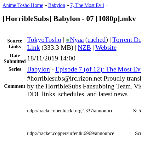
Anime Tosho Home
»
Babylon
»
7, The Most Evil
»
[HorribleSubs] Babylon - 07 [1080p].mkv
TokyoTosho
|
●
Nyaa
(
cached
) |
Torrent D
Source
Links
Link
(333.3 MB) |
NZB
|
Website
Date
18/11/2019 14:00
Submitted
Babylon
-
Episode 7 (of 12): The Most Ev
Series
#horriblesubs@irc.rizon.net Proudly trans
by the HorribleSubs Fansubbing Team. Visi
Comment
DDL links, schedules, and latest news.
udp://tracker.opentrackr.org:1337/announce
S:
5
udp://tracker.coppersurfer.tk:6969/announce
Scr