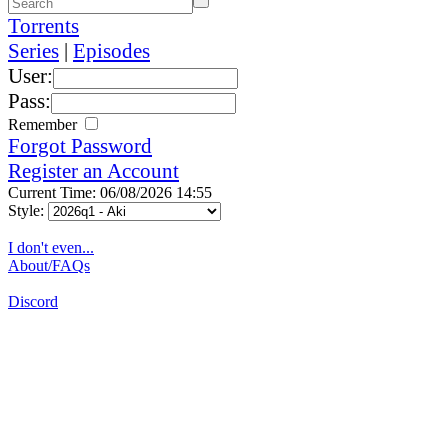
Torrents
Series
|
Episodes
User:
Pass:
Remember
Forgot Password
Register an Account
Current Time: 06/08/2026 14:55
Style:
I don't even...
About/FAQs
Discord