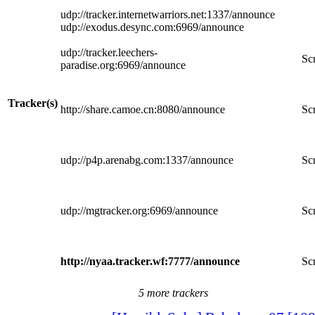
udp://tracker.internetwarriors.net:1337/announce
udp://exodus.desync.com:6969/announce
udp://tracker.leechers-
Scr
paradise.org:6969/announce
Tracker(s)
http://share.camoe.cn:8080/announce
Scr
udp://p4p.arenabg.com:1337/announce
Scr
udp://mgtracker.org:6969/announce
Scr
http://nyaa.tracker.wf:7777/announce
Scr
5 more trackers