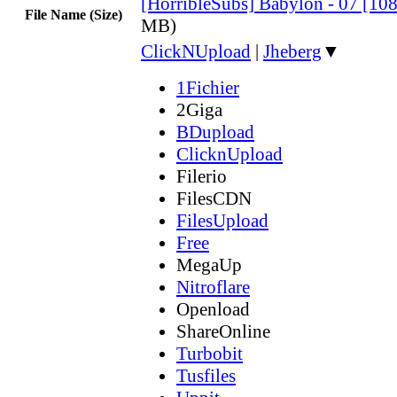
[HorribleSubs] Babylon - 07 [10
File Name (Size)
MB)
ClickNUpload
|
Jheberg
▼
1Fichier
2Giga
BDupload
ClicknUpload
Filerio
FilesCDN
FilesUpload
Free
MegaUp
Nitroflare
Openload
ShareOnline
Turbobit
Tusfiles