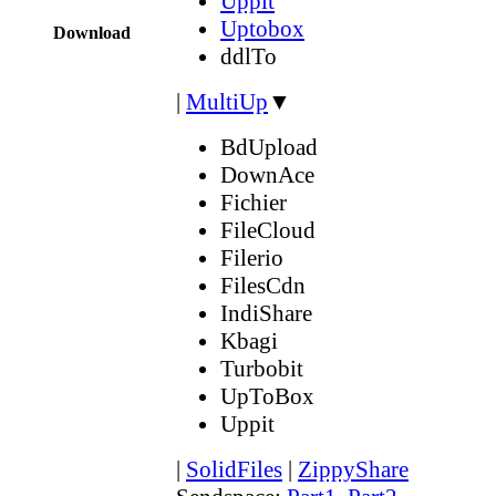
Uppit
Uptobox
Download
ddlTo
|
MultiUp
▼
BdUpload
DownAce
Fichier
FileCloud
Filerio
FilesCdn
IndiShare
Kbagi
Turbobit
UpToBox
Uppit
|
SolidFiles
|
ZippyShare