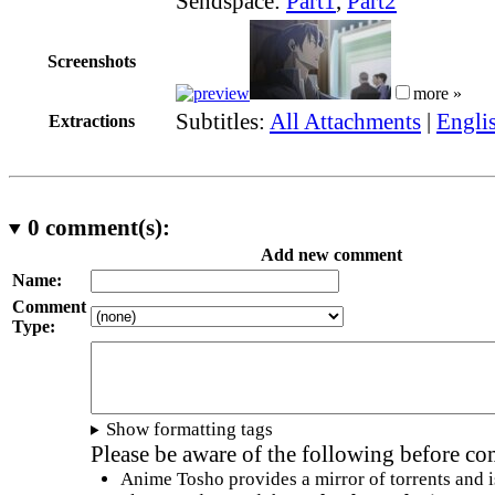
Sendspace:
Part1
,
Part2
Screenshots
more »
Subtitles:
All Attachments
|
Engli
Extractions
0
comment(s):
Add new comment
Name:
Comment
Type:
Show formatting tags
Please be aware of the following before c
Anime Tosho provides a mirror of torrents and i