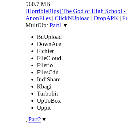
560.7 MB
[HorribleRips] The God of High School 
AnonFiles
|
ClickNUpload
|
DropAPK
|
F
MultiUp:
Part1
▼
BdUpload
DownAce
Fichier
FileCloud
Filerio
FilesCdn
IndiShare
Kbagi
Turbobit
UpToBox
Uppit
,
Part2
▼