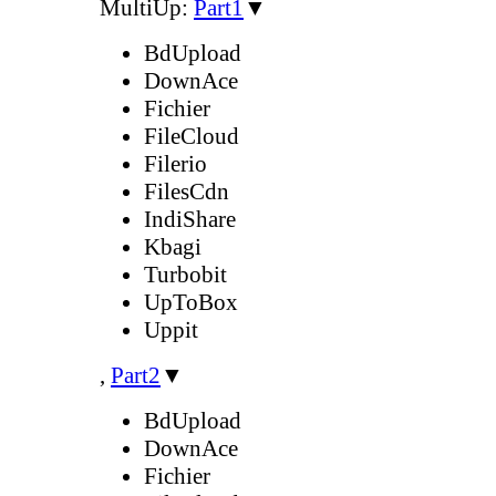
MultiUp:
Part1
▼
BdUpload
DownAce
Fichier
FileCloud
Filerio
FilesCdn
IndiShare
Kbagi
Turbobit
UpToBox
Uppit
,
Part2
▼
BdUpload
DownAce
Fichier