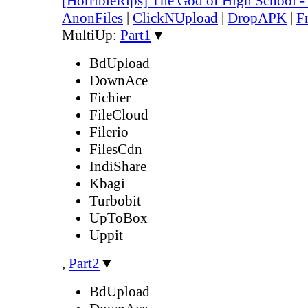
[HorribleRips] The God of High School 
AnonFiles
|
ClickNUpload
|
DropAPK
|
F
MultiUp:
Part1
▼
BdUpload
DownAce
Fichier
FileCloud
Filerio
FilesCdn
IndiShare
Kbagi
Turbobit
UpToBox
Uppit
,
Part2
▼
BdUpload