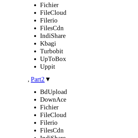
Fichier
FileCloud
Filerio
FilesCdn
IndiShare
Kbagi
Turbobit
UpToBox
Uppit
,
Part2
▼
BdUpload
DownAce
Fichier
FileCloud
Filerio
FilesCdn
IndiShare