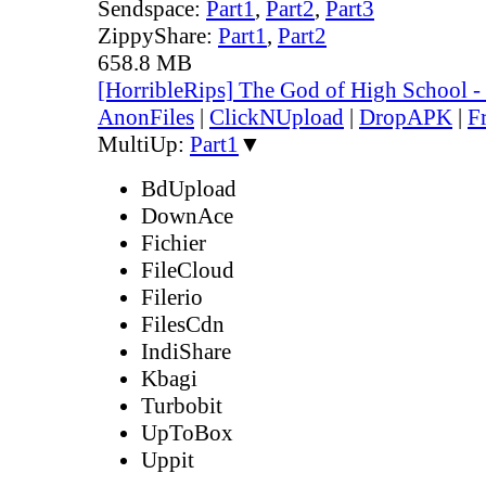
Sendspace:
Part1
,
Part2
,
Part3
ZippyShare:
Part1
,
Part2
658.8 MB
[HorribleRips] The God of High School 
AnonFiles
|
ClickNUpload
|
DropAPK
|
F
MultiUp:
Part1
▼
BdUpload
DownAce
Fichier
FileCloud
Filerio
FilesCdn
IndiShare
Kbagi
Turbobit
UpToBox
Uppit