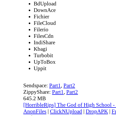
BdUpload
DownAce
Fichier
FileCloud
Filerio
FilesCdn
IndiShare
Kbagi
Turbobit
UpToBox
Uppit
Sendspace:
Part1
,
Part2
ZippyShare:
Part1
,
Part2
645.2 MB
[HorribleRips] The God of High School 
AnonFiles
|
ClickNUpload
|
DropAPK
|
F