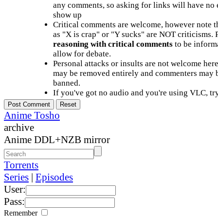
any comments, so asking for links will have no 
show up
Critical comments are welcome, however note t
as "X is crap" or "Y sucks" are NOT criticisms.
reasoning with critical comments
to be informa
allow for debate.
Personal attacks or insults are not welcome he
may be removed entirely and commenters may b
banned.
If you've got no audio and you're using VLC, try
Anime Tosho
archive
Anime DDL+NZB mirror
Torrents
Series
|
Episodes
User:
Pass:
Remember