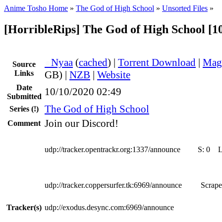
Anime Tosho Home
»
The God of High School
»
Unsorted Files
»
[HorribleRips] The God of High School [1
●
Nyaa
(
cached
) |
Torrent Download
|
Mag
Source
Links
GB) |
NZB
|
Website
Date
10/10/2020 02:49
Submitted
The God of High School
Series
(!)
Join our Discord!
Comment
udp://tracker.opentrackr.org:1337/announce
S:
0
udp://tracker.coppersurfer.tk:6969/announce
Scrape
Tracker(s)
udp://exodus.desync.com:6969/announce