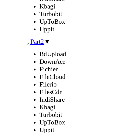
Kbagi
Turbobit
UpToBox
Uppit
,
Part2
▼
BdUpload
DownAce
Fichier
FileCloud
Filerio
FilesCdn
IndiShare
Kbagi
Turbobit
UpToBox
Uppit