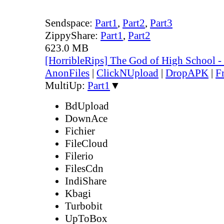
Sendspace:
Part1
,
Part2
,
Part3
ZippyShare:
Part1
,
Part2
623.0 MB
[HorribleRips] The God of High School 
AnonFiles
|
ClickNUpload
|
DropAPK
|
F
MultiUp:
Part1
▼
BdUpload
DownAce
Fichier
FileCloud
Filerio
FilesCdn
IndiShare
Kbagi
Turbobit
UpToBox