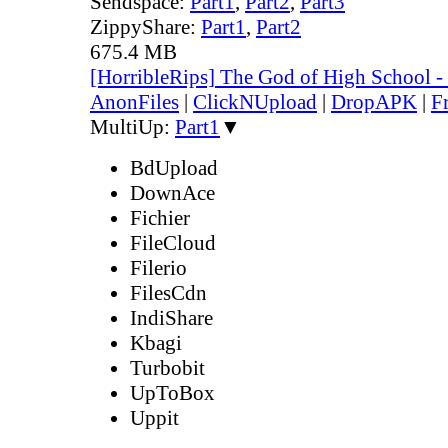
Sendspace:
Part1
,
Part2
,
Part3
ZippyShare:
Part1
,
Part2
675.4 MB
[HorribleRips] The God of High School 
AnonFiles
|
ClickNUpload
|
DropAPK
|
F
MultiUp:
Part1
▼
BdUpload
DownAce
Fichier
FileCloud
Filerio
FilesCdn
IndiShare
Kbagi
Turbobit
UpToBox
Uppit