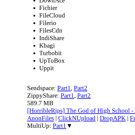
DownAce
Fichier
FileCloud
Filerio
FilesCdn
IndiShare
Kbagi
Turbobit
UpToBox
Uppit
Sendspace:
Part1
,
Part2
ZippyShare:
Part1
,
Part2
589.7 MB
[HorribleRips] The God of High School 
AnonFiles
|
ClickNUpload
|
DropAPK
|
F
MultiUp:
Part1
▼