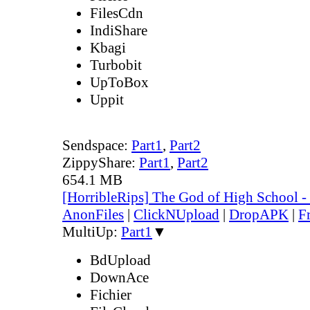
FilesCdn
IndiShare
Kbagi
Turbobit
UpToBox
Uppit
Sendspace:
Part1
,
Part2
ZippyShare:
Part1
,
Part2
654.1 MB
[HorribleRips] The God of High School 
AnonFiles
|
ClickNUpload
|
DropAPK
|
F
MultiUp:
Part1
▼
BdUpload
DownAce
Fichier