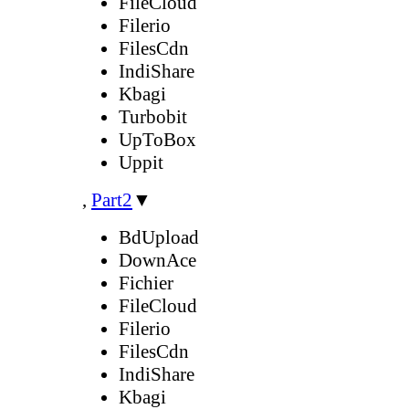
FileCloud
Filerio
FilesCdn
IndiShare
Kbagi
Turbobit
UpToBox
Uppit
,
Part2
▼
BdUpload
DownAce
Fichier
FileCloud
Filerio
FilesCdn
IndiShare
Kbagi