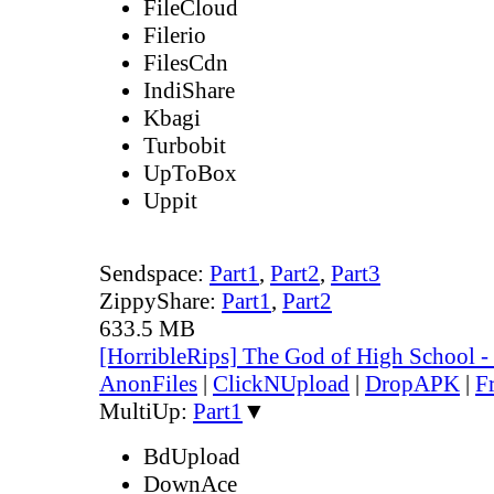
FileCloud
Filerio
FilesCdn
IndiShare
Kbagi
Turbobit
UpToBox
Uppit
Sendspace:
Part1
,
Part2
,
Part3
ZippyShare:
Part1
,
Part2
633.5 MB
[HorribleRips] The God of High School 
AnonFiles
|
ClickNUpload
|
DropAPK
|
F
MultiUp:
Part1
▼
BdUpload
DownAce