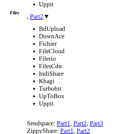
Uppit
Files
,
Part2
▼
BdUpload
DownAce
Fichier
FileCloud
Filerio
FilesCdn
IndiShare
Kbagi
Turbobit
UpToBox
Uppit
Sendspace:
Part1
,
Part2
,
Part3
ZippyShare:
Part1
,
Part2