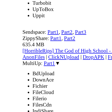
Turbobit
UpToBox
Uppit
Sendspace:
Part1
,
Part2
,
Part3
ZippyShare:
Part1
,
Part2
635.4 MB
[HorribleRips] The God of High School 
AnonFiles
|
ClickNUpload
|
DropAPK
|
F
MultiUp:
Part1
▼
BdUpload
DownAce
Fichier
FileCloud
Filerio
FilesCdn
IndiShare