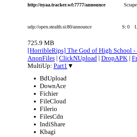
http://nyaa.tracker.wf:7777/announce
Scrape
udp://open.stealth.si:80/announce
S:
0
725.9 MB
[HorribleRips] The God of High School 
AnonFiles
|
ClickNUpload
|
DropAPK
|
F
MultiUp:
Part1
▼
BdUpload
DownAce
Fichier
FileCloud
Filerio
FilesCdn
IndiShare
Kbagi