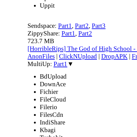
Uppit
Sendspace:
Part1
,
Part2
,
Part3
ZippyShare:
Part1
,
Part2
723.7 MB
[HorribleRips] The God of High School 
AnonFiles
|
ClickNUpload
|
DropAPK
|
F
MultiUp:
Part1
▼
BdUpload
DownAce
Fichier
FileCloud
Filerio
FilesCdn
IndiShare
Kbagi