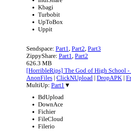
Kbagi
Turbobit
UpToBox
Uppit
Sendspace:
Part1
,
Part2
,
Part3
ZippyShare:
Part1
,
Part2
626.3 MB
[HorribleRips] The God of High School 
AnonFiles
|
ClickNUpload
|
DropAPK
|
F
MultiUp:
Part1
▼
BdUpload
DownAce
Fichier
FileCloud
Filerio