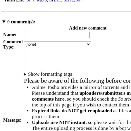
0
comment(s):
Add new comment
Name:
Comment
Type:
Show formatting tags
Please be aware of the following before c
Anime Tosho provides a mirror of torrents and i
Please understand that
uploaders/submitters m
comments here
, so you should check the
Sourc
the top of this page if you wish to contact them
Expired links do NOT get reuploaded
as files 
process them
Message:
Uploads are NOT instant
, so please wait for t
The entire uploading process is done by a bot 