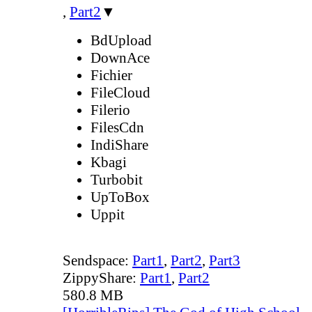
,
Part2
▼
BdUpload
DownAce
Fichier
FileCloud
Filerio
FilesCdn
IndiShare
Kbagi
Turbobit
UpToBox
Uppit
Sendspace:
Part1
,
Part2
,
Part3
ZippyShare:
Part1
,
Part2
580.8 MB