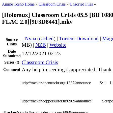
Anime Tosho Home
»
Classroom Crisis
»
Unsorted Files
»
[Holomux] Classroom Crisis 05.5 [BD 1080
FLAC 2.0][9F3D8441].mkv
●
Nyaa
(
cached
) |
Torrent Download
|
Magn
Source
Links
MB) |
NZB
|
Website
Date
12/12/2021 02:23
Submitted
Classroom Crisis
Series
(!)
Any help in seeding is appreciated. Thank
Comment
udp://tracker.opentrackr.org:1337/announce
S:
1
L
udp://tracker.coppersurfer.tk:6969/announce
Scrape
Tracker(s)
udp://exodus.desync.com:6969/announce