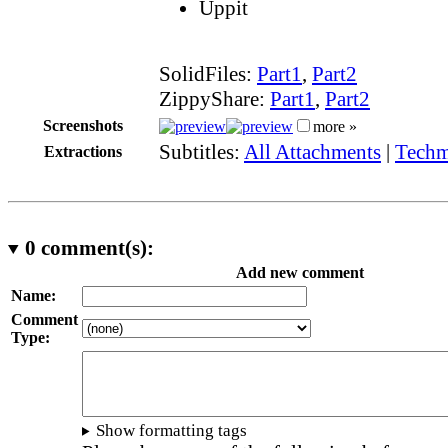
Uppit
SolidFiles:
Part1
,
Part2
ZippyShare:
Part1
,
Part2
Screenshots
more »
Subtitles:
All Attachments
|
Techm
Extractions
0
comment(s):
Add new comment
Name:
Comment
Type:
Show formatting tags