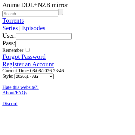
Anime DDL+NZB mirror
Torrents
Series
|
Episodes
User:
Pass:
Remember
Forgot Password
Register an Account
Current Time: 08/08/2026 23:46
Style:
Hate this website?!
About/FAQs
Discord