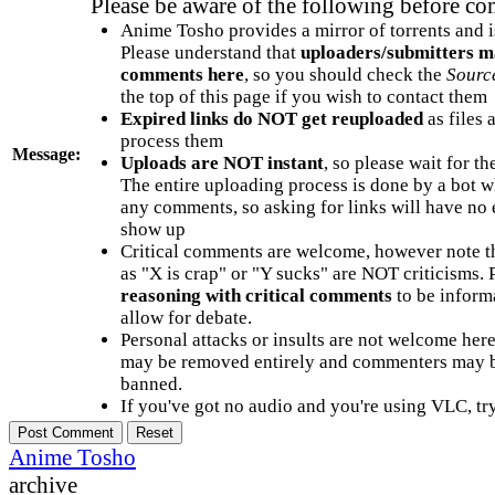
Please be aware of the following before c
Anime Tosho provides a mirror of torrents and i
Please understand that
uploaders/submitters m
comments here
, so you should check the
Sourc
the top of this page if you wish to contact them
Expired links do NOT get reuploaded
as files 
process them
Message:
Uploads are NOT instant
, so please wait for t
The entire uploading process is done by a bot 
any comments, so asking for links will have no 
show up
Critical comments are welcome, however note t
as "X is crap" or "Y sucks" are NOT criticisms.
reasoning with critical comments
to be informa
allow for debate.
Personal attacks or insults are not welcome he
may be removed entirely and commenters may b
banned.
If you've got no audio and you're using VLC, try
Anime Tosho
archive