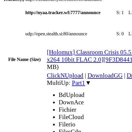
http://nyaa.tracker.wf:7777/announce
S:
1
L
udp://open.stealth.si:80/announce
S:
0
L
[Holomux] Classroom Crisis 05.
x264 10bit FLAC 2.0][9F3D844
File Name (Size)
MB)
ClickNUpload
|
DownloadGG
|
D
MultiUp:
Part1
▼
BdUpload
DownAce
Fichier
FileCloud
Filerio
FilesCdn