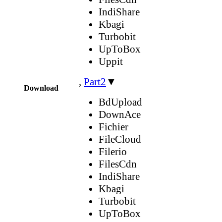
IndiShare
Kbagi
Turbobit
UpToBox
Uppit
,
Part2
▼
Download
BdUpload
DownAce
Fichier
FileCloud
Filerio
FilesCdn
IndiShare
Kbagi
Turbobit
UpToBox