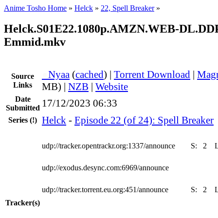
Anime Tosho Home
»
Helck
»
22, Spell Breaker
»
Helck.S01E22.1080p.AMZN.WEB-DL.DDP2
Emmid.mkv
●
Nyaa
(
cached
) |
Torrent Download
|
Magn
Source
Links
MB) |
NZB
|
Website
Date
17/12/2023 06:33
Submitted
Helck
-
Episode 22 (of 24): Spell Breaker
Series
(!)
udp://tracker.opentrackr.org:1337/announce
S:
2
udp://exodus.desync.com:6969/announce
udp://tracker.torrent.eu.org:451/announce
S:
2
Tracker(s)