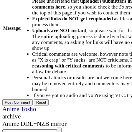
Please understand that
uploaders/submitters m
comments here
, so you should check the
Sourc
the top of this page if you wish to contact them
Expired links do NOT get reuploaded
as files 
process them
Message:
Uploads are NOT instant
, so please wait for t
The entire uploading process is done by a bot 
any comments, so asking for links will have no 
show up
Critical comments are welcome, however note t
as "X is crap" or "Y sucks" are NOT criticisms.
reasoning with critical comments
to be informa
allow for debate.
Personal attacks or insults are not welcome he
may be removed entirely and commenters may b
banned.
If you've got no audio and you're using VLC, try
Anime Tosho
archive
Anime DDL+NZB mirror