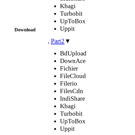
Kbagi
Turbobit
UpToBox
Uppit
Download
,
Part2
▼
BdUpload
DownAce
Fichier
FileCloud
Filerio
FilesCdn
IndiShare
Kbagi
Turbobit
UpToBox
Uppit