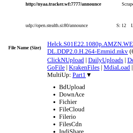
http://nyaa.tracker.wf:7777/announce
Scrape
udp://open.stealth.si:80/announce
S:
12
Helck.S01E22.1080p.AMZN.WE
File Name (Size)
DL.DDP2.0.H.264-Emmid.mkv
(
ClickNUpload
|
DailyUploads
|
D
GoFile
|
KrakenFiles
|
MdiaLoad
MultiUp:
Part1
▼
BdUpload
DownAce
Fichier
FileCloud
Filerio
FilesCdn
IndiShare