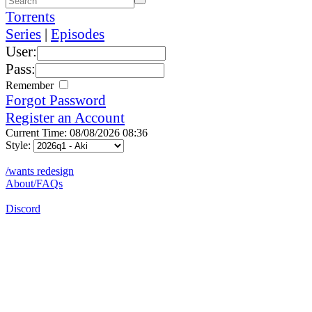
Torrents
Series
|
Episodes
User:
Pass:
Remember
Forgot Password
Register an Account
Current Time: 08/08/2026 08:36
Style:
/wants redesign
About/FAQs
Discord