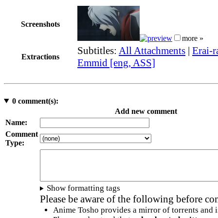
Screenshots
more »
Subtitles:
All Attachments
|
Erai-r
Extractions
Emmid [eng, ASS]
0
comment(s):
Add new comment
Name:
Comment
Type:
Show formatting tags
Please be aware of the following before c
Anime Tosho provides a mirror of torrents and i