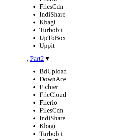
FilesCdn
IndiShare
Kbagi
Turbobit
UpToBox
Uppit
,
Part2
▼
BdUpload
DownAce
Fichier
FileCloud
Filerio
FilesCdn
IndiShare
Kbagi
Turbobit