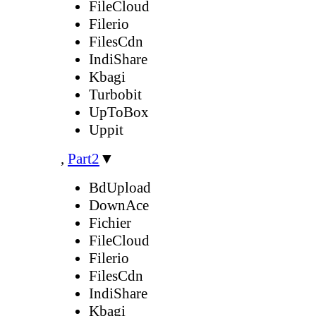
FileCloud
Filerio
FilesCdn
IndiShare
Kbagi
Turbobit
UpToBox
Uppit
,
Part2
▼
BdUpload
DownAce
Fichier
FileCloud
Filerio
FilesCdn
IndiShare
Kbagi