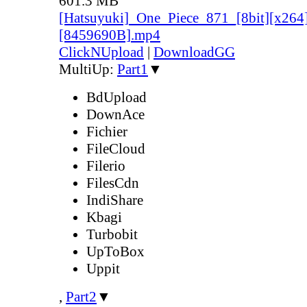
601.3 MB
[Hatsuyuki]_One_Piece_871_[8bit][x264
[8459690B].mp4
ClickNUpload
|
DownloadGG
MultiUp:
Part1
▼
BdUpload
DownAce
Fichier
FileCloud
Filerio
FilesCdn
IndiShare
Kbagi
Turbobit
UpToBox
Uppit
,
Part2
▼