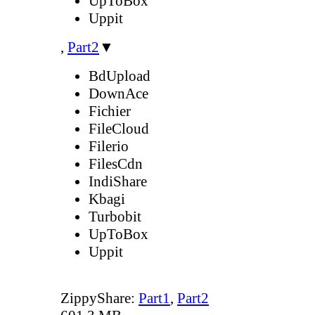
UpToBox
Uppit
,
Part2
▼
BdUpload
DownAce
Fichier
FileCloud
Filerio
FilesCdn
IndiShare
Kbagi
Turbobit
UpToBox
Uppit
ZippyShare:
Part1
,
Part2