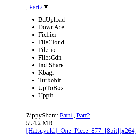
,
Part2
▼
BdUpload
DownAce
Fichier
FileCloud
Filerio
FilesCdn
IndiShare
Kbagi
Turbobit
UpToBox
Uppit
ZippyShare:
Part1
,
Part2
594.2 MB
[Hatsuyuki]_One_Piece_877_[8bit][x264