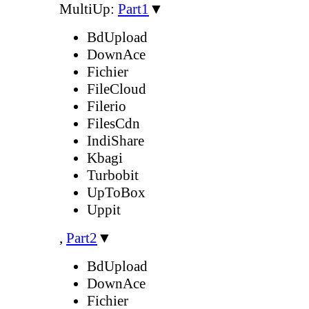
MultiUp:
Part1
▼
BdUpload
DownAce
Fichier
FileCloud
Filerio
FilesCdn
IndiShare
Kbagi
Turbobit
UpToBox
Uppit
,
Part2
▼
BdUpload
DownAce
Fichier