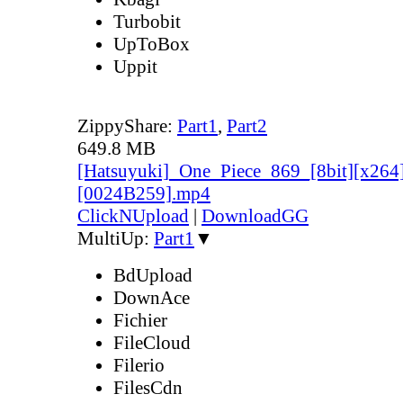
Turbobit
UpToBox
Uppit
ZippyShare:
Part1
,
Part2
649.8 MB
[Hatsuyuki]_One_Piece_869_[8bit][x264
[0024B259].mp4
ClickNUpload
|
DownloadGG
MultiUp:
Part1
▼
BdUpload
DownAce
Fichier
FileCloud
Filerio
FilesCdn