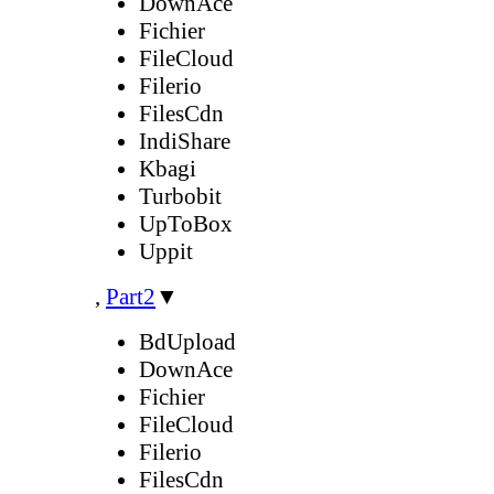
DownAce
Fichier
FileCloud
Filerio
FilesCdn
IndiShare
Kbagi
Turbobit
UpToBox
Uppit
,
Part2
▼
BdUpload
DownAce
Fichier
FileCloud
Filerio
FilesCdn