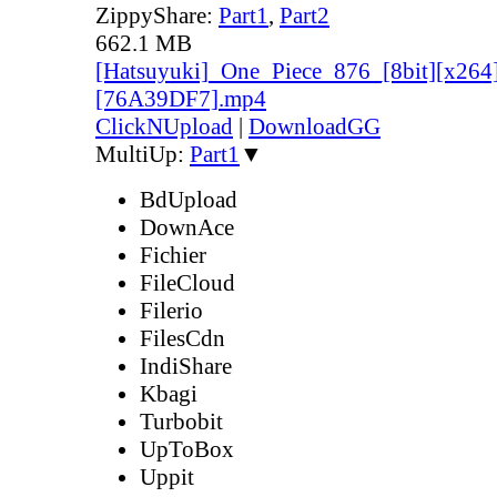
ZippyShare:
Part1
,
Part2
662.1 MB
[Hatsuyuki]_One_Piece_876_[8bit][x264
[76A39DF7].mp4
ClickNUpload
|
DownloadGG
MultiUp:
Part1
▼
BdUpload
DownAce
Fichier
FileCloud
Filerio
FilesCdn
IndiShare
Kbagi
Turbobit
UpToBox
Uppit