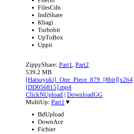
FilesCdn
IndiShare
Kbagi
Turbobit
UpToBox
Uppit
ZippyShare:
Part1
,
Part2
539.2 MB
[Hatsuyuki]_One_Piece_879_[8bit][x264
[DD056815].mp4
ClickNUpload
|
DownloadGG
MultiUp:
Part1
▼
BdUpload
DownAce
Fichier