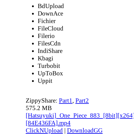
BdUpload
DownAce
Fichier
FileCloud
Filerio
FilesCdn
IndiShare
Kbagi
Turbobit
UpToBox
Uppit
ZippyShare:
Part1
,
Part2
575.2 MB
[Hatsuyuki]_One_Piece_883_[8bit][x264
[84E436FA].mp4
ClickNUpload
|
DownloadGG