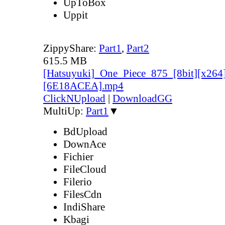
UpToBox
Uppit
ZippyShare:
Part1
,
Part2
615.5 MB
[Hatsuyuki]_One_Piece_875_[8bit][x264
[6E18ACEA].mp4
ClickNUpload
|
DownloadGG
MultiUp:
Part1
▼
BdUpload
DownAce
Fichier
FileCloud
Filerio
FilesCdn
IndiShare
Kbagi