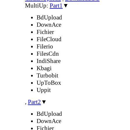
MultiUp:
Part1
▼
BdUpload
DownAce
Fichier
FileCloud
Filerio
FilesCdn
IndiShare
Kbagi
Turbobit
UpToBox
Uppit
,
Part2
▼
BdUpload
DownAce
Fichier