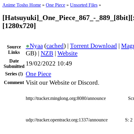
Anime Tosho Home
»
One Piece
»
Unsorted Files
»
[Hatsuyuki]_One_Piece_867_-_889_[8bit][
[1280x720]
●
Nyaa
(
cached
) |
Torrent Download
|
Magn
Source
Links
GB) |
NZB
|
Website
Date
19/02/2022 10:49
Submitted
One Piece
Series
(!)
Visit our Website or Discord.
Comment
http://tracker.minglong.org:8080/announce
Scr
udp://tracker.opentrackr.org:1337/announce
S:
2