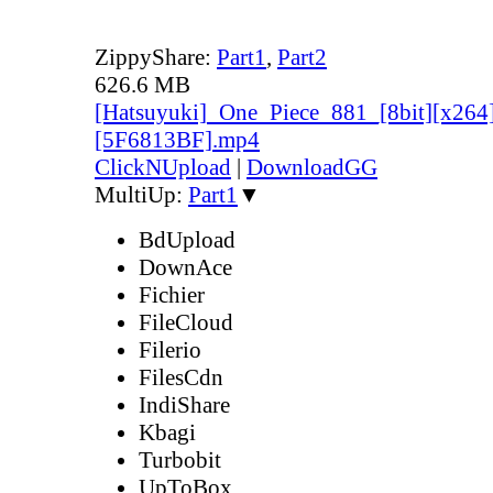
ZippyShare:
Part1
,
Part2
626.6 MB
[Hatsuyuki]_One_Piece_881_[8bit][x264
[5F6813BF].mp4
ClickNUpload
|
DownloadGG
MultiUp:
Part1
▼
BdUpload
DownAce
Fichier
FileCloud
Filerio
FilesCdn
IndiShare
Kbagi
Turbobit
UpToBox