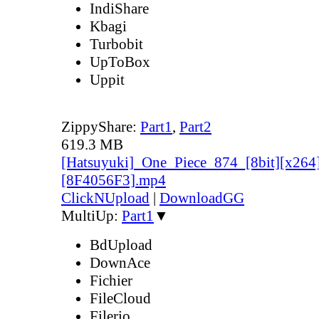
IndiShare
Kbagi
Turbobit
UpToBox
Uppit
ZippyShare:
Part1
,
Part2
619.3 MB
[Hatsuyuki]_One_Piece_874_[8bit][x264
[8F4056F3].mp4
ClickNUpload
|
DownloadGG
MultiUp:
Part1
▼
BdUpload
DownAce
Fichier
FileCloud
Filerio