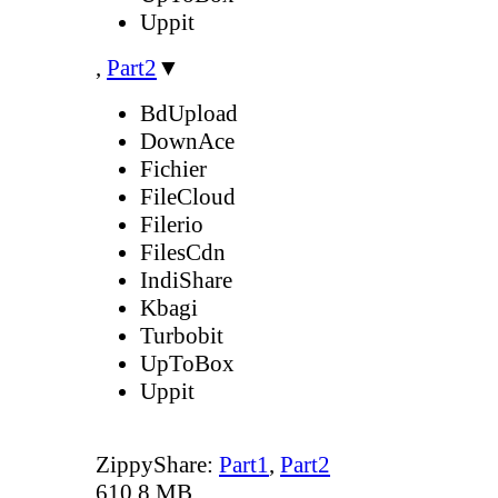
Uppit
,
Part2
▼
BdUpload
DownAce
Fichier
FileCloud
Filerio
FilesCdn
IndiShare
Kbagi
Turbobit
UpToBox
Uppit
ZippyShare:
Part1
,
Part2
610.8 MB