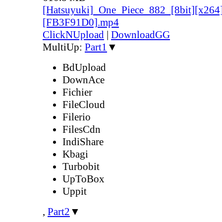
[Hatsuyuki]_One_Piece_882_[8bit][x264
[FB3F91D0].mp4
ClickNUpload
|
DownloadGG
MultiUp:
Part1
▼
BdUpload
DownAce
Fichier
FileCloud
Filerio
FilesCdn
IndiShare
Kbagi
Turbobit
UpToBox
Uppit
,
Part2
▼