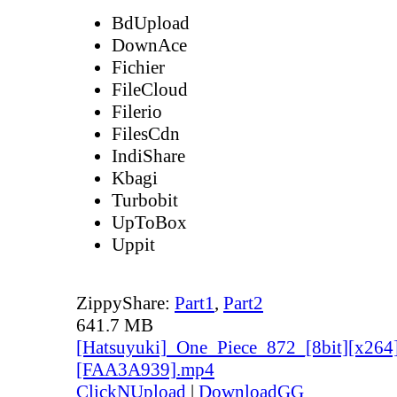
BdUpload
DownAce
Fichier
FileCloud
Filerio
FilesCdn
IndiShare
Kbagi
Turbobit
UpToBox
Uppit
ZippyShare:
Part1
,
Part2
641.7 MB
[Hatsuyuki]_One_Piece_872_[8bit][x264
[FAA3A939].mp4
ClickNUpload
|
DownloadGG