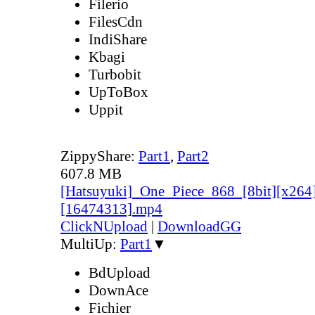
Filerio
FilesCdn
IndiShare
Kbagi
Turbobit
UpToBox
Uppit
ZippyShare:
Part1
,
Part2
607.8 MB
[Hatsuyuki]_One_Piece_868_[8bit][x264
[16474313].mp4
ClickNUpload
|
DownloadGG
MultiUp:
Part1
▼
BdUpload
DownAce
Fichier