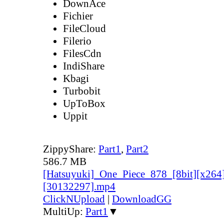
DownAce
Fichier
FileCloud
Filerio
FilesCdn
IndiShare
Kbagi
Turbobit
UpToBox
Uppit
ZippyShare:
Part1
,
Part2
586.7 MB
[Hatsuyuki]_One_Piece_878_[8bit][x264
[30132297].mp4
ClickNUpload
|
DownloadGG
MultiUp:
Part1
▼