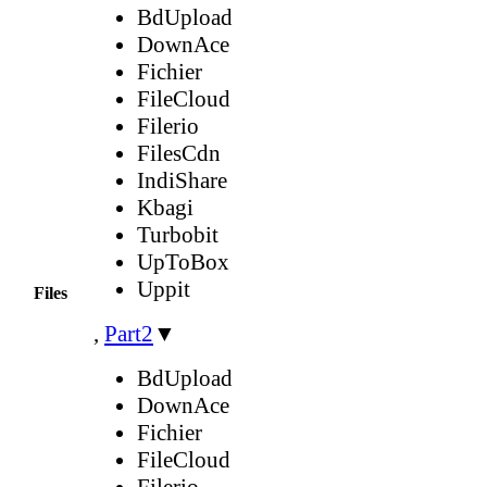
BdUpload
DownAce
Fichier
FileCloud
Filerio
FilesCdn
IndiShare
Kbagi
Turbobit
UpToBox
Uppit
Files
,
Part2
▼
BdUpload
DownAce
Fichier
FileCloud
Filerio