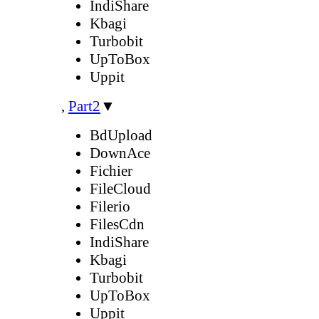
IndiShare
Kbagi
Turbobit
UpToBox
Uppit
,
Part2
▼
BdUpload
DownAce
Fichier
FileCloud
Filerio
FilesCdn
IndiShare
Kbagi
Turbobit
UpToBox
Uppit