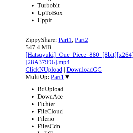
Turbobit
UpToBox
Uppit
ZippyShare:
Part1
,
Part2
547.4 MB
[Hatsuyuki]_One_Piece_880_[8bit][x264
[28A37996].mp4
ClickNUpload
|
DownloadGG
MultiUp:
Part1
▼
BdUpload
DownAce
Fichier
FileCloud
Filerio
FilesCdn