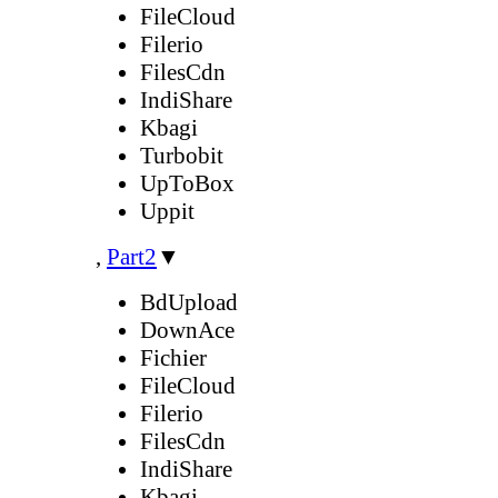
FileCloud
Filerio
FilesCdn
IndiShare
Kbagi
Turbobit
UpToBox
Uppit
,
Part2
▼
BdUpload
DownAce
Fichier
FileCloud
Filerio
FilesCdn
IndiShare
Kbagi