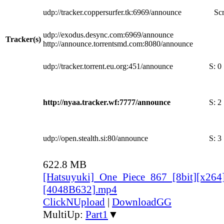
udp://tracker.coppersurfer.tk:6969/announce
Scr
udp://exodus.desync.com:6969/announce
Tracker(s)
http://announce.torrentsmd.com:8080/announce
udp://tracker.torrent.eu.org:451/announce
S:
0
http://nyaa.tracker.wf:7777/announce
S:
2
udp://open.stealth.si:80/announce
S:
3
622.8 MB
[Hatsuyuki]_One_Piece_867_[8bit][x264
[4048B632].mp4
ClickNUpload
|
DownloadGG
MultiUp:
Part1
▼