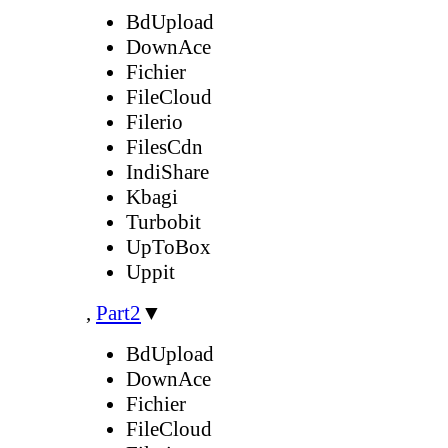
BdUpload
DownAce
Fichier
FileCloud
Filerio
FilesCdn
IndiShare
Kbagi
Turbobit
UpToBox
Uppit
,
Part2
▼
BdUpload
DownAce
Fichier
FileCloud