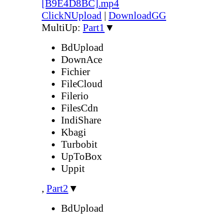
[B9E4D8BC].mp4
ClickNUpload
|
DownloadGG
MultiUp:
Part1
▼
BdUpload
DownAce
Fichier
FileCloud
Filerio
FilesCdn
IndiShare
Kbagi
Turbobit
UpToBox
Uppit
,
Part2
▼
BdUpload