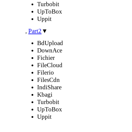
Turbobit
UpToBox
Uppit
,
Part2
▼
BdUpload
DownAce
Fichier
FileCloud
Filerio
FilesCdn
IndiShare
Kbagi
Turbobit
UpToBox
Uppit