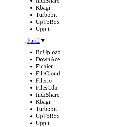
IndiShare
Kbagi
Turbobit
UpToBox
Uppit
,
Part2
▼
BdUpload
DownAce
Fichier
FileCloud
Filerio
FilesCdn
IndiShare
Kbagi
Turbobit
UpToBox
Uppit