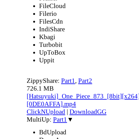
FileCloud
Filerio
FilesCdn
IndiShare
Kbagi
Turbobit
UpToBox
Uppit
ZippyShare:
Part1
,
Part2
726.1 MB
[Hatsuyuki]_One_Piece_873_[8bit][x264
[0DE0AFFA].mp4
ClickNUpload
|
DownloadGG
MultiUp:
Part1
▼
BdUpload