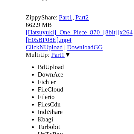
ZippyShare:
Part1
,
Part2
662.9 MB
[Hatsuyuki]_One_Piece_870_[8bit][x264
[E05BF08E].mp4
ClickNUpload
|
DownloadGG
MultiUp:
Part1
▼
BdUpload
DownAce
Fichier
FileCloud
Filerio
FilesCdn
IndiShare
Kbagi
Turbobit